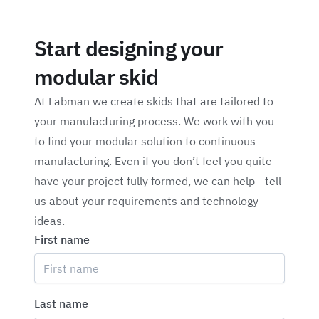
Start designing your
modular skid
At Labman we create skids that are tailored to
your manufacturing process. We work with you
to find your modular solution to continuous
manufacturing. Even if you don’t feel you quite
have your project fully formed, we can help - tell
us about your requirements and technology
ideas.
First name
Last name