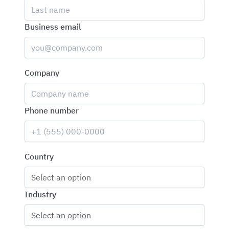
Business email
Company
Phone number
Country
Select an option
Industry
Select an option