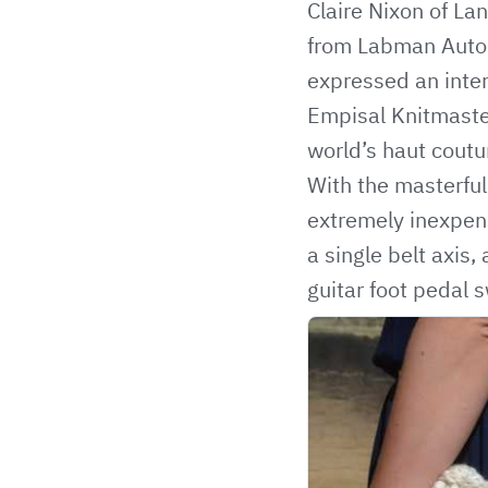
Claire Nixon of La
from Labman Auto
expressed an inter
Empisal Knitmaste
world’s haut coutu
With the masterful
extremely inexpens
a single belt axis
guitar foot pedal 