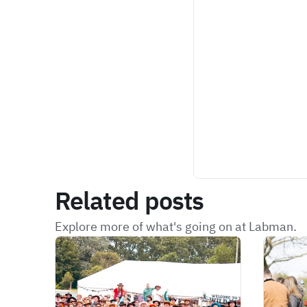
Related posts
Explore more of what's going on at Labman.