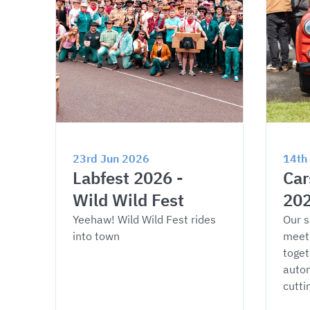
23rd Jun 2026
14th
Labfest 2026 - 
Car
Wild Wild Fest
20
Yeehaw! Wild Wild Fest rides 
Our s
into town
meet
toget
autom
cutti