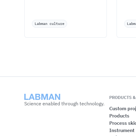
Labman culture
Labm
Labman
PRODUCTS &
Science enabled through technology.
Custom proj
Products
Process ski
Instrument