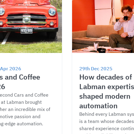
 Apr 2026
29th Dec 2025
s and Coffee 
How decades of 
26
Labman expertis
shaped modern 
econd Cars and Coffee 
 at Labman brought 
automation
her an incredible mix of 
Behind every Labman sy
otive passion and 
is a team whose decades 
ng-edge automation.
shared experience contin