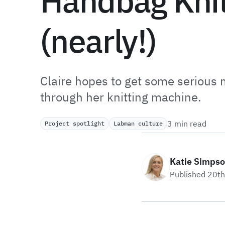
Handbag Knit
(nearly!)
Claire hopes to get some serious 
through her knitting machine.
3 min read
Project spotlight
Labman culture
Katie Simps
Published 20t