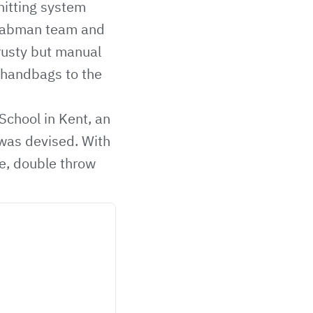
nitting system
 Labman team and
rusty but manual
 handbags to the
School in Kent, an
 was devised. With
le, double throw