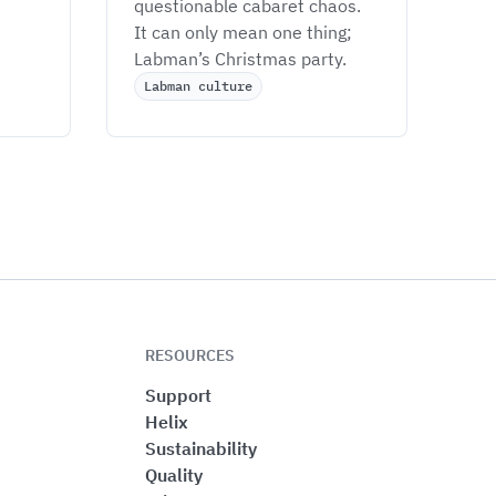
questionable cabaret chaos. 
It can only mean one thing; 
Labman’s Christmas party. 
Labman culture
RESOURCES
Support
Helix
Sustainability
Quality