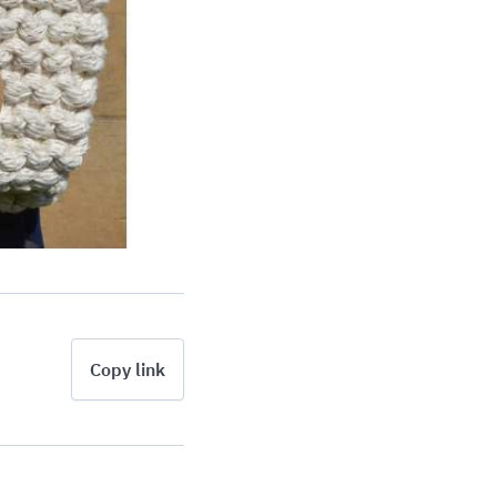
Copy link