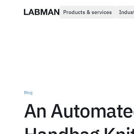
Products & services
Indus
Labman
Blog
An Automate