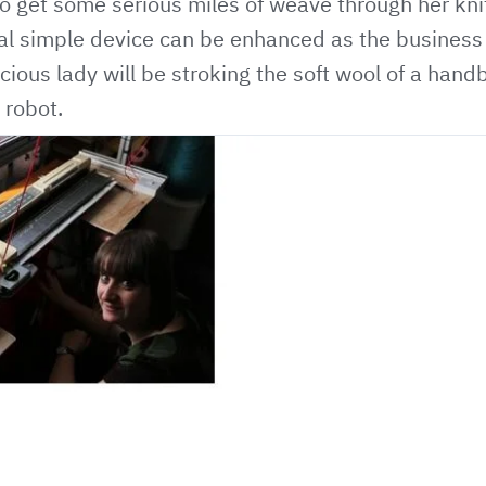
o get some serious miles of weave through her knit
tial simple device can be enhanced as the busines
cious lady will be stroking the soft wool of a han
 robot.