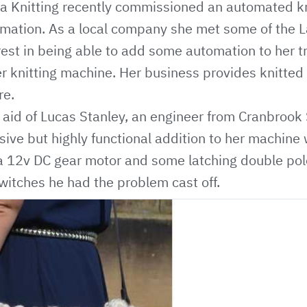
na Knitting recently commissioned an automated k
mation. As a local company she met some of the
est in being able to add some automation to her t
r knitting machine. Her business provides knitted
re.
 aid of Lucas Stanley, an engineer from Cranbrook 
ive but highly functional addition to her machine
, a 12v DC gear motor and some latching double po
switches he had the problem cast off.