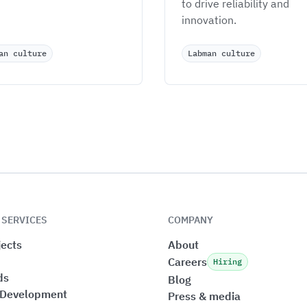
to drive reliability and 
innovation.
an culture
Labman culture
 SERVICES
COMPANY
ects
About
Careers
Hiring
ds
Blog
 Development
Press & media