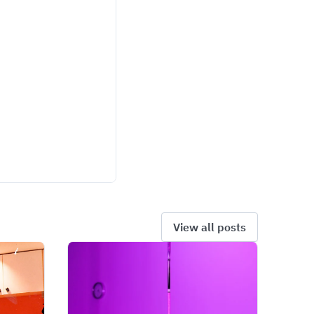
View all posts