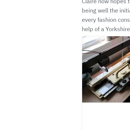
Claire now hopes t
being well the ini
every fashion cons
help of a Yorkshire