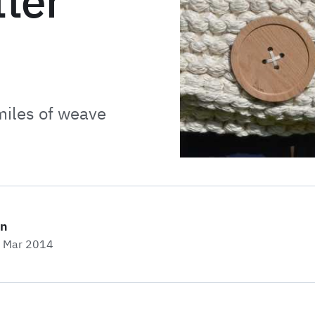
ter
miles of weave
on
h Mar 2014