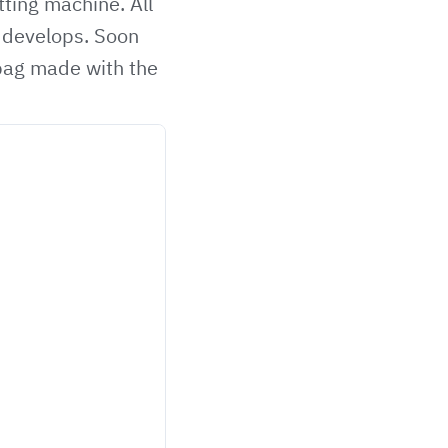
ting machine. All
s develops. Soon
dbag made with the