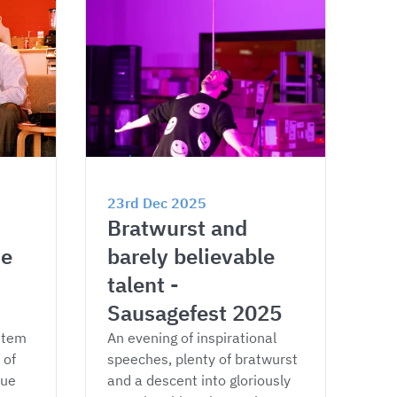
23rd Dec 2025
Bratwurst and 
e 
barely believable 
talent - 
Sausagefest 2025
stem 
An evening of inspirational 
of 
speeches, plenty of bratwurst 
ue 
and a descent into gloriously 