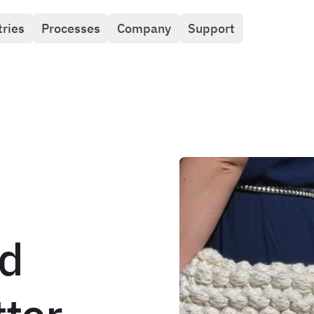
tries
Processes
Company
Support
d