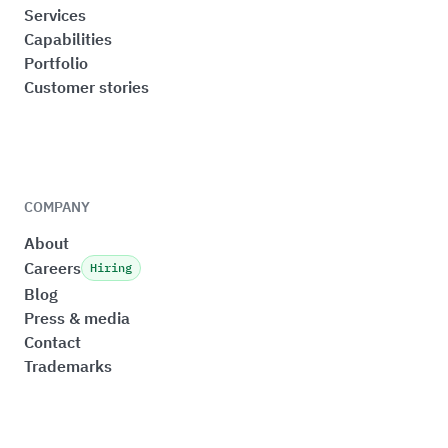
Services
Capabilities
Portfolio
Customer stories
COMPANY
About
Careers
Hiring
Blog
Press & media
Contact
Trademarks