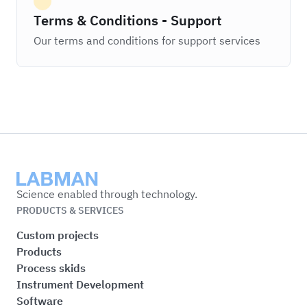
Terms & Conditions - Support
Our terms and conditions for support services
Labman
Science enabled through technology.
PRODUCTS & SERVICES
Custom projects
Products
Process skids
Instrument Development
Software