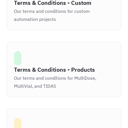
Terms & Conditions - Custom
Our terms and conditions for custom
automation projects
Terms & Conditions - Products
Our terms and conditions for MultiDose,
MultiVial, and TIDAS