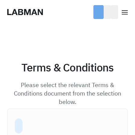
Labman
Open
Terms & Conditions
Please select the relevant Terms &
Conditions document from the selection
below.