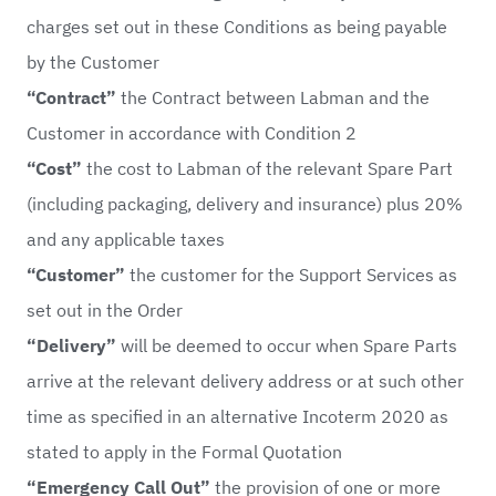
charges set out in these Conditions as being payable
by the Customer
“Contract”
the Contract between Labman and the
Customer in accordance with Condition 2
“Cost”
the cost to Labman of the relevant Spare Part
(including packaging, delivery and insurance) plus 20%
and any applicable taxes
“Customer”
the customer for the Support Services as
set out in the Order
“Delivery”
will be deemed to occur when Spare Parts
arrive at the relevant delivery address or at such other
time as specified in an alternative Incoterm 2020 as
stated to apply in the Formal Quotation
“Emergency Call Out”
the provision of one or more