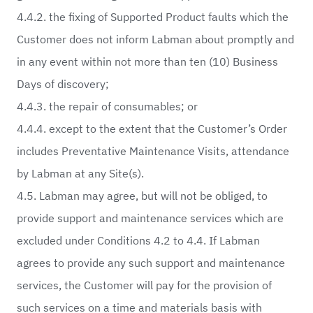
4.4.2. the fixing of Supported Product faults which the
Customer does not inform Labman about promptly and
in any event within not more than ten (10) Business
Days of discovery;
4.4.3. the repair of consumables; or
4.4.4. except to the extent that the Customer’s Order
includes Preventative Maintenance Visits, attendance
by Labman at any Site(s).
4.5. Labman may agree, but will not be obliged, to
provide support and maintenance services which are
excluded under Conditions 4.2 to 4.4. If Labman
agrees to provide any such support and maintenance
services, the Customer will pay for the provision of
such services on a time and materials basis with