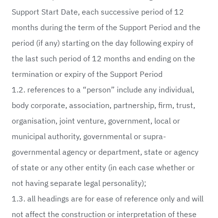
Support Start Date, each successive period of 12
months during the term of the Support Period and the
period (if any) starting on the day following expiry of
the last such period of 12 months and ending on the
termination or expiry of the Support Period
1.2. references to a “person” include any individual,
body corporate, association, partnership, firm, trust,
organisation, joint venture, government, local or
municipal authority, governmental or supra-
governmental agency or department, state or agency
of state or any other entity (in each case whether or
not having separate legal personality);
1.3. all headings are for ease of reference only and will
not affect the construction or interpretation of these