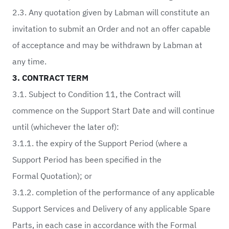
2.3. Any quotation given by Labman will constitute an
invitation to submit an Order and not an offer capable
of acceptance and may be withdrawn by Labman at
any time.
3. CONTRACT TERM
3.1. Subject to Condition 11, the Contract will
commence on the Support Start Date and will continue
until (whichever the later of):
3.1.1. the expiry of the Support Period (where a
Support Period has been specified in the
Formal Quotation); or
3.1.2. completion of the performance of any applicable
Support Services and Delivery of any applicable Spare
Parts, in each case in accordance with the Formal