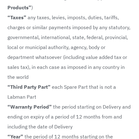
Products”
)
“Taxes”
any taxes, levies, imposts, duties, tariffs,
charges or similar payments imposed by any statutory,
governmental, international, state, federal, provincial,
local or municipal authority, agency, body or
department whatsoever (including value added tax or
sales tax), in each case as imposed in any country in
the world
“Third Party Part”
each Spare Part that is not a
Labman Part
“Warranty Period”
the period starting on Delivery and
ending on expiry of a period of 12 months from and
including the date of Delivery
“Year”
the period of 12 months starting on the