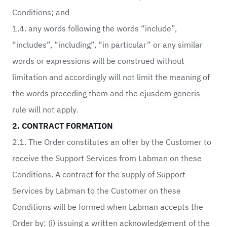
Conditions; and
1.4. any words following the words “include”,
“includes”, “including”, “in particular” or any similar
words or expressions will be construed without
limitation and accordingly will not limit the meaning of
the words preceding them and the ejusdem generis
rule will not apply.
2. CONTRACT FORMATION
2.1. The Order constitutes an offer by the Customer to
receive the Support Services from Labman on these
Conditions. A contract for the supply of Support
Services by Labman to the Customer on these
Conditions will be formed when Labman accepts the
Order by: (i) issuing a written acknowledgement of the