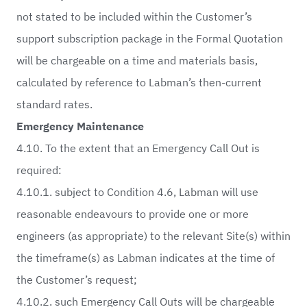
not stated to be included within the Customer’s
support subscription package in the Formal Quotation
will be chargeable on a time and materials basis,
calculated by reference to Labman’s then-current
standard rates.
Emergency Maintenance
4.10. To the extent that an Emergency Call Out is
required:
4.10.1. subject to Condition 4.6, Labman will use
reasonable endeavours to provide one or more
engineers (as appropriate) to the relevant Site(s) within
the timeframe(s) as Labman indicates at the time of
the Customer’s request;
4.10.2. such Emergency Call Outs will be chargeable