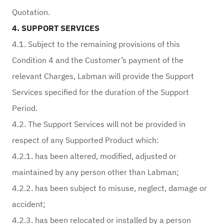
Quotation.
4. SUPPORT SERVICES
4.1. Subject to the remaining provisions of this
Condition 4 and the Customer’s payment of the
relevant Charges, Labman will provide the Support
Services specified for the duration of the Support
Period.
4.2. The Support Services will not be provided in
respect of any Supported Product which:
4.2.1. has been altered, modified, adjusted or
maintained by any person other than Labman;
4.2.2. has been subject to misuse, neglect, damage or
accident;
4.2.3. has been relocated or installed by a person