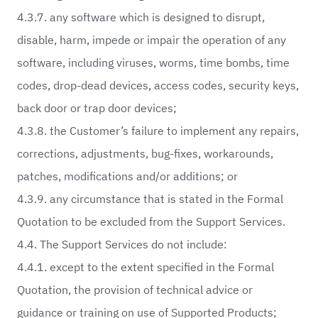
4.3.7. any software which is designed to disrupt,
disable, harm, impede or impair the operation of any
software, including viruses, worms, time bombs, time
codes, drop-dead devices, access codes, security keys,
back door or trap door devices;
4.3.8. the Customer’s failure to implement any repairs,
corrections, adjustments, bug-fixes, workarounds,
patches, modifications and/or additions; or
4.3.9. any circumstance that is stated in the Formal
Quotation to be excluded from the Support Services.
4.4. The Support Services do not include:
4.4.1. except to the extent specified in the Formal
Quotation, the provision of technical advice or
guidance or training on use of Supported Products;