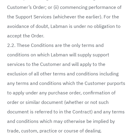
Customer’s Order; or (ii) commencing performance of
the Support Services (whichever the earlier). For the
avoidance of doubt, Labman is under no obligation to
accept the Order.
2.2. These Conditions are the only terms and
conditions on which Labman will supply support
services to the Customer and will apply to the
exclusion of all other terms and conditions including
any terms and conditions which the Customer purports
to apply under any purchase order, confirmation of
order or similar document (whether or not such
document is referred to in the Contract) and any terms
and conditions which may otherwise be implied by
trade, custom, practice or course of dealing.