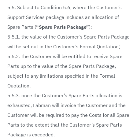
5.5. Subject to Condition 5.6, where the Customer’s
Support Services package includes an allocation of
Spare Parts (
“Spare Parts Package”
):
5.5.1. the value of the Customer’s Spare Parts Package
will be set out in the Customer’s Formal Quotation;
5.5.2. the Customer will be entitled to receive Spare
Parts up to the value of the Spare Parts Package,
subject to any limitations specified in the Formal
Quotation;
5.5.3. once the Customer’s Spare Parts allocation is
exhausted, Labman will invoice the Customer and the
Customer will be required to pay the Costs for all Spare
Parts to the extent that the Customer’s Spare Parts
Package is exceeded.