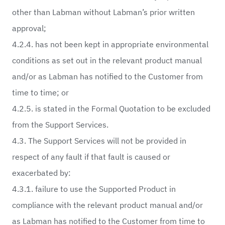
other than Labman without Labman’s prior written
approval;
4.2.4. has not been kept in appropriate environmental
conditions as set out in the relevant product manual
and/or as Labman has notified to the Customer from
time to time; or
4.2.5. is stated in the Formal Quotation to be excluded
from the Support Services.
4.3. The Support Services will not be provided in
respect of any fault if that fault is caused or
exacerbated by:
4.3.1. failure to use the Supported Product in
compliance with the relevant product manual and/or
as Labman has notified to the Customer from time to