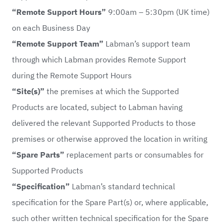
“Remote Support Hours”
9:00am – 5:30pm (UK time)
on each Business Day
“Remote Support Team”
Labman’s support team
through which Labman provides Remote Support
during the Remote Support Hours
“Site(s)”
the premises at which the Supported
Products are located, subject to Labman having
delivered the relevant Supported Products to those
premises or otherwise approved the location in writing
“Spare Parts”
replacement parts or consumables for
Supported Products
“Specification”
Labman’s standard technical
specification for the Spare Part(s) or, where applicable,
such other written technical specification for the Spare