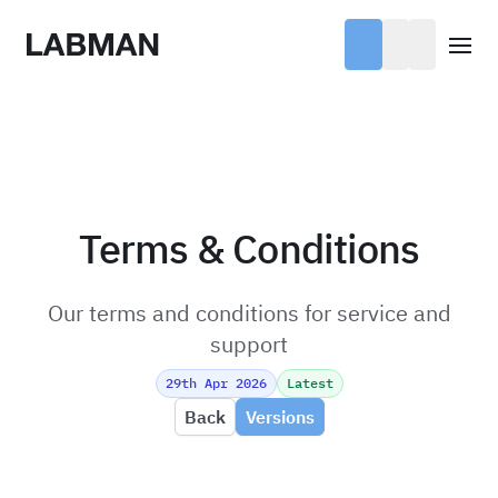
Labman
Open
Terms & Conditions
Our terms and conditions for service and
support
29th Apr 2026
Latest
Back
Versions