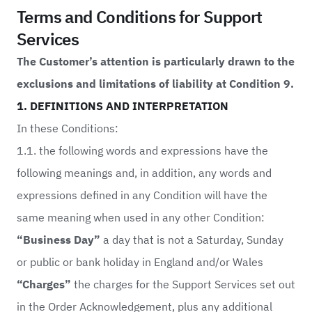
Terms and Conditions for Support
Services
The Customer’s attention is particularly drawn to the
exclusions and limitations of liability at Condition 9.
1. DEFINITIONS AND INTERPRETATION
In these Conditions:
1.1. the following words and expressions have the
following meanings and, in addition, any words and
expressions defined in any Condition will have the
same meaning when used in any other Condition:
“Business Day”
a day that is not a Saturday, Sunday
or public or bank holiday in England and/or Wales
“Charges”
the charges for the Support Services set out
in the Order Acknowledgement, plus any additional