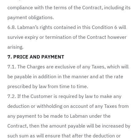
compliance with the terms of the Contract, including its
payment obligations.
6.8. Labman’s rights contained in this Condition 6 will
survive expiry or termination of the Contract however
arising.
7. PRICE AND PAYMENT
7.1. The Charges are exclusive of any Taxes, which will
be payable in addition in the manner and at the rate
prescribed by law from time to time.
7.2. If the Customer is required by law to make any
deduction or withholding on account of any Taxes from
any payment to be made to Labman under the
Contract, then the amount payable will be increased by
such sum as will ensure that after the deduction or