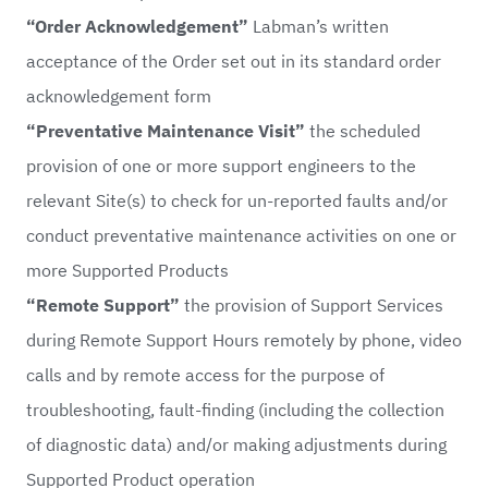
“Order Acknowledgement”
Labman’s written
acceptance of the Order set out in its standard order
acknowledgement form
“Preventative Maintenance Visit”
the scheduled
provision of one or more support engineers to the
relevant Site(s) to check for un-reported faults and/or
conduct preventative maintenance activities on one or
more Supported Products
“Remote Support”
the provision of Support Services
during Remote Support Hours remotely by phone, video
calls and by remote access for the purpose of
troubleshooting, fault-finding (including the collection
of diagnostic data) and/or making adjustments during
Supported Product operation