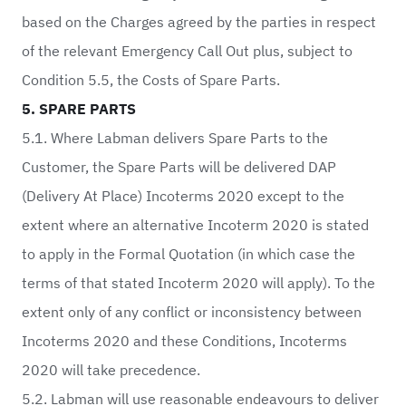
based on the Charges agreed by the parties in respect
of the relevant Emergency Call Out plus, subject to
Condition 5.5, the Costs of Spare Parts.
5. SPARE PARTS
5.1. Where Labman delivers Spare Parts to the
Customer, the Spare Parts will be delivered DAP
(Delivery At Place) Incoterms 2020 except to the
extent where an alternative Incoterm 2020 is stated
to apply in the Formal Quotation (in which case the
terms of that stated Incoterm 2020 will apply). To the
extent only of any conflict or inconsistency between
Incoterms 2020 and these Conditions, Incoterms
2020 will take precedence.
5.2. Labman will use reasonable endeavours to deliver