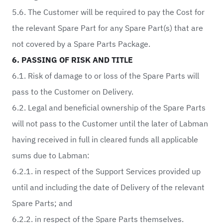
5.6. The Customer will be required to pay the Cost for
the relevant Spare Part for any Spare Part(s) that are
not covered by a Spare Parts Package.
6. PASSING OF RISK AND TITLE
6.1. Risk of damage to or loss of the Spare Parts will
pass to the Customer on Delivery.
6.2. Legal and beneficial ownership of the Spare Parts
will not pass to the Customer until the later of Labman
having received in full in cleared funds all applicable
sums due to Labman:
6.2.1. in respect of the Support Services provided up
until and including the date of Delivery of the relevant
Spare Parts; and
6.2.2. in respect of the Spare Parts themselves.