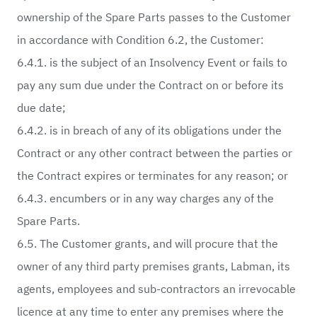
ownership of the Spare Parts passes to the Customer
in accordance with Condition 6.2, the Customer:
6.4.1. is the subject of an Insolvency Event or fails to
pay any sum due under the Contract on or before its
due date;
6.4.2. is in breach of any of its obligations under the
Contract or any other contract between the parties or
the Contract expires or terminates for any reason; or
6.4.3. encumbers or in any way charges any of the
Spare Parts.
6.5. The Customer grants, and will procure that the
owner of any third party premises grants, Labman, its
agents, employees and sub-contractors an irrevocable
licence at any time to enter any premises where the