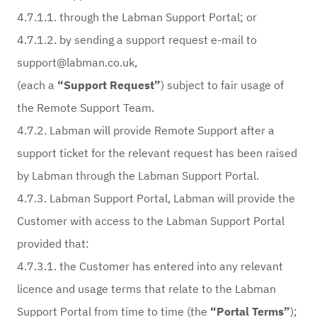
4.7.1.1. through the Labman Support Portal; or
4.7.1.2. by sending a support request e-mail to
support@labman.co.uk
,
(each a
“Support Request”
) subject to fair usage of
the Remote Support Team.
4.7.2. Labman will provide Remote Support after a
support ticket for the relevant request has been raised
by Labman through the Labman Support Portal.
4.7.3. Labman Support Portal, Labman will provide the
Customer with access to the Labman Support Portal
provided that:
4.7.3.1. the Customer has entered into any relevant
licence and usage terms that relate to the Labman
Support Portal from time to time (the
“Portal Terms”
);