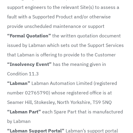
support engineers to the relevant Site(s) to assess a
fault with a Supported Product and/or otherwise
provide unscheduled maintenance or support
“Formal Quotation”
the written quotation document
issued by Labman which sets out the Support Services
that Labman is offering to provide to the Customer
“Insolvency Event”
has the meaning given in
Condition 11.3
“Labman”
Labman Automation Limited (registered
number 02765790) whose registered office is at
Seamer Hill, Stokesley, North Yorkshire, TS9 5NQ
“Labman Part”
each Spare Part that is manufactured
by Labman
“Labman Support Portal”
Labman’s support portal