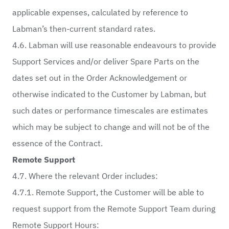
applicable expenses, calculated by reference to
Labman’s then-current standard rates.
4.6. Labman will use reasonable endeavours to provide
Support Services and/or deliver Spare Parts on the
dates set out in the Order Acknowledgement or
otherwise indicated to the Customer by Labman, but
such dates or performance timescales are estimates
which may be subject to change and will not be of the
essence of the Contract.
Remote Support
4.7. Where the relevant Order includes:
4.7.1. Remote Support, the Customer will be able to
request support from the Remote Support Team during
Remote Support Hours: