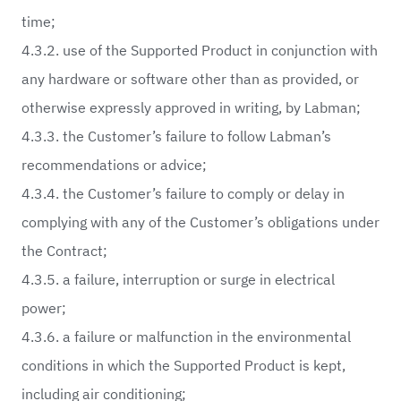
time;
4.3.2. use of the Supported Product in conjunction with
any hardware or software other than as provided, or
otherwise expressly approved in writing, by Labman;
4.3.3. the Customer’s failure to follow Labman’s
recommendations or advice;
4.3.4. the Customer’s failure to comply or delay in
complying with any of the Customer’s obligations under
the Contract;
4.3.5. a failure, interruption or surge in electrical
power;
4.3.6. a failure or malfunction in the environmental
conditions in which the Supported Product is kept,
including air conditioning;