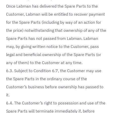
Once Labman has delivered the Spare Parts to the
Customer, Labman will be entitled to recover payment
for the Spare Parts (including by way of an action for
the price) notwithstanding that ownership of any of the
Spare Parts has not passed from Labman. Labman
may, by giving written notice to the Customer, pass
legal and beneficial ownership of the Spare Parts (or
any of them) to the Customer at any time.
6.3. Subject to Condition 6.7, the Customer may use
the Spare Parts in the ordinary course of the
Customer’s business before ownership has passed to
it.
6.4. The Customer’s right to possession and use of the
Spare Parts will terminate immediately if, before