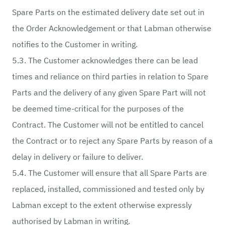
Spare Parts on the estimated delivery date set out in
the Order Acknowledgement or that Labman otherwise
notifies to the Customer in writing.
5.3. The Customer acknowledges there can be lead
times and reliance on third parties in relation to Spare
Parts and the delivery of any given Spare Part will not
be deemed time-critical for the purposes of the
Contract. The Customer will not be entitled to cancel
the Contract or to reject any Spare Parts by reason of a
delay in delivery or failure to deliver.
5.4. The Customer will ensure that all Spare Parts are
replaced, installed, commissioned and tested only by
Labman except to the extent otherwise expressly
authorised by Labman in writing.