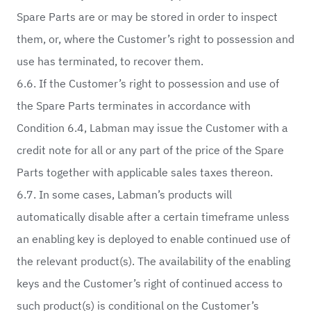
Spare Parts are or may be stored in order to inspect
them, or, where the Customer’s right to possession and
use has terminated, to recover them.
6.6. If the Customer’s right to possession and use of
the Spare Parts terminates in accordance with
Condition 6.4, Labman may issue the Customer with a
credit note for all or any part of the price of the Spare
Parts together with applicable sales taxes thereon.
6.7. In some cases, Labman’s products will
automatically disable after a certain timeframe unless
an enabling key is deployed to enable continued use of
the relevant product(s). The availability of the enabling
keys and the Customer’s right of continued access to
such product(s) is conditional on the Customer’s