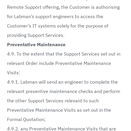
Remote Support offering, the Customer is authorising
for Labman’s support engineers to access the
Customer’s IT systems solely for the purpose of
providing Support Services.
Preventative Maintenance
4.9. To the extent that the Support Services set out in
relevant Order include Preventative Maintenance
Visits:
4.9.1. Labman will send an engineer to complete the
relevant preventive maintenance checks and perform
the other Support Services relevant to such
Preventative Maintenance Visits as set out in the
Formal Quotation;
4.9.2. any Preventative Maintenance Visits that are