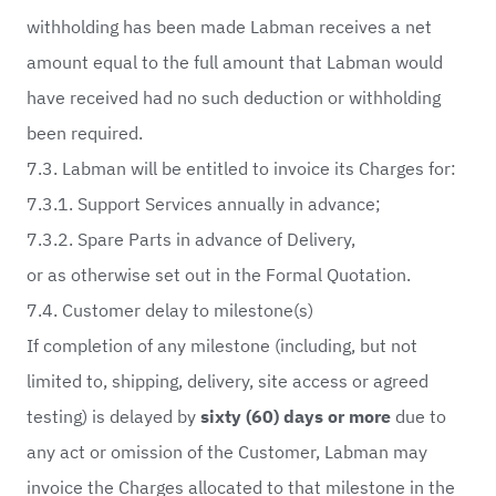
withholding has been made Labman receives a net
amount equal to the full amount that Labman would
have received had no such deduction or withholding
been required.
7.3. Labman will be entitled to invoice its Charges for:
7.3.1. Support Services annually in advance;
7.3.2. Spare Parts in advance of Delivery,
or as otherwise set out in the Formal Quotation.
7.4. Customer delay to milestone(s)
If completion of any milestone (including, but not
limited to, shipping, delivery, site access or agreed
testing) is delayed by
sixty (60) days or more
due to
any act or omission of the Customer, Labman may
invoice the Charges allocated to that milestone in the