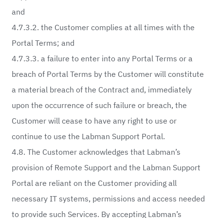
and
4.7.3.2. the Customer complies at all times with the
Portal Terms; and
4.7.3.3. a failure to enter into any Portal Terms or a
breach of Portal Terms by the Customer will constitute
a material breach of the Contract and, immediately
upon the occurrence of such failure or breach, the
Customer will cease to have any right to use or
continue to use the Labman Support Portal.
4.8. The Customer acknowledges that Labman’s
provision of Remote Support and the Labman Support
Portal are reliant on the Customer providing all
necessary IT systems, permissions and access needed
to provide such Services. By accepting Labman’s