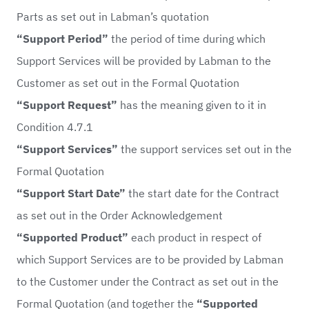
Parts as set out in Labman’s quotation
“Support Period”
the period of time during which
Support Services will be provided by Labman to the
Customer as set out in the Formal Quotation
“Support Request”
has the meaning given to it in
Condition 4.7.1
“Support Services”
the support services set out in the
Formal Quotation
“Support Start Date”
the start date for the Contract
as set out in the Order Acknowledgement
“Supported Product”
each product in respect of
which Support Services are to be provided by Labman
to the Customer under the Contract as set out in the
Formal Quotation (and together the
“Supported