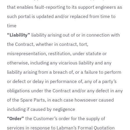
that enables fault-reporting to its support engineers as
such portal is updated and/or replaced from time to
time
“Liability”
liability arising out of or in connection with
the Contract, whether in contract, tort,
misrepresentation, restitution, under statute or
otherwise, including any vicarious liability and any
liability arising from a breach of, or a failure to perform
or defect or delay in performance of, any of a party’s
obligations under the Contract and/or any defect in any
of the Spare Parts, in each case howsoever caused
including if caused by negligence
“Order”
the Customer’s order for the supply of
services in response to Labman’s Formal Quotation