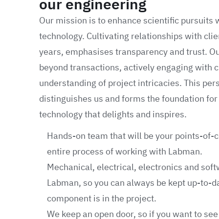
our engineering
Our mission is to enhance scientific pursuits 
technology. Cultivating relationships with cl
years, emphasises transparency and trust. O
beyond transactions, actively engaging with c
understanding of project intricacies. This pe
distinguishes us and forms the foundation for 
technology that delights and inspires.
Hands-on team that will be your points-of-
entire process of working with Labman.
Mechanical, electrical, electronics and soft
Labman, so you can always be kept up-to-d
component is in the project.
We keep an open door, so if you want to se