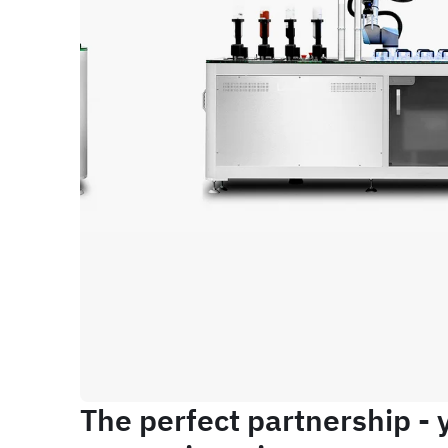
The perfect partnership - 