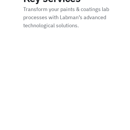
Transform your paints & coatings lab
processes with Labman’s advanced
technological solutions.