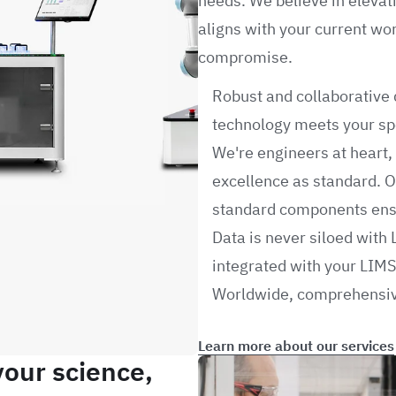
needs. We believe in elevat
aligns with your current wo
compromise.
Robust and collaborative 
technology meets your spe
We're engineers at heart
excellence as standard. O
standard components ensu
Data is never siloed with 
integrated with your LIMS
Worldwide, comprehensiv
Learn more about our services
your science,