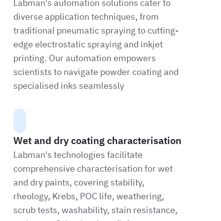
Labman's automation solutions cater to
diverse application techniques, from
traditional pneumatic spraying to cutting-
edge electrostatic spraying and inkjet
printing. Our automation empowers
scientists to navigate powder coating and
specialised inks seamlessly
Wet and dry coating characterisation
Labman's technologies facilitate
comprehensive characterisation for wet
and dry paints, covering stability,
rheology, Krebs, POC life, weathering,
scrub tests, washability, stain resistance,