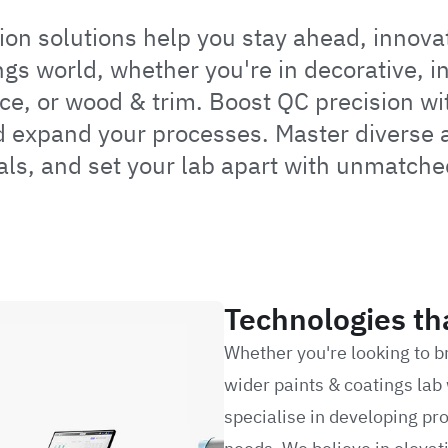
n solutions help you stay ahead, innovat
ngs world, whether you're in decorative, in
ce, or wood & trim. Boost QC precision wi
 expand your processes. Master diverse ap
als, and set your lab apart with unmatche
Technologies th
Whether you're looking to b
wider paints & coatings lab 
specialise in developing pro