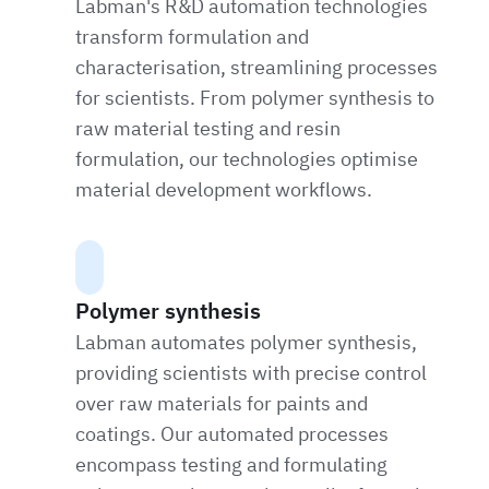
Labman's R&D automation technologies
transform formulation and
characterisation, streamlining processes
for scientists. From polymer synthesis to
raw material testing and resin
formulation, our technologies optimise
material development workflows.
Polymer synthesis
Labman automates polymer synthesis,
providing scientists with precise control
over raw materials for paints and
coatings. Our automated processes
encompass testing and formulating