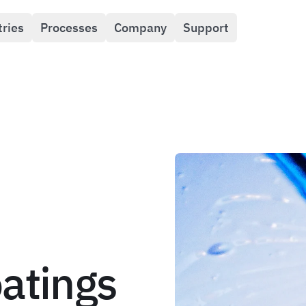
tries
Processes
Company
Support
oatings