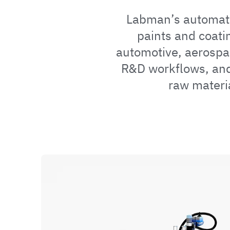
Labman’s automatio
paints and coati
automotive, aerospa
R&D workflows, and
raw materi