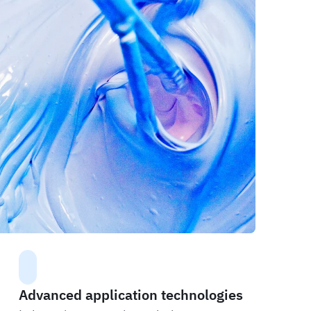
Advanced application technologies