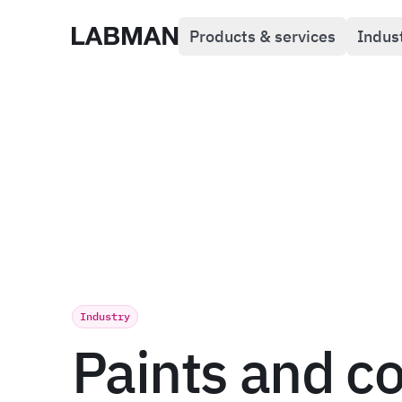
Products & services
Indus
Labman
Industry
Paints and c