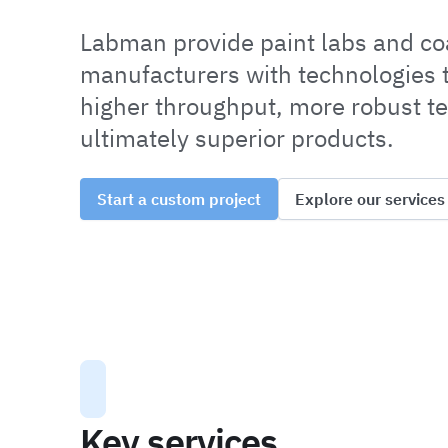
Labman provide paint labs and co
manufacturers with technologies t
higher throughput, more robust te
ultimately superior products.
Start a custom project
Explore our services
Key services