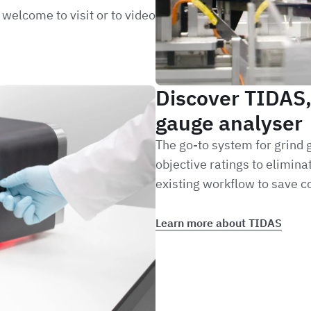
welcome to visit or to video
Discover TIDAS
gauge analyser
The go-to system for grind
objective ratings to elimin
existing workflow to save co
Learn more about TIDAS