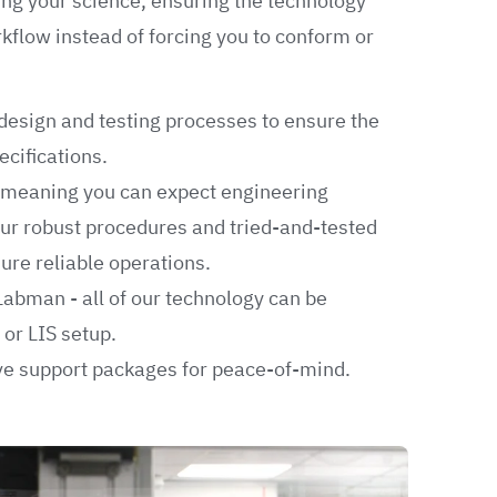
ing your science, ensuring the technology
rkflow instead of forcing you to conform or
design and testing processes to ensure the
cifications.
, meaning you can expect engineering
ur robust procedures and tried-and-tested
re reliable operations.
Labman - all of our technology can be
 or LIS setup.
e support packages for peace-of-mind.