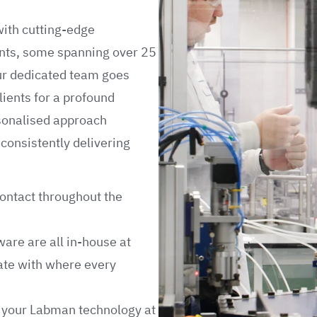
with cutting-edge
ients, some spanning over 25
ur dedicated team goes
lients for a profound
rsonalised approach
consistently delivering
contact throughout the
ware are all in-house at
ate with where every
e your Labman technology at