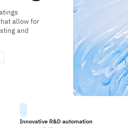
atings
hat allow for
sting and
Innovative R&D automation