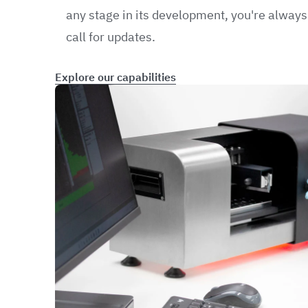
any stage in its development, you're always 
call for updates.
Explore our capabilities