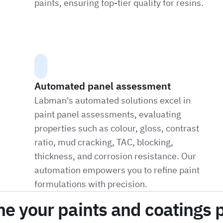
paints, ensuring top-tier quality for resins.
Automated panel assessment
Labman's automated solutions excel in
paint panel assessments, evaluating
properties such as colour, gloss, contrast
ratio, mud cracking, TAC, blocking,
thickness, and corrosion resistance. Our
automation empowers you to refine paint
formulations with precision.
ne your paints and coatings 