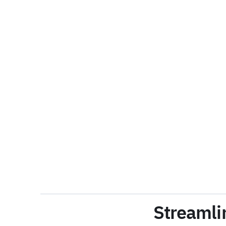
Streamli