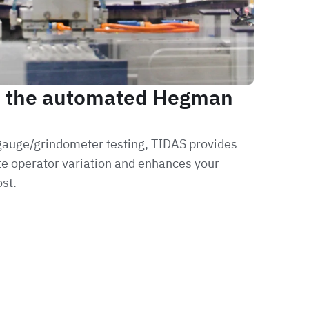
, the automated Hegman
 gauge/grindometer testing, TIDAS provides
ate operator variation and enhances your
st.