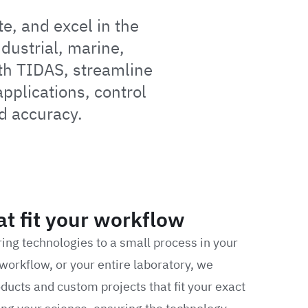
e, and excel in the
dustrial, marine,
th TIDAS, streamline
plications, control
d accuracy.
at fit your workflow
ring technologies to a small process in your
workflow, or your entire laboratory, we
ducts and custom projects that fit your exact