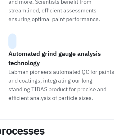
and more. Scientists benefit from
streamlined, efficient assessments
ensuring optimal paint performance.
Automated grind gauge analysis
technology
Labman pioneers automated QC for paints
and coatings, integrating our long-
standing TIDAS product for precise and
efficient analysis of particle sizes.
processes