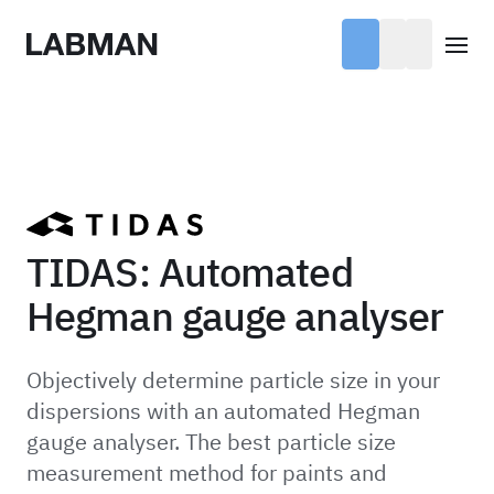
Labman
Open
TIDAS: Automated
Hegman gauge analyser
Objectively determine particle size in your
dispersions with an automated Hegman
gauge analyser. The best particle size
measurement method for paints and