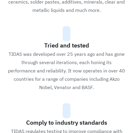
ceramics, solder pastes, additives, minerals, clear and
metallic liquids and much more.
Tried and tested
TIDAS was developed over 25 years ago and has gone
through several iterations, each honing its
performance and reliability. It now operates in over 40
countries for a range of companies including Akzo
Nobel, Venator and BASF.
Comply to industry standards
TIDAS regulates testing to improve compliance with