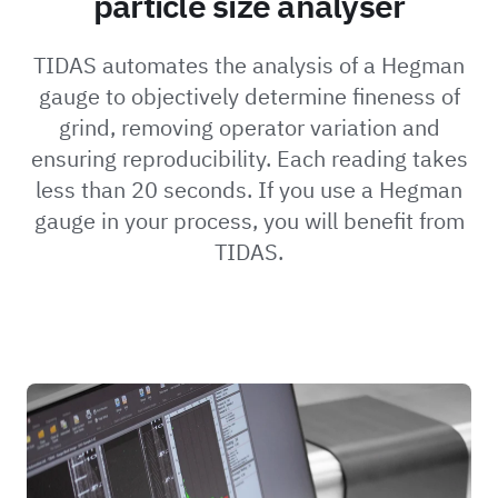
particle size analyser
TIDAS automates the analysis of a Hegman
gauge to objectively determine fineness of
grind, removing operator variation and
ensuring reproducibility. Each reading takes
less than 20 seconds. If you use a Hegman
gauge in your process, you will benefit from
TIDAS.