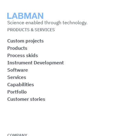
Labman
Science enabled through technology.
PRODUCTS & SERVICES
Custom projects
Products
Process skids
Instrument Development
Software
Services
Capabilities
Portfolio
Customer stories
COMPANY