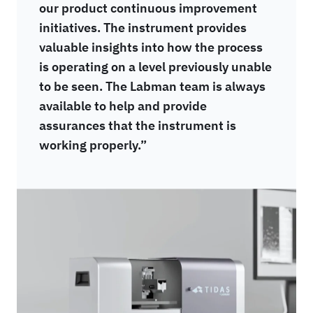
our product continuous improvement
initiatives. The instrument provides
valuable insights into how the process
is operating on a level previously unable
to be seen. The Labman team is always
available to help and provide
assurances that the instrument is
working properly.”