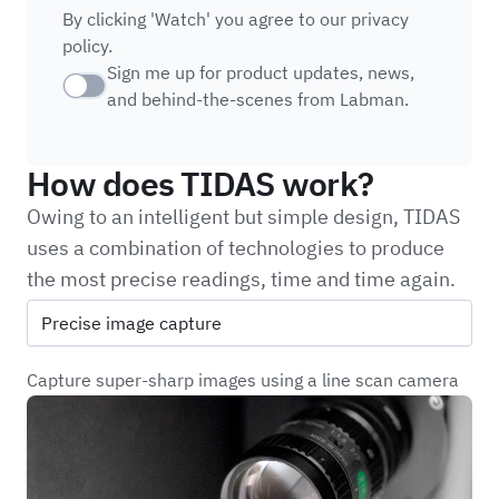
By clicking 'Watch' you agree to
our privacy
policy.
Sign me up for product updates, news,
Checkbox
and behind-the-scenes from Labman.
How does TIDAS work?
Owing to an intelligent but simple design, TIDAS
uses a combination of technologies to produce
the most precise readings, time and time again.
Precise image capture
Capture super-sharp images using a line scan camera