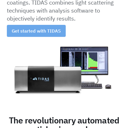
coatings. TIDAS combines light scattering
techniques with analysis software to
objectively identify results.
Get started with TIDAS
The revolutionary automated