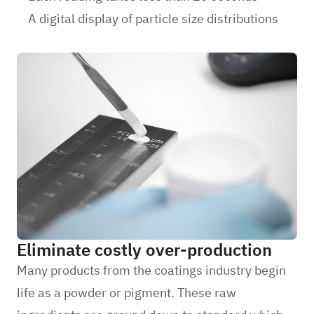
A digital display of particle size distributions
Eliminate costly over-production
Many products from the coatings industry begin
life as a powder or pigment. These raw