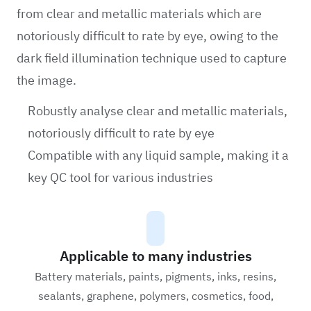
from clear and metallic materials which are
notoriously difficult to rate by eye, owing to the
dark field illumination technique used to capture
the image.
Robustly analyse clear and metallic materials,
notoriously difficult to rate by eye
Compatible with any liquid sample, making it a
key QC tool for various industries
Applicable to many industries
Battery materials, paints, pigments, inks, resins,
sealants, graphene, polymers, cosmetics, food,