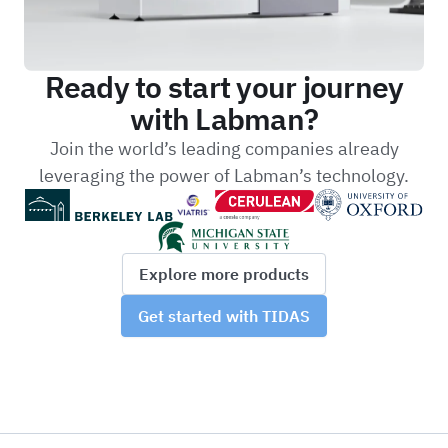
Ready to start your journey
with Labman?
Join the world’s leading companies already
leveraging the power of Labman’s technology.
Explore more products
Get started with TIDAS