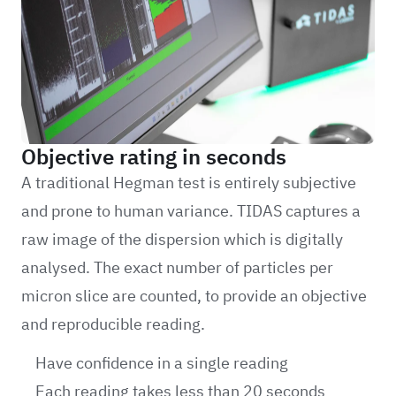
Objective rating in seconds
A traditional Hegman test is entirely subjective
and prone to human variance. TIDAS captures a
raw image of the dispersion which is digitally
analysed. The exact number of particles per
micron slice are counted, to provide an objective
and reproducible reading.
Have confidence in a single reading
Each reading takes less than 20 seconds