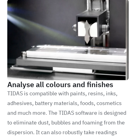
Analyse all colours and finishes
TIDAS is compatible with paints, resins, inks,
adhesives, battery materials, foods, cosmetics
and much more. The TIDAS software is designed
to eliminate dust, bubbles and foaming from the
dispersion. It can also robustly take readings