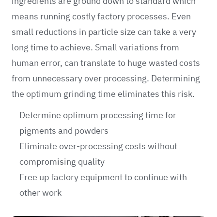
ingredients are ground down to standard which
means running costly factory processes. Even
small reductions in particle size can take a very
long time to achieve. Small variations from
human error, can translate to huge wasted costs
from unnecessary over processing. Determining
the optimum grinding time eliminates this risk.
Determine optimum processing time for
pigments and powders
Eliminate over-processing costs without
compromising quality
Free up factory equipment to continue with
other work