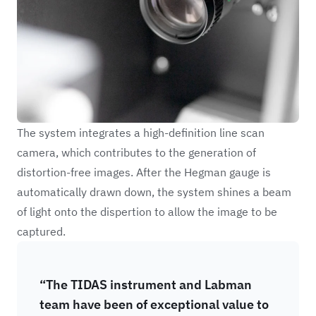
The system integrates a high-definition line scan
camera, which contributes to the generation of
distortion-free images. After the Hegman gauge is
automatically drawn down, the system shines a beam
of light onto the dispertion to allow the image to be
captured.
“The TIDAS instrument and Labman
team have been of exceptional value to