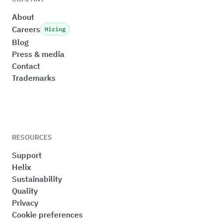
About
Careers
Hiring
Blog
Press & media
Contact
Trademarks
RESOURCES
Support
Helix
Sustainability
Quality
Privacy
Cookie preferences