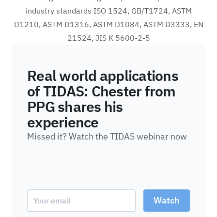
industry standards ISO 1524, GB/T1724, ASTM
D1210, ASTM D1316, ASTM D1084, ASTM D3333, EN
21524, JIS K 5600-2-5
Real world applications
of TIDAS: Chester from
PPG shares his
experience
Missed it? Watch the TIDAS webinar now
Watch