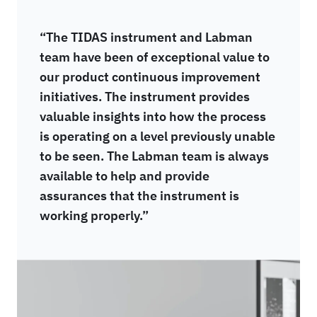
“The TIDAS instrument and Labman
team have been of exceptional value to
our product continuous improvement
initiatives. The instrument provides
valuable insights into how the process
is operating on a level previously unable
to be seen. The Labman team is always
available to help and provide
assurances that the instrument is
working properly.”