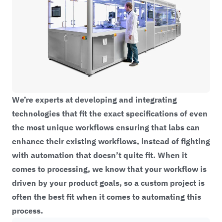
We’re experts at developing and integrating
technologies that fit the exact specifications of even
the most unique workflows ensuring that labs can
enhance their existing workflows, instead of fighting
with automation that doesn’t quite fit. When it
comes to processing, we know that your workflow is
driven by your product goals, so a custom project is
often the best fit when it comes to automating this
process.