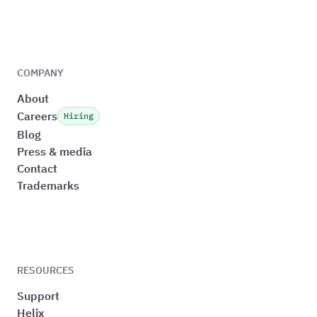
COMPANY
About
Careers
Hiring
Blog
Press & media
Contact
Trademarks
RESOURCES
Support
Helix