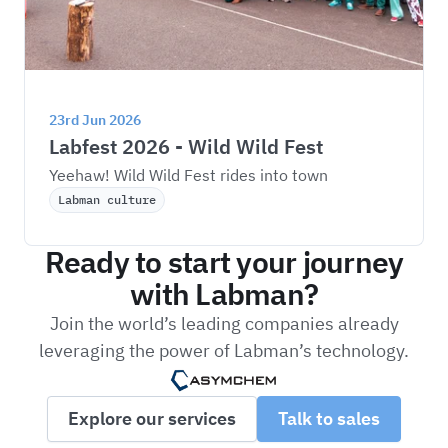
23rd Jun 2026
Labfest 2026 - Wild Wild Fest
Yeehaw! Wild Wild Fest rides into town
Labman culture
Ready to start your journey
with Labman?
Join the world’s leading companies already
leveraging the power of Labman’s technology.
Explore our services
Talk to sales