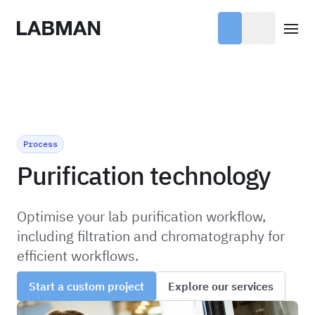
Labman
Open
Process
Purification technology
Optimise your lab purification workflow,
including filtration and chromatography for
efficient workflows.
Start a custom project
Explore our services