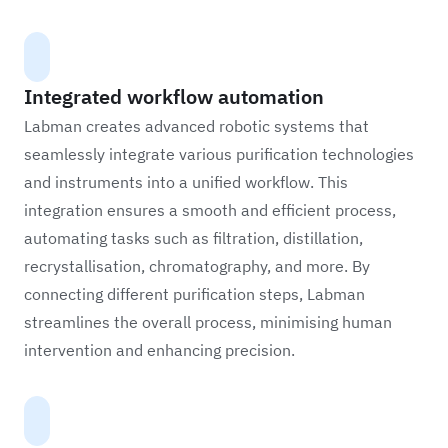
Integrated workflow automation
Labman creates advanced robotic systems that
seamlessly integrate various purification technologies
and instruments into a unified workflow. This
integration ensures a smooth and efficient process,
automating tasks such as filtration, distillation,
recrystallisation, chromatography, and more. By
connecting different purification steps, Labman
streamlines the overall process, minimising human
intervention and enhancing precision.