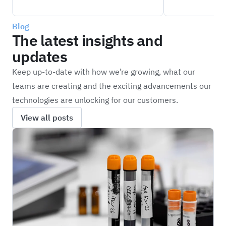
Blog
The latest insights and
updates
Keep up-to-date with how we’re growing, what our
teams are creating and the exciting advancements our
technologies are unlocking for our customers.
View all posts