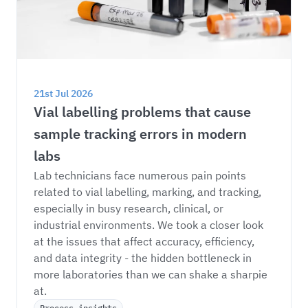
21st Jul 2026
Vial labelling problems that cause 
sample tracking errors in modern 
labs
Lab technicians face numerous pain points 
related to vial labelling, marking, and tracking, 
especially in busy research, clinical, or 
industrial environments. We took a closer look 
at the issues that affect accuracy, efficiency, 
and data integrity - the hidden bottleneck in 
more laboratories than we can shake a sharpie 
at. 
Process insights