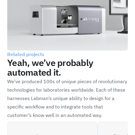
Related projects
Yeah, we’ve probably
automated it.
We’ve produced 100s of unique pieces of revolutionary
technologies for laboratories worldwide. Each of these
harnesses Labman’s unique ability to design for a
specific workflow and to integrate tools that
customer’s know well in an automated way.