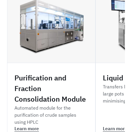
ZBDPFC
NRMLH
Purification and
Liquid t
Fraction
Transfers liq
large pots to 
Consolidation Module
minimising cr
Automated module for the
purification of crude samples
using HPLC
Learn more
Learn more