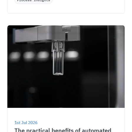
1st Jul 2026
The practical benefits of automated 