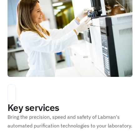
Key services
Bring the precision, speed and safety of Labman's
automated purification technologies to your laboratory.