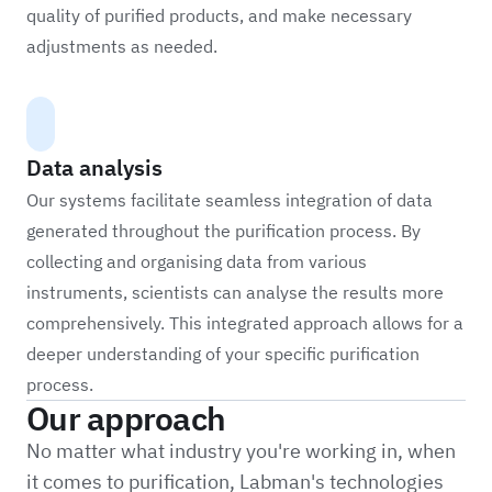
quality of purified products, and make necessary
adjustments as needed.
Data analysis
Our systems facilitate seamless integration of data
generated throughout the purification process. By
collecting and organising data from various
instruments, scientists can analyse the results more
comprehensively. This integrated approach allows for a
deeper understanding of your specific purification
process.
Our approach
No matter what industry you're working in, when
it comes to purification, Labman's technologies