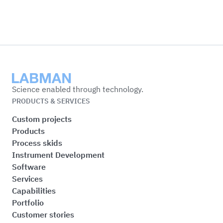
Labman
Science enabled through technology.
PRODUCTS & SERVICES
Custom projects
Products
Process skids
Instrument Development
Software
Services
Capabilities
Portfolio
Customer stories