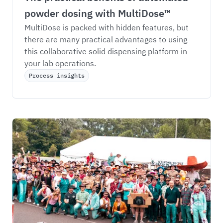
powder dosing with MultiDose™
MultiDose is packed with hidden features, but 
there are many practical advantages to using 
this collaborative solid dispensing platform in 
your lab operations. 
Process insights