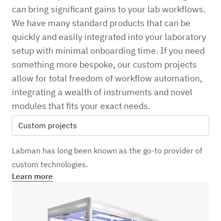
can bring significant gains to your lab workflows.
We have many standard products that can be
quickly and easily integrated into your laboratory
setup with minimal onboarding time. If you need
something more bespoke, our custom projects
allow for total freedom of workflow automation,
integrating a wealth of instruments and novel
modules that fits your exact needs.
Custom projects
Labman has long been known as the go-to provider of
custom technologies.
Learn more