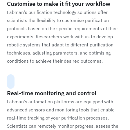
Customise to make it fit your workflow
Labman's purification technology solutions offer
scientists the flexibility to customise purification
protocols based on the specific requirements of their
experiments. Researchers work with us to develop
robotic systems that adapt to different purification
techniques, adjusting parameters, and optimising
conditions to achieve their desired outcomes.
Real-time monitoring and control
Labman's automation platforms are equipped with
advanced sensors and monitoring tools that enable
real-time tracking of your purification processes.
Scientists can remotely monitor progress, assess the