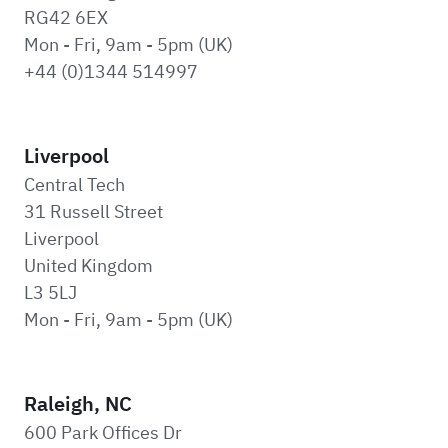
RG42 6EX
Mon - Fri, 9am - 5pm (UK)
+44 (0)1344 514997
Liverpool
Central Tech
31 Russell Street
Liverpool
United Kingdom
L3 5LJ
Mon - Fri, 9am - 5pm (UK)
Raleigh, NC
600 Park Offices Dr