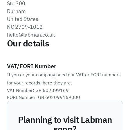
Ste 300
Durham
United States
NC 2709-1012
hello@labman.co.uk
Our details
VAT/EORI Number
If you or your company need our VAT or EORI numbers
for your records, here they are.
VAT Number: GB 602099169
EORI Number: GB 602099169000
Planning to visit Labman
soon?