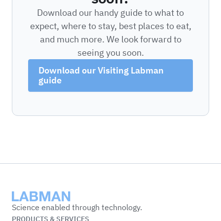
Download our handy guide to what to
expect, where to stay, best places to eat,
and much more. We look forward to
seeing you soon.
Download our Visiting Labman
guide
Labman
Science enabled through technology.
PRODUCTS & SERVICES