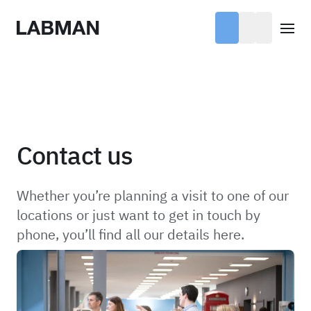
Labman
Open
Contact us
Whether you’re planning a visit to one of our
locations or just want to get in touch by
phone, you’ll find all our details here.