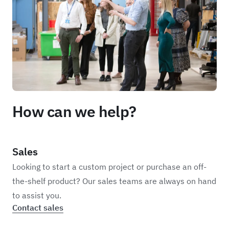
How can we help?
Sales
Looking to start a custom project or purchase an off-
the-shelf product? Our sales teams are always on hand
to assist you.
Contact sales