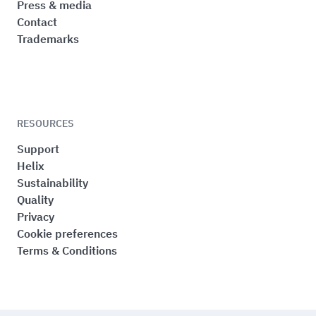
Press & media
Contact
Trademarks
RESOURCES
Support
Helix
Sustainability
Quality
Privacy
Cookie preferences
Terms & Conditions