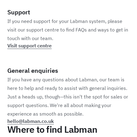
Support
If you need support for your Labman system, please
visit our support centre to find FAQs and ways to get in
touch with our team.
Visit support centre
General enquiries
If you have any questions about Labman, our team is
here to help and ready to assist with general inquiries.
Just a heads up, though—this isn't the spot for sales or
support questions. We're all about making your
experience as smooth as possible.
hello@labman.co.uk
Where to find Labman