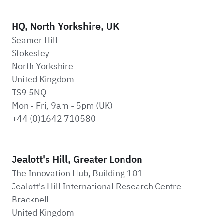
HQ, North Yorkshire, UK
Seamer Hill
Stokesley
North Yorkshire
United Kingdom
TS9 5NQ
Mon - Fri, 9am - 5pm (UK)
+44 (0)1642 710580
Jealott's Hill, Greater London
The Innovation Hub, Building 101
Jealott's Hill International Research Centre
Bracknell
United Kingdom