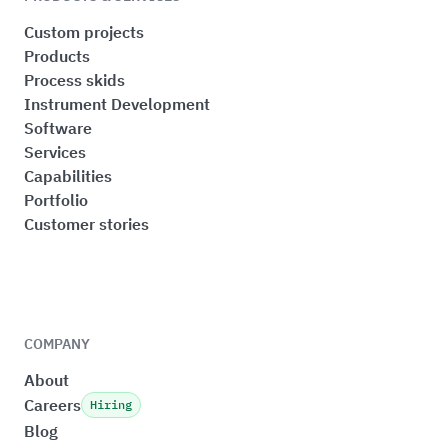
Custom projects
Products
Process skids
Instrument Development
Software
Services
Capabilities
Portfolio
Customer stories
COMPANY
About
Careers
Hiring
Blog