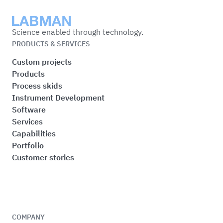
Labman
Science enabled through technology.
PRODUCTS & SERVICES
Custom projects
Products
Process skids
Instrument Development
Software
Services
Capabilities
Portfolio
Customer stories
COMPANY