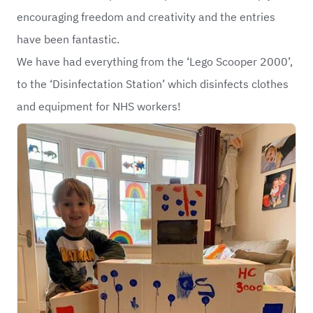
encouraging freedom and creativity and the entries
have been fantastic.
We have had everything from the ‘Lego Scooper 2000’,
to the ‘Disinfectation Station’ which disinfects clothes
and equipment for NHS workers!