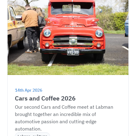
14th Apr 2026
Cars and Coffee 2026
Our second Cars and Coffee meet at Labman 
brought together an incredible mix of 
automotive passion and cutting-edge 
automation.