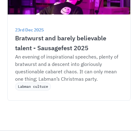
23rd Dec 2025
Bratwurst and barely believable 
talent - Sausagefest 2025
An evening of inspirational speeches, plenty of 
bratwurst and a descent into gloriously 
questionable cabaret chaos. It can only mean 
one thing; Labman’s Christmas party. 
Labman culture