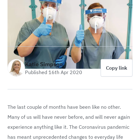
Katie Simpson
Copy link
Published 16th Apr 2020
The last couple of months have been like no other.
Many of us will have never before, and will never again
experience anything like it. The Coronavirus pandemic
has meant unprecedented changes to everyday life