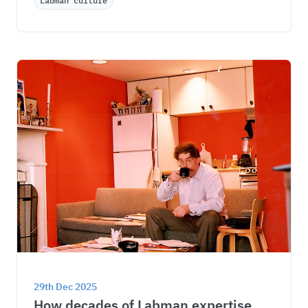
Labman culture
29th Dec 2025
How decades of Labman expertise 