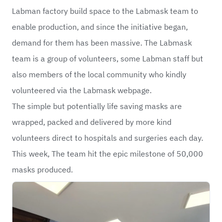
Labman factory build space to the Labmask team to
enable production, and since the initiative began,
demand for them has been massive. The Labmask
team is a group of volunteers, some Labman staff but
also members of the local community who kindly
volunteered via the Labmask webpage.
The simple but potentially life saving masks are
wrapped, packed and delivered by more kind
volunteers direct to hospitals and surgeries each day.
This week, The team hit the epic milestone of 50,000
masks produced.