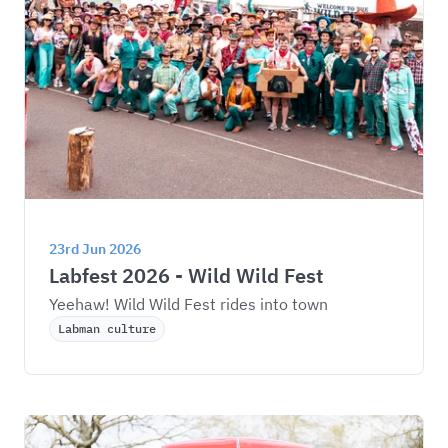
23rd Jun 2026
Labfest 2026 - Wild Wild Fest
Yeehaw! Wild Wild Fest rides into town
Labman culture