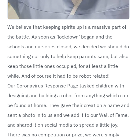
We believe that keeping spirits up is a massive part of
the battle. As soon as ‘lockdown’ began and the
schools and nurseries closed, we decided we should do
something not only to help keep parents sane, but also
keep those little ones occupied, for at least a little
while. And of course it had to be robot related!
Our Coronavirus Response Page tasked children with
designing and building a robot from anything which can
be found at home. They gave their creation a name and
sent a photo in to us and we add it to our Wall of Fame,
and shared it on social media to spread a little joy.
There was no competition or prize, we were simply