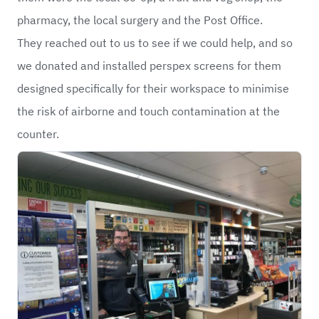
pharmacy, the local surgery and the Post Office.
They reached out to us to see if we could help, and so
we donated and installed perspex screens for them
designed specifically for their workspace to minimise
the risk of airborne and touch contamination at the
counter.