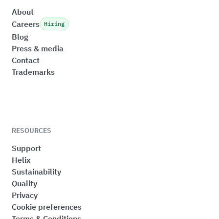
About
Careers
Hiring
Blog
Press & media
Contact
Trademarks
RESOURCES
Support
Helix
Sustainability
Quality
Privacy
Cookie preferences
Terms & Conditions