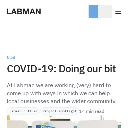
Labman
Open
Blog
COVID-19: Doing our bit
At Labman we are working (very) hard to
come up with ways in which we can help
local businesses and the wider community.
14 min read
Labman culture
Project spotlight