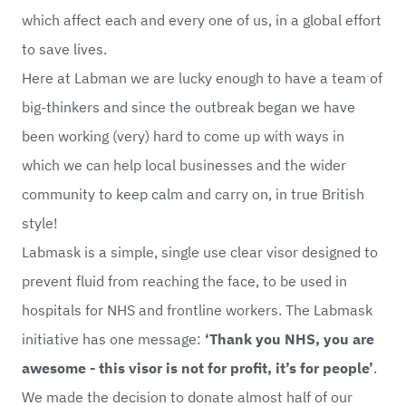
which affect each and every one of us, in a global effort
to save lives.
Here at Labman we are lucky enough to have a team of
big-thinkers and since the outbreak began we have
been working (very) hard to come up with ways in
which we can help local businesses and the wider
community to keep calm and carry on, in true British
style!
Labmask is a simple, single use clear visor designed to
prevent fluid from reaching the face, to be used in
hospitals for NHS and frontline workers. The Labmask
initiative has one message:
‘Thank you NHS, you are
awesome - this visor is not for profit, it’s for people’
.
We made the decision to donate almost half of our