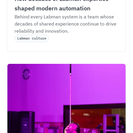
shaped modern automation
Behind every Labman system is a team whose 
decades of shared experience continue to drive 
reliability and innovation.
Labman culture