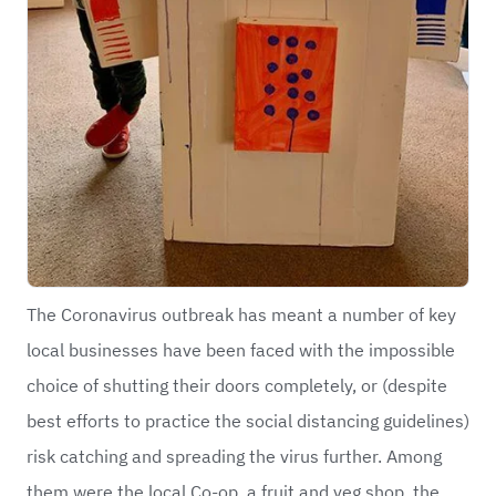
The Coronavirus outbreak has meant a number of key
local businesses have been faced with the impossible
choice of shutting their doors completely, or (despite
best efforts to practice the social distancing guidelines)
risk catching and spreading the virus further. Among
them were the local Co-op, a fruit and veg shop, the