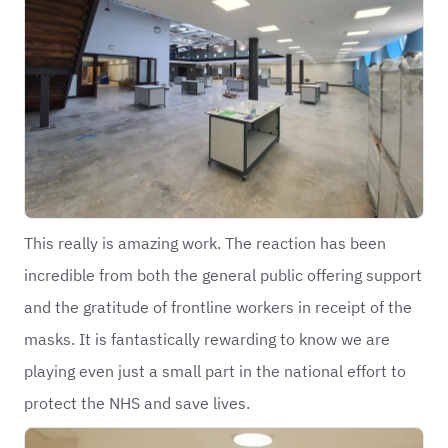
This really is amazing work. The reaction has been
incredible from both the general public offering support
and the gratitude of frontline workers in receipt of the
masks. It is fantastically rewarding to know we are
playing even just a small part in the national effort to
protect the NHS and save lives.