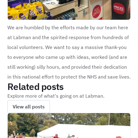
We are humbled by the efforts made by our team here
at Labman and the spirited response from hundreds of
local volunteers. We want to say a massive thank-you
to everyone who came up with ideas, worked (and are
still working) silly hours, and provided their dedication
in this national effort to protect the NHS and save lives.
Related posts
Explore more of what's going on at Labman.
View all posts