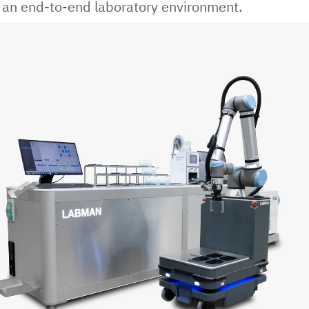
r an end-to-end laboratory environment.