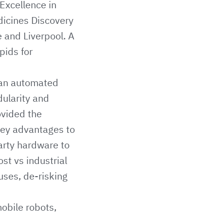
Excellence in
icines Discovery
e
and
Liverpool
. A
ipids for
 an automated
dularity and
ovided the
 key advantages to
arty hardware to
st vs industrial
uses, de-risking
mobile robots,