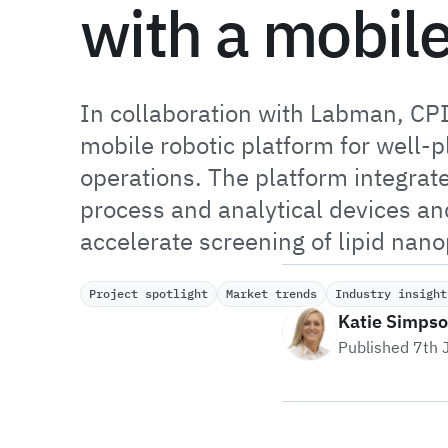
with a mobil
In collaboration with Labman, CP
mobile robotic platform for well-
operations. The platform integrate
process and analytical devices and
accelerate screening of lipid nano
Project spotlight
Market trends
Industry insight
Katie Simps
Published 7th 