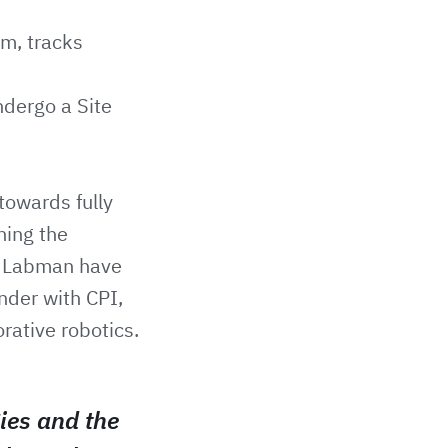
rm, tracks
ndergo a Site
towards fully
ning the
. Labman have
nder with CPI,
orative robotics.
ies and the