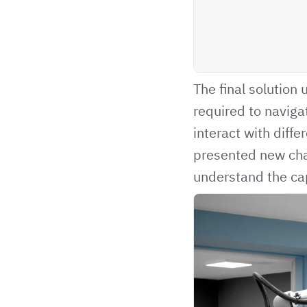
The final solution
required to navig
interact with diffe
presented new cha
understand the cap