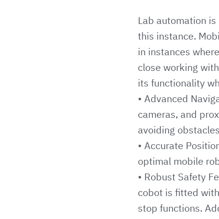
Lab automation is 
this instance. Mobi
in instances where
close working with
its functionality w
• Advanced Navigat
cameras, and prox
avoiding obstacles
• Accurate Positio
optimal mobile rob
• Robust Safety F
cobot is fitted wi
stop functions. Ad