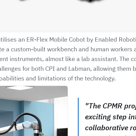
 utilises an ER-Flex Mobile Cobot by Enabled Roboti
ate a custom-built workbench and human workers
rent instruments, almost like a lab assistant. The c
llenges for both CPI and Labman, allowing them b
abilities and limitations of the technology.
"The CPMR proj
exciting step in
collaborative r