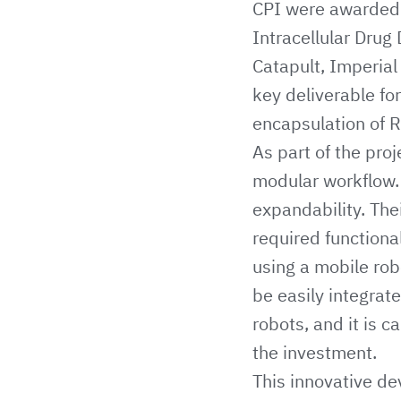
CPI
were awarded a
Intracellular Drug
Catapult
,
Imperial
key deliverable for
encapsulation of R
As part of the pr
modular workflow. K
expandability. The
required functiona
using a mobile rob
be easily integrate
robots, and it is 
the investment.
This innovative de