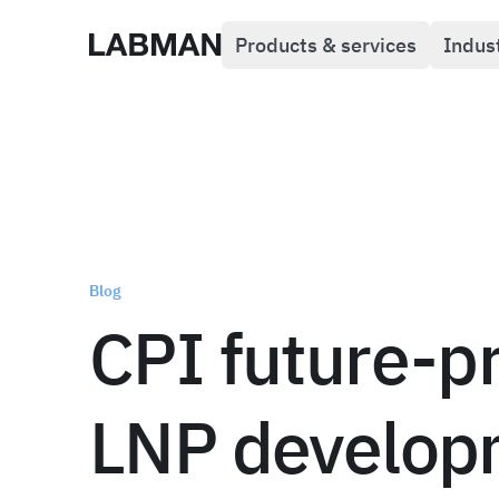
Products & services
Indus
Labman
Blog
CPI future-p
LNP develop