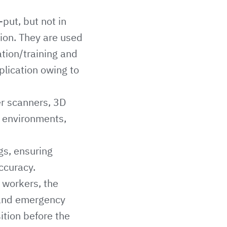
put, but not in
tion. They are used
ation/training and
plication owing to
er scanners, 3D
b environments,
gs, ensuring
ccuracy.
 workers, the
s and emergency
ition before the