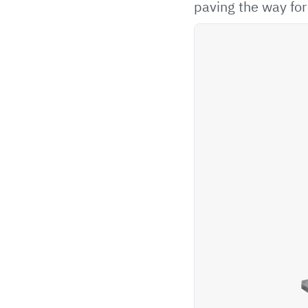
paving the way fo