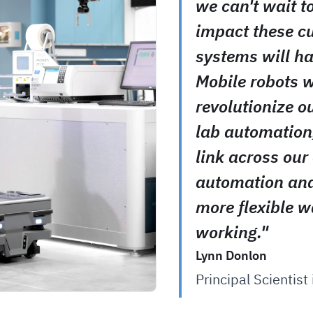
we can't wait t
impact these c
systems will ha
Mobile robots w
revolutionize o
lab automation
link across our 
automation and
more flexible w
working."
Lynn Donlon
Principal Scientist