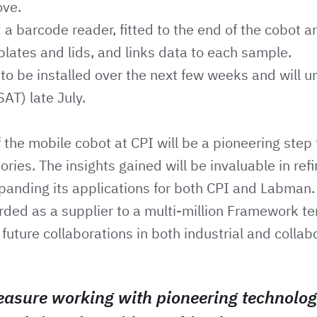
ove.
 a barcode reader, fitted to the end of the cobot a
plates and lids, and links data to each sample.
to be installed over the next few weeks and will u
AT) late July.
the mobile cobot at CPI will be a pioneering step 
ries. The insights gained will be invaluable in refi
panding its applications for both CPI and Labman
ded as a supplier to a multi-million Framework te
future collaborations in both industrial and collab
easure working with pioneering technolog