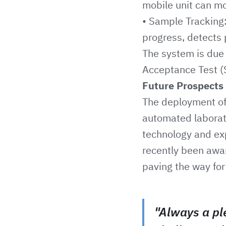
mobile unit can m
• Sample Tracking:
progress, detects 
The system is due 
Acceptance Test (S
Future Prospects
The deployment of 
automated laborato
technology and ex
recently been awar
paving the way for 
"Always a pl