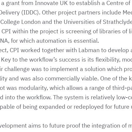
 grant from Innovate UK to establish a Centre of 
 Delivery (IDDC). Other project partners include
Med
 College London
and the Universities of
Strathclyd
 CPI within the project is screening of libraries of l
NA, for which automation is essential.
oject, CPI worked together with Labman to develop
ey to the workflow’s success is its flexibility, mo
ir challenge was to implement a solution which pr
lity and was also commercially viable. One of the
ot was modularity, which allows a range of third-p
d into the workflow. The system is relatively low-co
capable of being expanded or redeployed for future 
velopment aims to future proof the integration of 