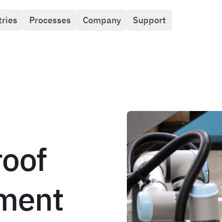
tries
Processes
Company
Support
roof
ment