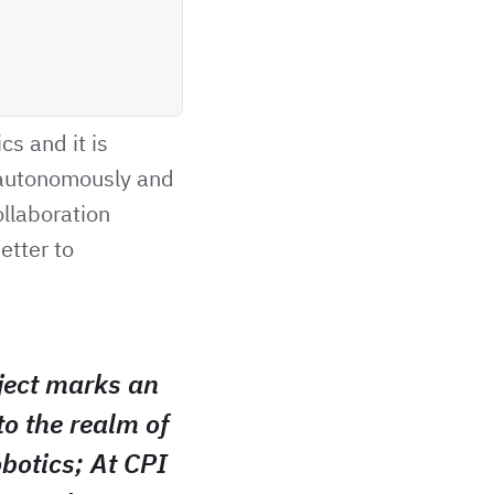
cs and it is
 autonomously and
ollaboration
etter to
ect marks an
to the realm of
obotics; At CPI