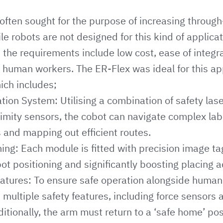
often sought for the purpose of increasing through-
le robots are not designed for this kind of applica
 the requirements include low cost, ease of integr
 human workers. The ER-Flex was ideal for this ap
hich includes;
ion System: Utilising a combination of safety las
imity sensors, the cobot can navigate complex la
 and mapping out efficient routes.
ning: Each module is fitted with precision image ta
ot positioning and significantly boosting placing a
eatures: To ensure safe operation alongside human
th multiple safety features, including force sensor
ditionally, the arm must return to a ‘safe home’ pos