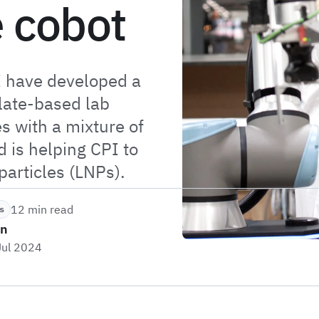
e cobot
I have developed a
plate-based lab
s with a mixture of
 is helping CPI to
particles (LNPs).
12 min read
s
on
Jul 2024