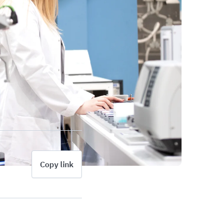
Copy link