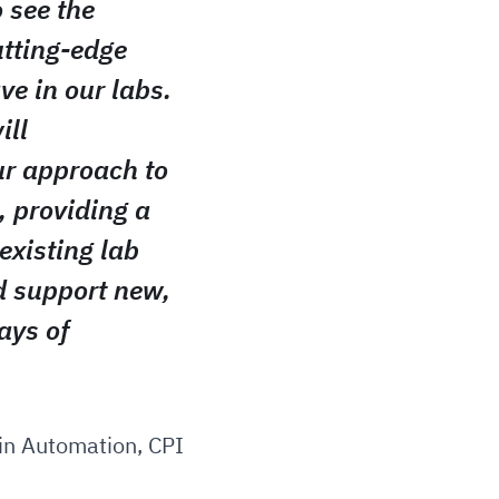
o see the
utting-edge
ve in our labs.
ill
ur approach to
, providing a
existing lab
 support new,
ays of
 in Automation, CPI