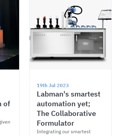
19th Jul 2023
Labman's smartest 
 of 
automation yet; 
The Collaborative 
Formulator
given 
Integrating our smartest 