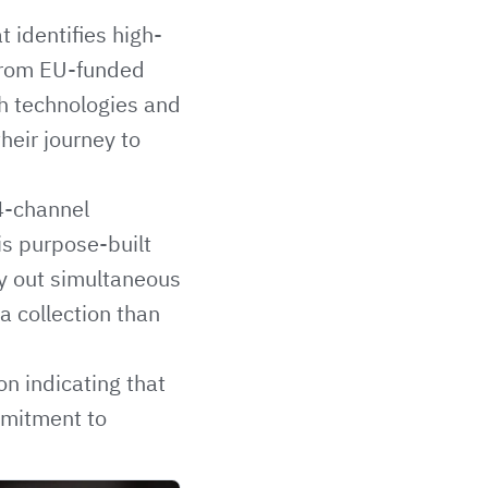
 identifies high-
 from EU-funded
gh technologies and
heir journey to
4-channel
is purpose-built
ry out simultaneous
a collection than
n indicating that
mmitment to