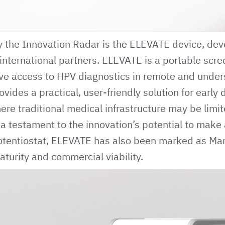
y the Innovation Radar is the
ELEVATE
device, dev
 international partners. ELEVATE is a portable scr
ve access to HPV diagnostics in remote and unde
vides a practical, user-friendly solution for early 
here traditional medical infrastructure may be limit
s a testament to the innovation’s potential to make 
potentiostat, ELEVATE has also been marked as Ma
aturity and commercial viability.