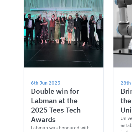
6th Jun 2025
28th
Double win for 
Bri
Labman at the 
the
2025 Tees Tech 
Uni
Awards
Unive
estab
Labman was honoured with 