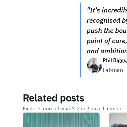
"It’s incredi
recognised b
push the bou
point of care,
and ambition
Phil Biggs
Labman
Related posts
Explore more of what's going on at Labman.