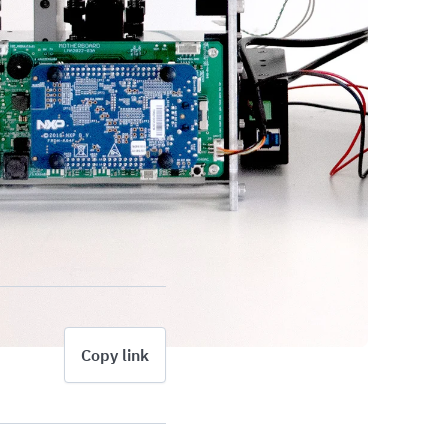
Copy link