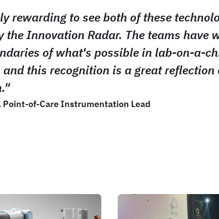
bly rewarding to see both of these technol
y the Innovation Radar. The teams have 
ndaries of what's possible in lab-on-a-ch
 and this recognition is a great reflection 
."
, Point-of-Care Instrumentation Lead