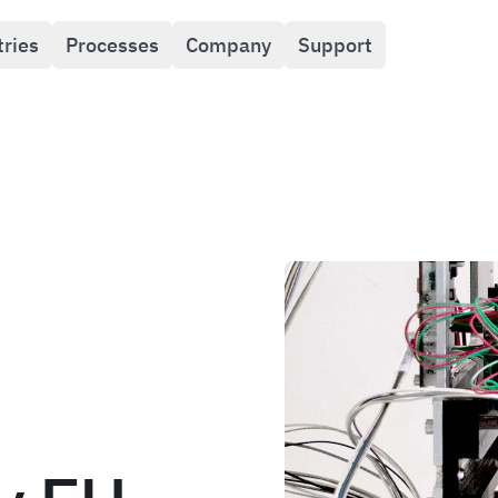
tries
Processes
Company
Support