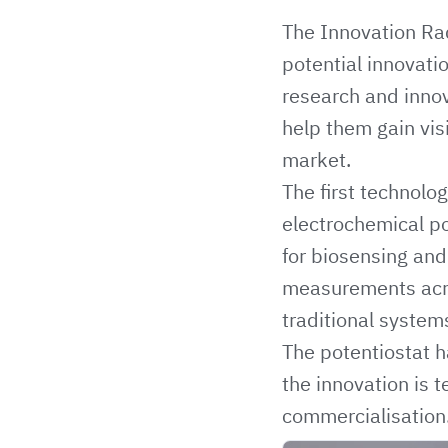
The
Innovation Ra
potential innovat
research and innov
help them gain vis
market.
The first technolo
electrochemical po
for biosensing and
measurements acros
traditional system
The potentiostat 
the innovation is
commercialisation