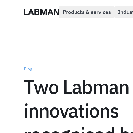
Products & services
Indus
Labman
Blog
Two Labman
innovations