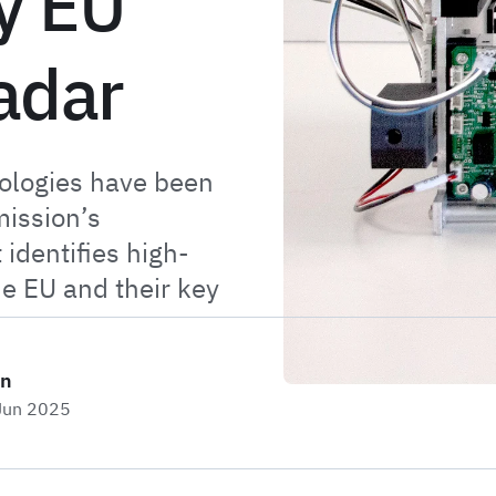
y EU
adar
ologies have been
ission’s
 identifies high-
he EU and their key
on
 Jun 2025