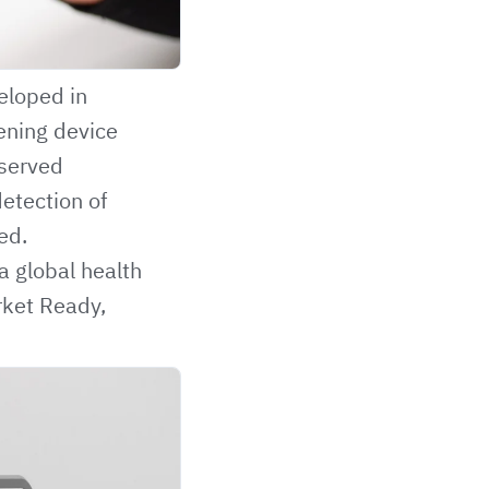
eloped in
eening device
rserved
detection of
ed.
a global health
rket Ready,