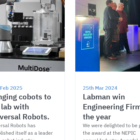
 Feb 2025
25th Mar 2024
nging cobots to 
Labman win 
 lab with 
Engineering Firm
versal Robots.
the year
rsal Robots has 
We were delighted to be 
lished itself as a leader 
the award at the NEPIC 