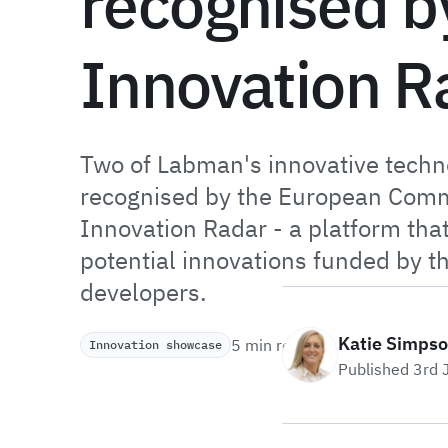
recognised b
Innovation R
Two of Labman's innovative techn
recognised by the European Comm
Innovation Radar - a platform that
potential innovations funded by t
developers.
Katie Simps
5 min read
Innovation showcase
Published 3rd