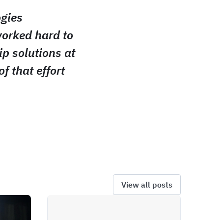
ogies
worked hard to
ip solutions at
of that effort
View all posts