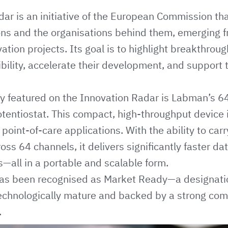
dar
is an initiative of the European Commission that
ions and the organisations behind them, emerging
ation projects. Its goal is to highlight breakthrou
ibility, accelerate their development, and support t
gy featured on the Innovation Radar is Labman’s
6
tentiostat
. This compact, high-throughput device 
 point-of-care applications. With the ability to car
s 64 channels, it delivers significantly faster dat
s—all in a portable and scalable form.
has been recognised as Market Ready—a designatio
 technologically mature and backed by a strong co
.