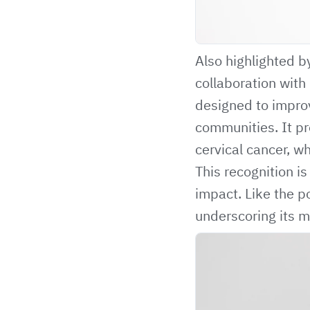
Also highlighted b
collaboration with
designed to impro
communities. It pro
cervical cancer, w
This recognition i
impact. Like the 
underscoring its m