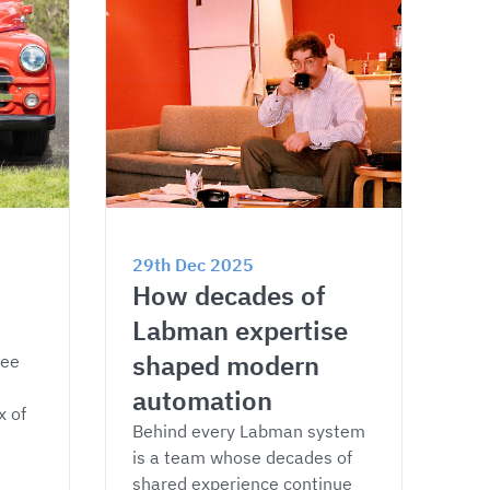
29th Dec 2025
How decades of 
Labman expertise 
shaped modern 
ee 
automation
 of 
Behind every Labman system 
is a team whose decades of 
shared experience continue 