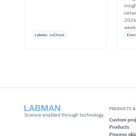
insig
netwo
2026 
week 
Labman culture
Even
Labman
PRODUCTS &
Science enabled through technology.
Custom proj
Products
Process ski