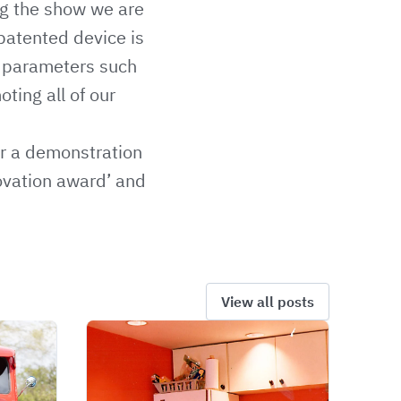
g the show we are
 patented device is
or parameters such
ting all of our
or a demonstration
novation award’ and
View all posts