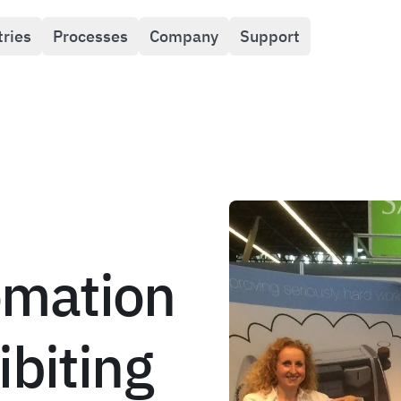
tries
Processes
Company
Support
mation
ibiting