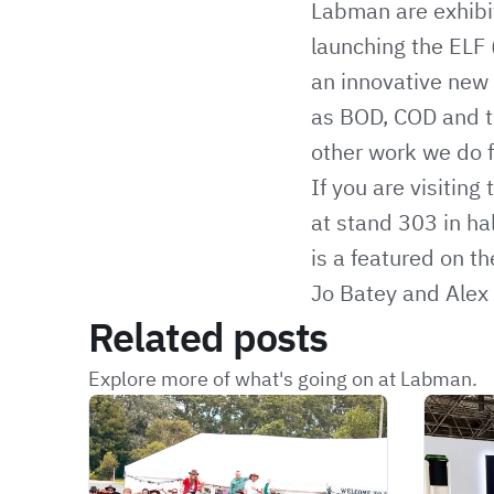
Labman are exhibi
launching the ELF 
an innovative new 
as BOD, COD and tr
other work we do f
If you are visitin
at stand 303 in ha
is a featured on t
Jo Batey and Alex 
Related posts
Explore more of what's going on at Labman.