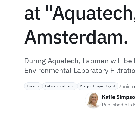
at "Aquatech
Amsterdam.
During Aquatech, Labman will be 
Environmental Laboratory Filtrati
2 min r
Events
Labman culture
Project spotlight
Katie Simps
Published 5th