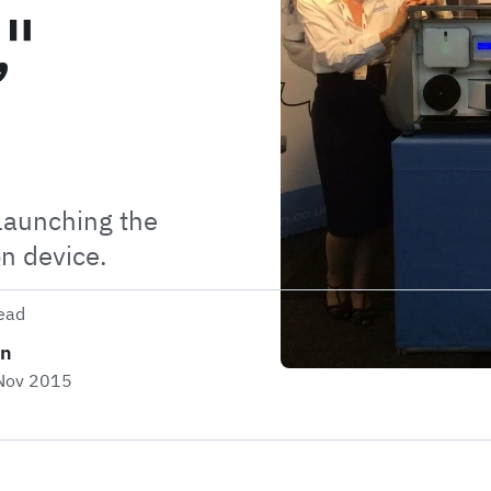
,"
launching the
on device.
ead
on
 Nov 2015