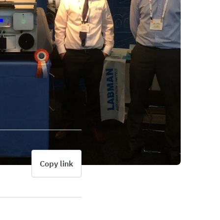
Copy link