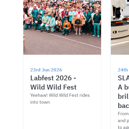
23rd Jun 2026
24th
Labfest 2026 - 
SLA
Wild Wild Fest
A b
bri
Yeehaw! Wild Wild Fest rides 
into town
bac
From 
and p
to ag