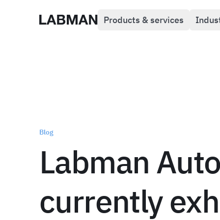
Products & services
Indus
Labman
Blog
Labman Auto
currently exh