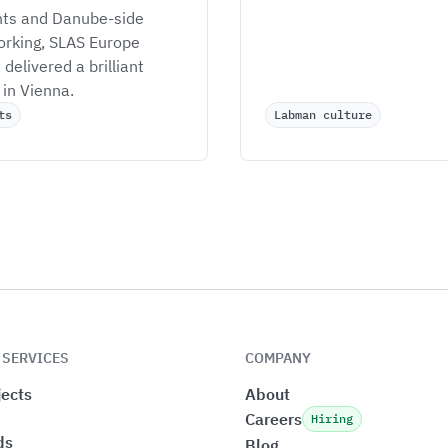
hts and Danube-side 
rking, SLAS Europe 
delivered a brilliant 
in Vienna.
ts
Labman culture
 SERVICES
COMPANY
ects
About
Careers
Hiring
ds
Blog