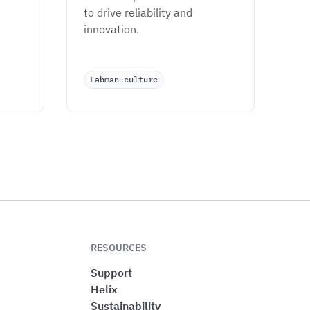
to drive reliability and 
innovation.
Labman culture
RESOURCES
Support
Helix
Sustainability