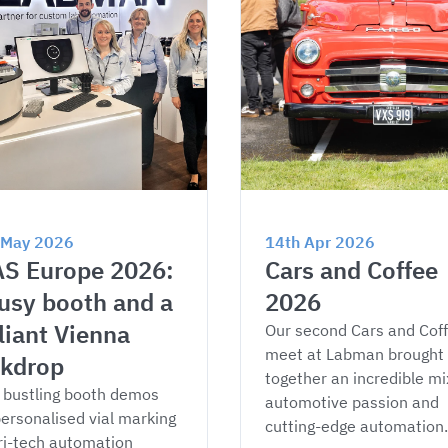
 May 2026
14th Apr 2026
S Europe 2026: 
Cars and Coffee 
usy booth and a 
2026
lliant Vienna 
Our second Cars and Coff
meet at Labman brought 
kdrop
together an incredible mix
bustling booth demos 
automotive passion and 
ersonalised vial marking 
cutting-edge automation.
ri-tech automation 