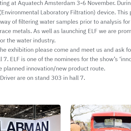
ting at Aquatech Amsterdam 3-6 November. Durin
(Environmental Laboratory Filtration) device. This
way of filtering water samples prior to analysis f
ace metals. As well as launching ELF we are promo
or the water industry.
g the exhibition please come and meet us and ask f
ll 7. ELF is one of the nominees for the show’s ‘in
he planned innovation/new product route.
Driver are on stand 303 in hall 7.