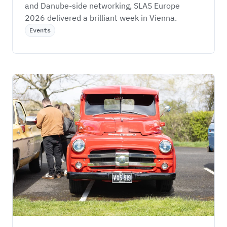
and Danube-side networking, SLAS Europe 
2026 delivered a brilliant week in Vienna.
Events