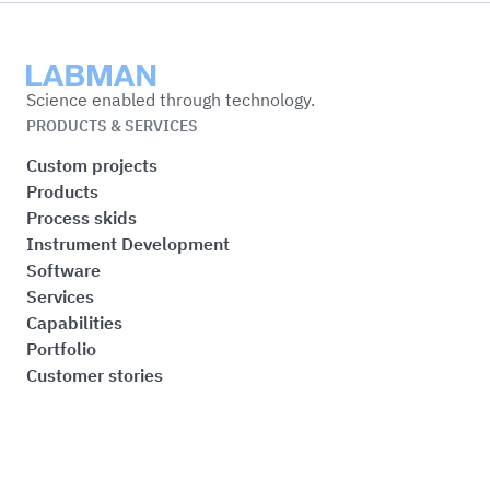
Labman
Science enabled through technology.
PRODUCTS & SERVICES
Custom projects
Products
Process skids
Instrument Development
Software
Services
Capabilities
Portfolio
Customer stories