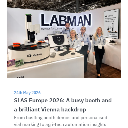
24th May 2026
SLAS Europe 2026: A busy booth and 
a brilliant Vienna backdrop
From bustling booth demos and personalised 
vial marking to agri-tech automation insights 