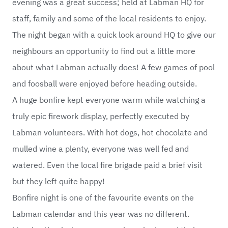
evening was a great success; held at Labman HQ for
staff, family and some of the local residents to enjoy.
The night began with a quick look around HQ to give our
neighbours an opportunity to find out a little more
about what Labman actually does! A few games of pool
and foosball were enjoyed before heading outside.
A huge bonfire kept everyone warm while watching a
truly epic firework display, perfectly executed by
Labman volunteers. With hot dogs, hot chocolate and
mulled wine a plenty, everyone was well fed and
watered. Even the local fire brigade paid a brief visit
but they left quite happy!
Bonfire night is one of the favourite events on the
Labman calendar and this year was no different.