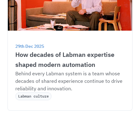
29th Dec 2025
How decades of Labman expertise 
shaped modern automation
Behind every Labman system is a team whose 
decades of shared experience continue to drive 
reliability and innovation.
Labman culture