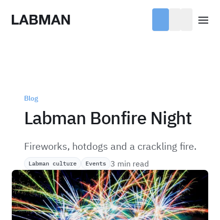
Labman
Open
Blog
Labman Bonfire Night
Fireworks, hotdogs and a crackling fire.
3 min read
Labman culture
Events