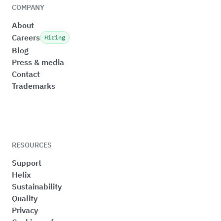
COMPANY
About
Careers
Hiring
Blog
Press & media
Contact
Trademarks
RESOURCES
Support
Helix
Sustainability
Quality
Privacy