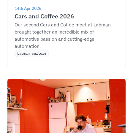
14th Apr 2026
Cars and Coffee 2026
Our second Cars and Coffee meet at Labman 
brought together an incredible mix of 
automotive passion and cutting-edge 
automation.
Labman culture