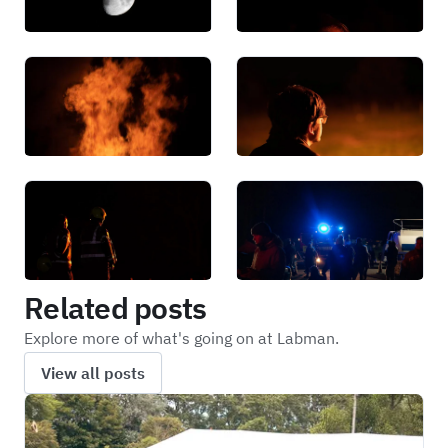
Related posts
Explore more of what's going on at Labman.
View all posts