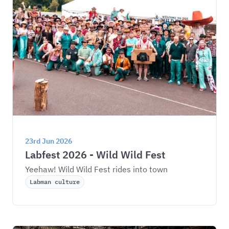
23rd Jun 2026
Labfest 2026 - Wild Wild Fest
Yeehaw! Wild Wild Fest rides into town
Labman culture