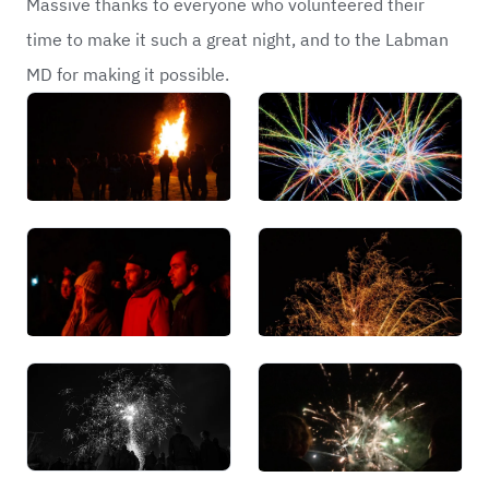
Massive thanks to everyone who volunteered their
time to make it such a great night, and to the Labman
MD for making it possible.