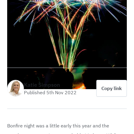
Katie Simpson
Copy link
Published 5th Nov 2022
Bonfire night was a little early this year and the