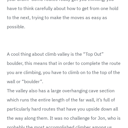
have to think carefully about how to get from one hold
to the next, trying to make the moves as easy as
possible.
A cool thing about climb valley is the “Top Out”
boulder, this means that in order to complete the route
you are climbing, you have to climb on to the top of the
wall or “boulder”.
The valley also has a large overhanging cave section
which runs the entire length of the far wall, it’s full of
particularly hard routes that have you upside down all
the way along them. It was no challenge for Jon, who is
probably the most accomplished climber among us.