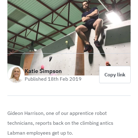
Katie Simpson
Copy link
Published 18th Feb 2019
Gideon Harrison, one of our apprentice robot
technicians, reports back on the climbing antics
Labman employees get up to.