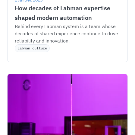
29th Dec 2025
How decades of Labman expertise 
shaped modern automation
Behind every Labman system is a team whose 
decades of shared experience continue to drive 
reliability and innovation.
Labman culture