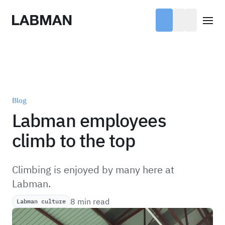
Labman
Open
Blog
Labman employees
climb to the top
Climbing is enjoyed by many here at
Labman.
8 min read
Labman culture