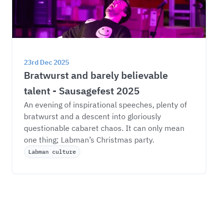
23rd Dec 2025
Bratwurst and barely believable 
talent - Sausagefest 2025
An evening of inspirational speeches, plenty of 
bratwurst and a descent into gloriously 
questionable cabaret chaos. It can only mean 
one thing; Labman’s Christmas party. 
Labman culture