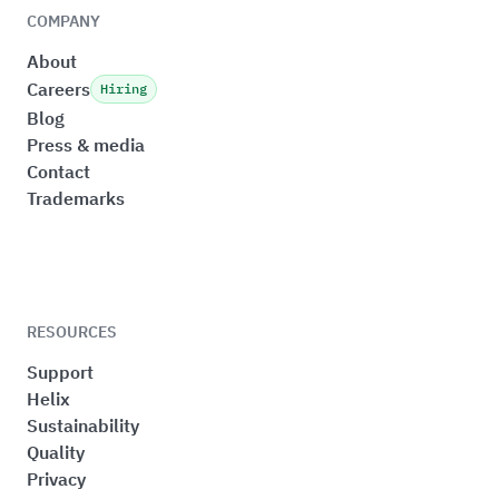
COMPANY
About
Careers
Hiring
Blog
Press & media
Contact
Trademarks
RESOURCES
Support
Helix
Sustainability
Quality
Privacy