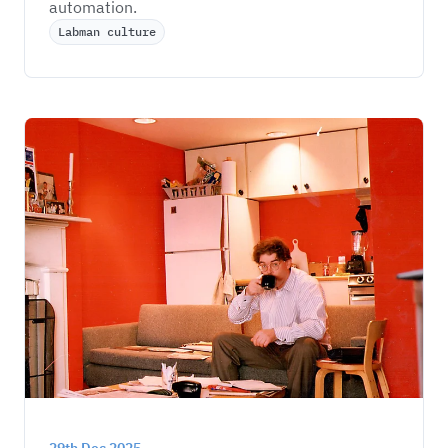
automation.
Labman culture