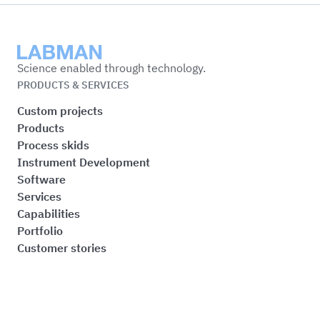
Labman
Science enabled through technology.
PRODUCTS & SERVICES
Custom projects
Products
Process skids
Instrument Development
Software
Services
Capabilities
Portfolio
Customer stories