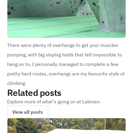
There were plenty of overhangs to get your muscles
pumping, with big sloping holds that felt impossible to
hang on to, I personally managed to complete a few
pretty hard routes, overhangs are my favourite style of
climbing.
Related posts
Explore more of what's going on at Labman.
View all posts