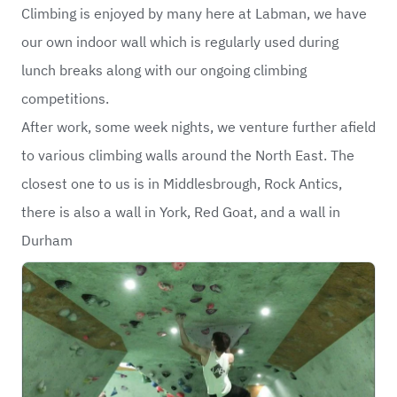
Climbing is enjoyed by many here at Labman, we have
our own indoor wall which is regularly used during
lunch breaks along with our ongoing climbing
competitions.
After work, some week nights, we venture further afield
to various climbing walls around the North East. The
closest one to us is in Middlesbrough, Rock Antics,
there is also a wall in York, Red Goat, and a wall in
Durham