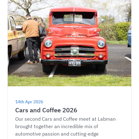
14th Apr 2026
Cars and Coffee 2026
Our second Cars and Coffee meet at Labman 
brought together an incredible mix of 
automotive passion and cutting-edge 