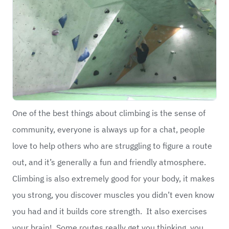
One of the best things about climbing is the sense of
community, everyone is always up for a chat, people
love to help others who are struggling to figure a route
out, and it’s generally a fun and friendly atmosphere.
Climbing is also extremely good for your body, it makes
you strong, you discover muscles you didn’t even know
you had and it builds core strength. It also exercises
your brain! Some routes really get you thinking, you