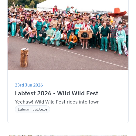
23rd Jun 2026
Labfest 2026 - Wild Wild Fest
Yeehaw! Wild Wild Fest rides into town
Labman culture