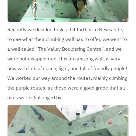
Recently we decided to go a bit further to Newcastle,
to see what their climbing wall has to offer, we went to
a wall called “The Valley Bouldering Centre”, and we
were not disappointed. It is an amazing wall, is very
new with lots of space, light, and full of friendly people!
We worked our way around the routes, mainly climbing
the purple routes, as these were a good grade that all
of us were challenged by.