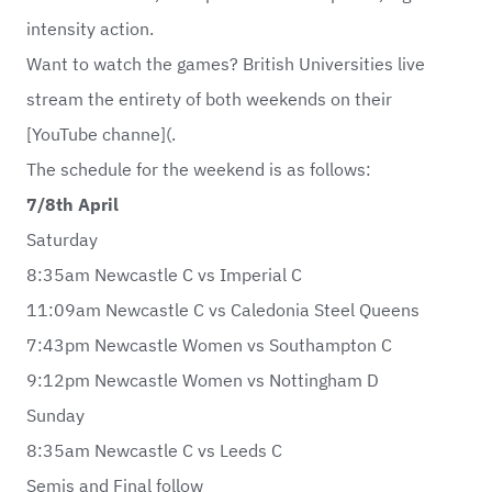
intensity action.
Want to watch the games? British Universities live
stream the entirety of both weekends on their
[YouTube channe](.
The schedule for the weekend is as follows:
7/8th April
Saturday
8:35am Newcastle C vs Imperial C
11:09am Newcastle C vs Caledonia Steel Queens
7:43pm Newcastle Women vs Southampton C
9:12pm Newcastle Women vs Nottingham D
Sunday
8:35am Newcastle C vs Leeds C
Semis and Final follow