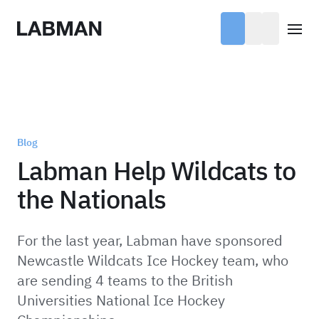
Labman
Open
Blog
Labman Help Wildcats to
the Nationals
For the last year, Labman have sponsored
Newcastle Wildcats Ice Hockey team, who
are sending 4 teams to the British
Universities National Ice Hockey