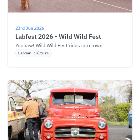
23rd Jun 2026
Labfest 2026 - Wild Wild Fest
Yeehaw! Wild Wild Fest rides into town
Labman culture