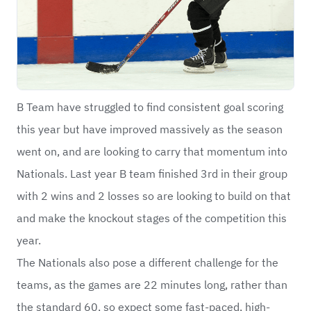
B Team have struggled to find consistent goal scoring
this year but have improved massively as the season
went on, and are looking to carry that momentum into
Nationals. Last year B team finished 3rd in their group
with 2 wins and 2 losses so are looking to build on that
and make the knockout stages of the competition this
year.
The Nationals also pose a different challenge for the
teams, as the games are 22 minutes long, rather than
the standard 60, so expect some fast-paced, high-