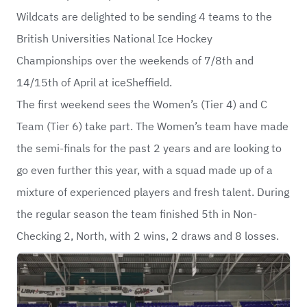
Wildcats
are delighted to be sending 4 teams to the
British Universities National Ice Hockey
Championships
over the weekends of 7/8th and
14/15th of April at iceSheffield.
The first weekend sees the Women’s (Tier 4) and C
Team (Tier 6) take part. The Women’s team have made
the semi-finals for the past 2 years and are looking to
go even further this year, with a squad made up of a
mixture of experienced players and fresh talent. During
the regular season the team finished 5th in Non-
Checking 2, North, with 2 wins, 2 draws and 8 losses.