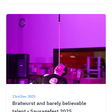
23rd Dec 2025
Bratwurst and barely believable 
talent - Sausagefest 2025