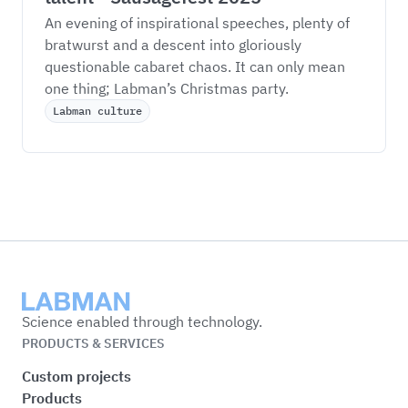
An evening of inspirational speeches, plenty of 
bratwurst and a descent into gloriously 
questionable cabaret chaos. It can only mean 
one thing; Labman’s Christmas party. 
Labman culture
Labman
Science enabled through technology.
PRODUCTS & SERVICES
Custom projects
Products