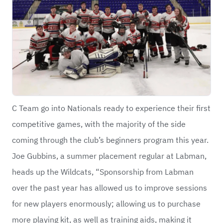
C Team go into Nationals ready to experience their first
competitive games, with the majority of the side
coming through the club’s beginners program this year.
Joe Gubbins, a summer placement regular at Labman,
heads up the Wildcats, “Sponsorship from Labman
over the past year has allowed us to improve sessions
for new players enormously; allowing us to purchase
more playing kit, as well as training aids, making it