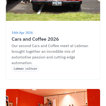
14th Apr 2026
Cars and Coffee 2026
Our second Cars and Coffee meet at Labman 
brought together an incredible mix of 
automotive passion and cutting-edge 
automation.
Labman culture