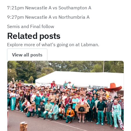
7:21pm Newcastle A vs Southampton A
9:27pm Newcastle A vs Northumbria A
Semis and Final follow
Related posts
Explore more of what's going on at Labman.
View all posts