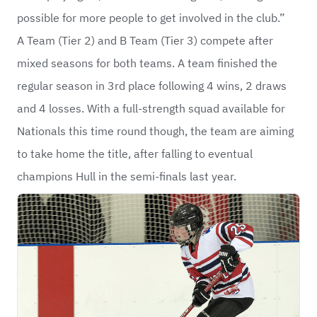
possible for more people to get involved in the club.”
A Team (Tier 2) and B Team (Tier 3) compete after
mixed seasons for both teams. A team finished the
regular season in 3rd place following 4 wins, 2 draws
and 4 losses. With a full-strength squad available for
Nationals this time round though, the team are aiming
to take home the title, after falling to eventual
champions Hull in the semi-finals last year.