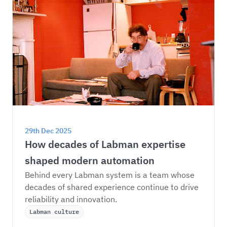
29th Dec 2025
How decades of Labman expertise 
shaped modern automation
Behind every Labman system is a team whose 
decades of shared experience continue to drive 
reliability and innovation.
Labman culture