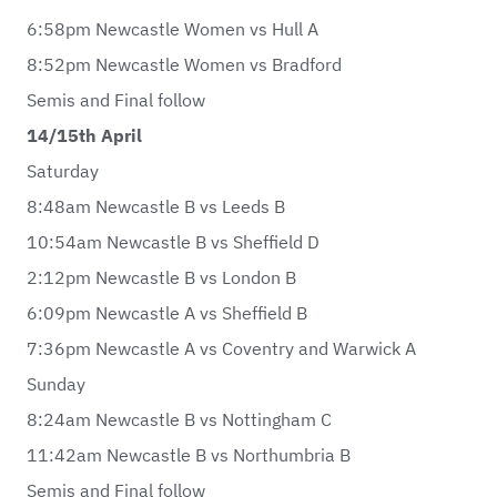
6:58pm Newcastle Women vs Hull A
8:52pm Newcastle Women vs Bradford
Semis and Final follow
14/15th April
Saturday
8:48am Newcastle B vs Leeds B
10:54am Newcastle B vs Sheffield D
2:12pm Newcastle B vs London B
6:09pm Newcastle A vs Sheffield B
7:36pm Newcastle A vs Coventry and Warwick A
Sunday
8:24am Newcastle B vs Nottingham C
11:42am Newcastle B vs Northumbria B
Semis and Final follow