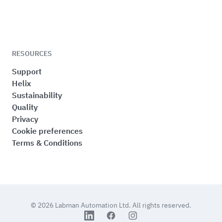
RESOURCES
Support
Helix
Sustainability
Quality
Privacy
Cookie preferences
Terms & Conditions
© 2026
Labman Automation Ltd.
All rights reserved.