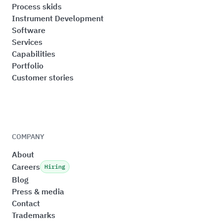
Process skids
Instrument Development
Software
Services
Capabilities
Portfolio
Customer stories
COMPANY
About
Careers
Hiring
Blog
Press & media
Contact
Trademarks