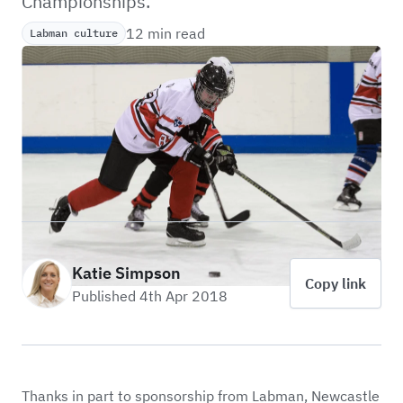
Championships.
12 min read
Labman culture
Katie Simpson
Copy link
Published 4th Apr 2018
Thanks in part to sponsorship from Labman,
Newcastle