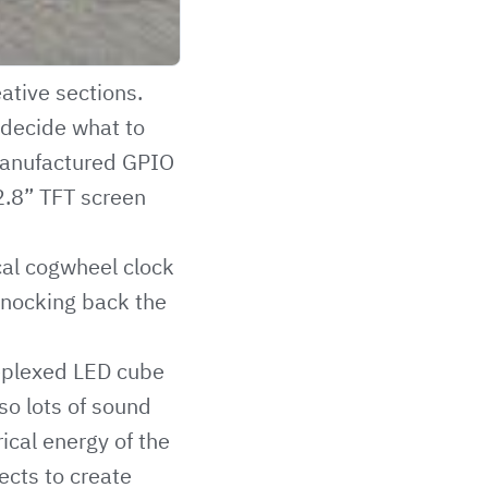
ative sections.
o decide what to
 manufactured GPIO
2.8” TFT screen
al cogwheel clock
knocking back the
ieplexed LED cube
so lots of sound
rical energy of the
ects to create