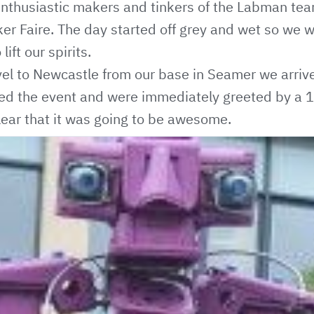
thusiastic makers and tinkers of the Labman team 
r Faire. The day started off grey and wet so we w
lift our spirits.
avel to Newcastle from our base in Seamer we arrived
ted the event and were immediately greeted by a 
clear that it was going to be awesome.