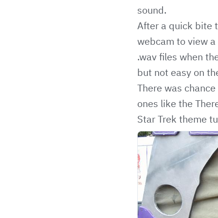
sound.
After a quick bite
webcam to view a g
.wav files when the
but not easy on the
There was chance t
ones like the Ther
Star Trek theme tu