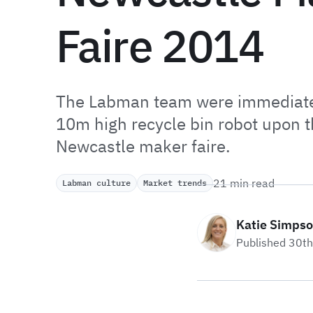
Faire 2014
The Labman team were immediatel
10m high recycle bin robot upon th
Newcastle maker faire.
21 min read
Labman culture
Market trends
Katie Simps
Published 30t