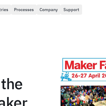
tries
Processes
Company
Support
 the
aker