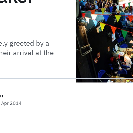
y greeted by a
eir arrival at the
on
h Apr 2014