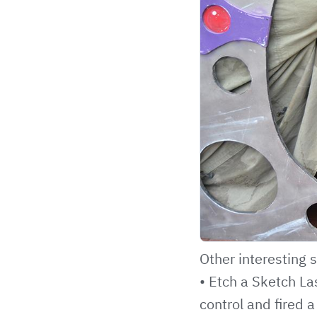
Other interesting s
• Etch a Sketch La
control and fired a