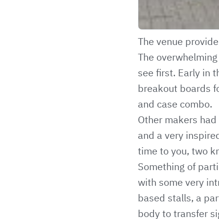
The venue provided
The overwhelming a
see first. Early 
breakout boards f
and case combo.
Other makers had 
and a very inspire
time to you, two k
Something of parti
with some very int
based stalls, a par
body to transfer s