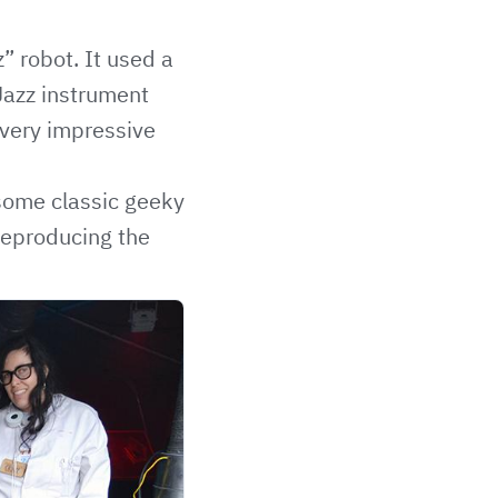
” robot. It used a
Jazz instrument
s very impressive
 some classic geeky
 reproducing the