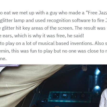
 to eat we met up with a guy who made a ”Free Jazz
litter lamp and used recognition software to fire 
 glitter hit key areas of the screen. The result wa
 ears, which is why it was free, he said!
o play on a lot of musical based inventions. Also
emin, this was fun to play but no one was close to
ne.