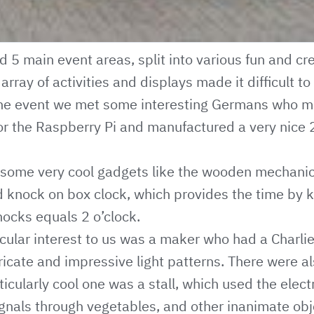
 5 main event areas, split into various fun and cre
rray of activities and displays made it difficult t
in the event we met some interesting Germans who
or the Raspberry Pi and manufactured a very nice 
some very cool gadgets like the wooden mechanic
d knock on box clock, which provides the time by 
nocks equals 2 o’clock.
cular interest to us was a maker who had a Charl
ricate and impressive light patterns. There were al
ticularly cool one was a stall, which used the elect
ignals through vegetables, and other inanimate obj