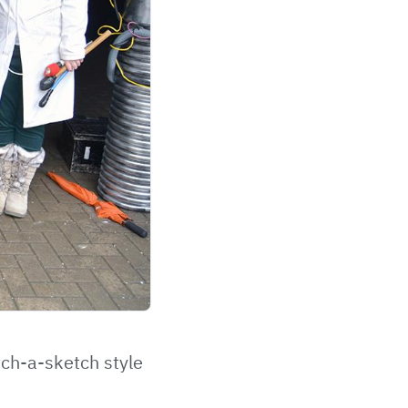
tch-a-sketch style