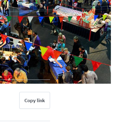
Copy link