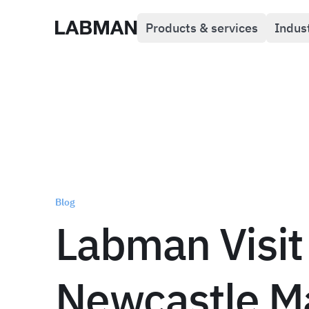
Products & services
Indus
Labman
Blog
Labman Visit
Newcastle M