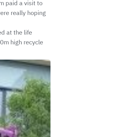
paid a visit to
ere really hoping
 at the life
10m high recycle