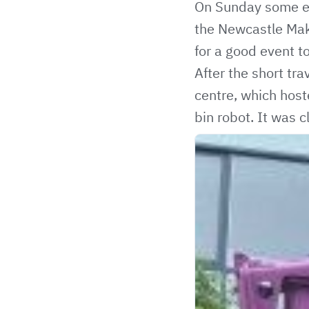
On Sunday some en
the Newcastle Make
for a good event to 
After the short tr
centre, which hos
bin robot. It was 