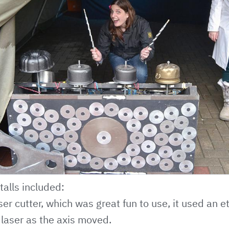
talls included:
ser cutter, which was great fun to use, it used an e
 laser as the axis moved.