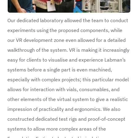
Our dedicated laboratory allowed the team to conduct
experiments using the proposed components, while
our VR development zone even allowed for a detailed
walkthrough of the system. VR is making it increasingly
easy for clients to visualise and experience Labman’s
systems before a single part is even machined,
especially with complex projects; this particular model
allows for interaction with vials, consumables, and
other elements of the virtual system to give a realistic
impression of practicality and ergonomics. We also
constructed dedicated test rigs and proof-of-concept
systems to allow more complex areas of the