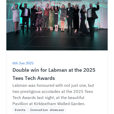
6th Jun 2025
Double win for Labman at the 2025 
Tees Tech Awards
Labman was honoured with not just one, but 
two prestigious accolades at the 2025 Tees 
Tech Awards last night, at the beautiful 
Pavillion at Kirkleatham Walled Garden.
Events
Innovation showcase