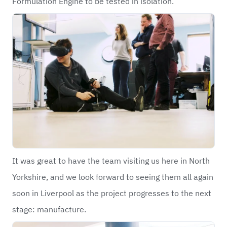
Formulation Engine to be tested in isolation.
It was great to have the team visiting us here in North
Yorkshire, and we look forward to seeing them all again
soon in Liverpool as the project progresses to the next
stage: manufacture.