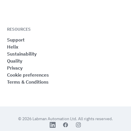
RESOURCES
Support
Helix
Sustainability
Quality
Privacy
Cookie preferences
Terms & Conditions
© 2026
Labman Automation Ltd.
All rights reserved.