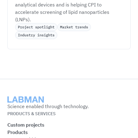
analytical devices and is helping CPI to 
accelerate screening of lipid nanoparticles 
(LNPs). 
Project spotlight
Market trends
Industry insights
Labman
Science enabled through technology.
PRODUCTS & SERVICES
Custom projects
Products