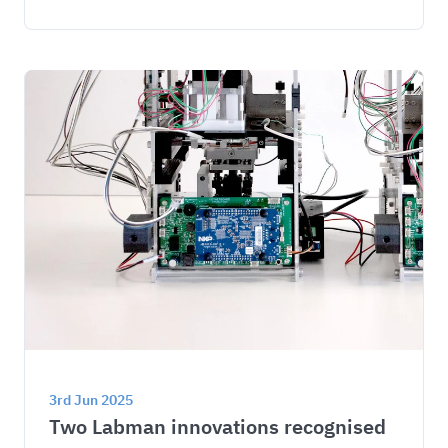
3rd Jun 2025
Two Labman innovations recognised 