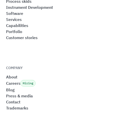
Process skids
Instrument Development
Software
Services
Capabilities
Portfolio
Customer stories
COMPANY
About
Careers
Hiring
Blog
Press & media
Contact
Trademarks