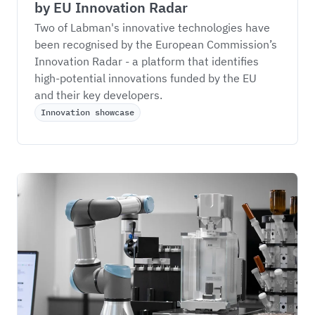
by EU Innovation Radar
Two of Labman's innovative technologies have 
been recognised by the European Commission’s 
Innovation Radar - a platform that identifies 
high-potential innovations funded by the EU 
and their key developers.
Innovation showcase