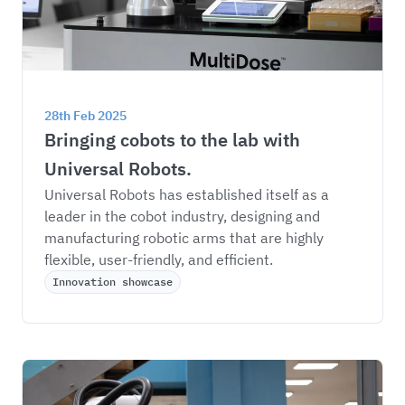
28th Feb 2025
Bringing cobots to the lab with 
Universal Robots.
Universal Robots has established itself as a 
leader in the cobot industry, designing and 
manufacturing robotic arms that are highly 
flexible, user-friendly, and efficient. 
Innovation showcase