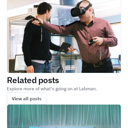
Related posts
Explore more of what's going on at Labman.
View all posts