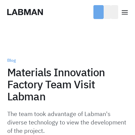
Labman
Open
Blog
Materials Innovation
Factory Team Visit
Labman
The team took advantage of Labman's
diverse technology to view the development
of the project.