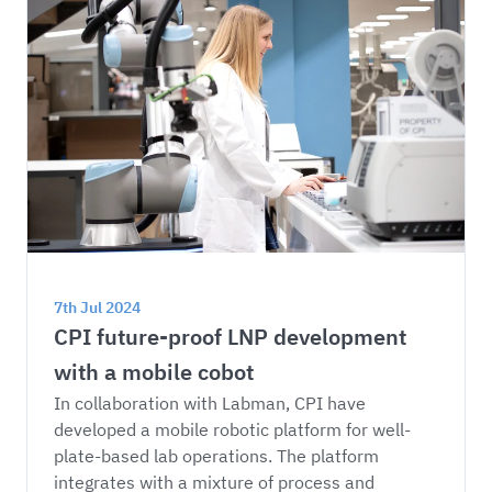
7th Jul 2024
CPI future-proof LNP development 
with a mobile cobot
In collaboration with Labman, CPI have 
developed a mobile robotic platform for well-
plate-based lab operations. The platform 
integrates with a mixture of process and 