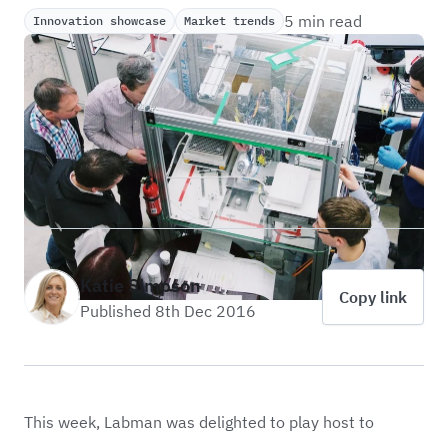
5 min read
Innovation showcase
Market trends
Katie Simpson
Copy link
Published 8th Dec 2016
This week, Labman was delighted to play host to