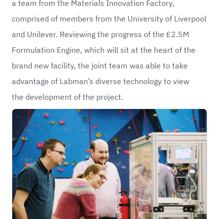
a team from the
Materials Innovation Factory
,
comprised of members from the
University of Liverpool
and
Unilever
. Reviewing the progress of the £2.5M
Formulation Engine, which will sit at the heart of the
brand new facility, the joint team was able to take
advantage of Labman’s diverse technology to view
the development of the project.