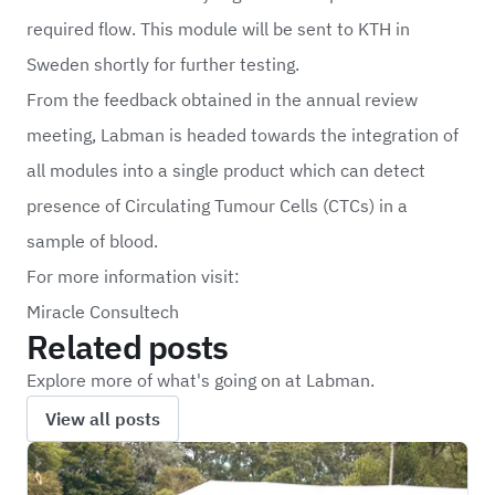
required flow. This module will be sent to KTH in
Sweden shortly for further testing.
From the feedback obtained in the annual review
meeting, Labman is headed towards the integration of
all modules into a single product which can detect
presence of Circulating Tumour Cells (CTCs) in a
sample of blood.
For more information visit:
Miracle Consultech
Related posts
Explore more of what's going on at Labman.
View all posts