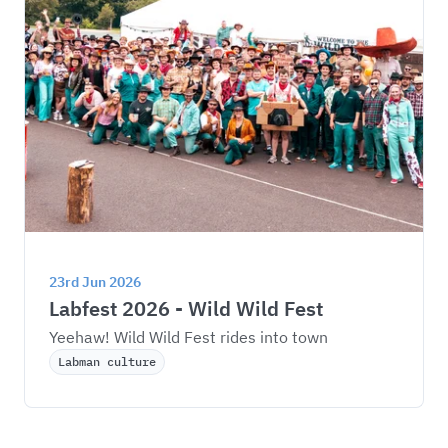
23rd Jun 2026
Labfest 2026 - Wild Wild Fest
Yeehaw! Wild Wild Fest rides into town
Labman culture