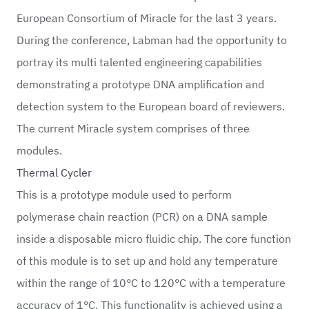
European Consortium of Miracle for the last 3 years.
During the conference, Labman had the opportunity to
portray its multi talented engineering capabilities
demonstrating a prototype DNA amplification and
detection system to the European board of reviewers.
The current Miracle system comprises of three
modules.
Thermal Cycler
This is a prototype module used to perform
polymerase chain reaction (PCR) on a DNA sample
inside a disposable micro fluidic chip. The core function
of this module is to set up and hold any temperature
within the range of 10°C to 120°C with a temperature
accuracy of 1°C. This functionality is achieved using a