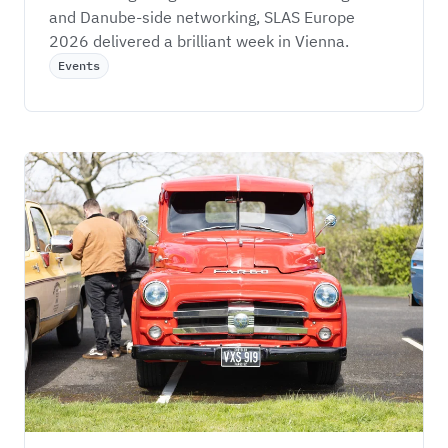
and Danube-side networking, SLAS Europe 
2026 delivered a brilliant week in Vienna.
Events