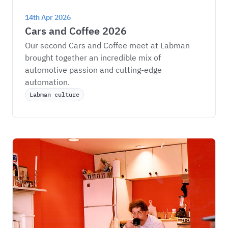
14th Apr 2026
Cars and Coffee 2026
Our second Cars and Coffee meet at Labman 
brought together an incredible mix of 
automotive passion and cutting-edge 
automation.
Labman culture