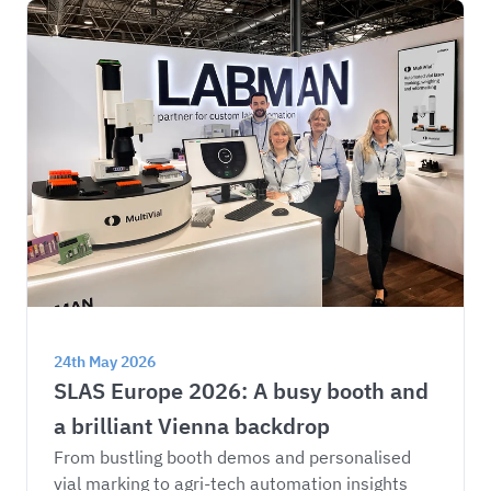
24th May 2026
SLAS Europe 2026: A busy booth and 
a brilliant Vienna backdrop
From bustling booth demos and personalised 
vial marking to agri-tech automation insights 