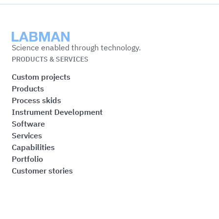
Labman
Science enabled through technology.
PRODUCTS & SERVICES
Custom projects
Products
Process skids
Instrument Development
Software
Services
Capabilities
Portfolio
Customer stories