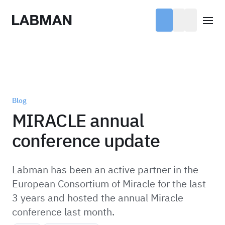
Labman
Open
Blog
MIRACLE annual
conference update
Labman has been an active partner in the
European Consortium of Miracle for the last
3 years and hosted the annual Miracle
conference last month.