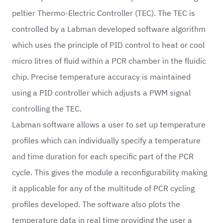
peltier Thermo-Electric Controller (TEC). The TEC is
controlled by a Labman developed software algorithm
which uses the principle of PID control to heat or cool
micro litres of fluid within a PCR chamber in the fluidic
chip. Precise temperature accuracy is maintained
using a PID controller which adjusts a PWM signal
controlling the TEC.
Labman software allows a user to set up temperature
profiles which can individually specify a temperature
and time duration for each specific part of the PCR
cycle. This gives the module a reconfigurability making
it applicable for any of the multitude of PCR cycling
profiles developed. The software also plots the
temperature data in real time providing the user a