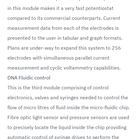
in this module makes it a very fast potentiostat
compared to its commercial counterparts. Current
measurement data from each of the electrodes is
presented to the user in tabular and graph formats.
Plans are under-way to expand this system to 256
electrodes with simultaneous parallel current
measurement and cyclic voltammetry capabilities.
DNA Fluidic control
This is the third module comprising of control
electronics, valves and syringes needed to control the
flow of micro litres of fluid inside the micro-fluidic chip.
Fibre optic light sensor and pressure sensors are used
to precisely locate the liquid inside the chip providing
automatic control of syringe drives to perform the