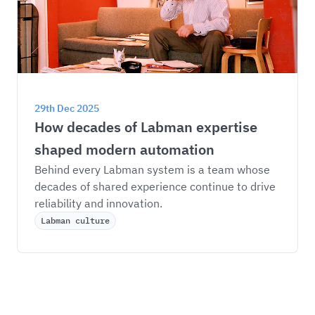
29th Dec 2025
How decades of Labman expertise 
shaped modern automation
Behind every Labman system is a team whose 
decades of shared experience continue to drive 
reliability and innovation.
Labman culture