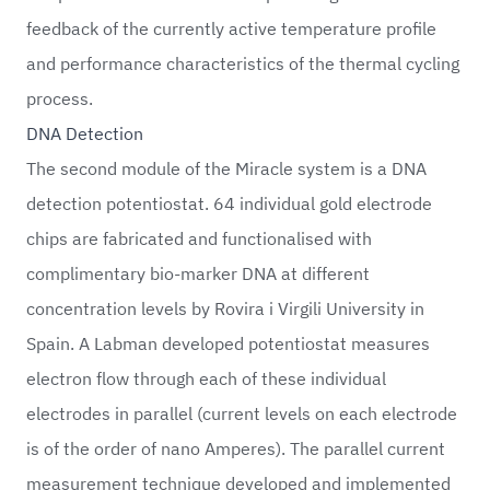
feedback of the currently active temperature profile
and performance characteristics of the thermal cycling
process.
DNA Detection
The second module of the Miracle system is a DNA
detection potentiostat. 64 individual gold electrode
chips are fabricated and functionalised with
complimentary bio-marker DNA at different
concentration levels by Rovira i Virgili University in
Spain. A Labman developed potentiostat measures
electron flow through each of these individual
electrodes in parallel (current levels on each electrode
is of the order of nano Amperes). The parallel current
measurement technique developed and implemented