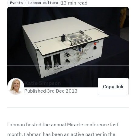
13 min read
Events
Labman culture
Katie Simpson
Copy link
Published 3rd Dec 2013
Labman hosted the annual Miracle conference last
month. Labman has been an active partner in the