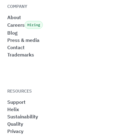
COMPANY
About
Careers
Hiring
Blog
Press & media
Contact
Trademarks
RESOURCES
Support
Helix
Sustainability
Quality
Privacy