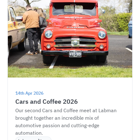
14th Apr 2026
Cars and Coffee 2026
Our second Cars and Coffee meet at Labman 
brought together an incredible mix of 
automotive passion and cutting-edge 
automation.