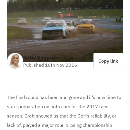
Katie Simpson
Copy link
Published 16th Nov 2016
The final round has been and gone and it’s now time to
start preparation on both cars for the 2017 race
season. Croft showed us that the Golf’s reliability, or
lack of, played a major role in losing championship