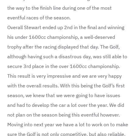
the way to the finish line during one of the most
eventful races of the season.
Overall Stewart ended up 2nd in the final and winning
his under 1600cc championship, a well-deserved
trophy after the racing displayed that day. The Golf,
although having such a disastrous day, was still able to
secure 3rd place in the over 1600cc championship.
This result is very impressive and we are very happy
with the overall results. With this being the Golf’s first
season, we knew that we were going to have issues
and had to develop the car a lot over the year. We did
not plan on the season being this eventful however.
Moving into next year we have a lot to work on to make
sure the Golf is not only competitive, but also reliable.