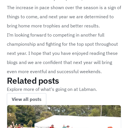
The increase in pace shown over the season is a sign of
things to come, and next year we are determined to
bring home more trophies and better results.
I’m looking forward to competing in another full
championship and fighting for the top spot throughout
next year. I hope that you have enjoyed reading these
blogs and we are confident that next year will bring
even more eventful and successful weekends.
Related posts
Explore more of what's going on at Labman.
View all posts