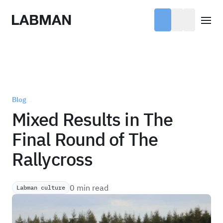
Labman
Open
Blog
Mixed Results in The
Final Round of The
Rallycross
0 min read
Labman culture