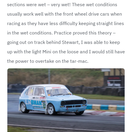
sections were wet – very wet! These wet conditions
usually work well with the front wheel drive cars when
racing as they have less difficulty keeping straight lines
in the wet conditions. Practice proved this theory –
going out on track behind Stewart, I was able to keep
up with the light Mini on the loose and I would still have
the power to overtake on the tar-mac.