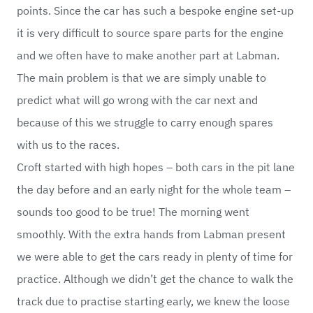
points. Since the car has such a bespoke engine set-up
it is very difficult to source spare parts for the engine
and we often have to make another part at Labman.
The main problem is that we are simply unable to
predict what will go wrong with the car next and
because of this we struggle to carry enough spares
with us to the races.
Croft started with high hopes – both cars in the pit lane
the day before and an early night for the whole team –
sounds too good to be true! The morning went
smoothly. With the extra hands from Labman present
we were able to get the cars ready in plenty of time for
practice. Although we didn’t get the chance to walk the
track due to practise starting early, we knew the loose