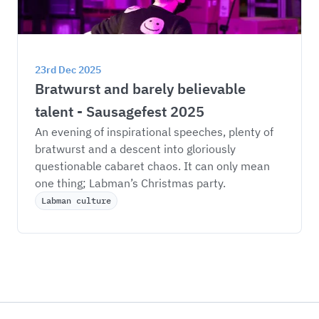
23rd Dec 2025
Bratwurst and barely believable 
talent - Sausagefest 2025
An evening of inspirational speeches, plenty of 
bratwurst and a descent into gloriously 
questionable cabaret chaos. It can only mean 
one thing; Labman’s Christmas party. 
Labman culture