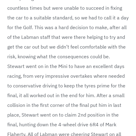
countless times but were unable to succeed in fixing
the car to a suitable standard, so we had to call it a day
for the Golf. This was a hard decision to make, after all
of the Labman staff that were there helping to try and
get the car out but we didn’t feel comfortable with the
risk, knowing what the consequences could be.
Stewart went on in the Mini to have an excellent days
racing, from very impressive overtakes where needed
to conservative driving to keep the tyres prime for the
final, it all worked out in the end for him. After a small
collision in the first corner of the final put him in last
place, Stewart went on to claim 2nd position in the
final, hunting down the 4-wheel drive 6R4 of Mark
Flaherty. All of Labman were cheering Stewart on all