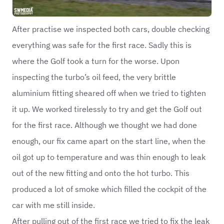
After practise we inspected both cars, double checking
everything was safe for the first race. Sadly this is
where the Golf took a turn for the worse. Upon
inspecting the turbo’s oil feed, the very brittle
aluminium fitting sheared off when we tried to tighten
it up. We worked tirelessly to try and get the Golf out
for the first race. Although we thought we had done
enough, our fix came apart on the start line, when the
oil got up to temperature and was thin enough to leak
out of the new fitting and onto the hot turbo. This
produced a lot of smoke which filled the cockpit of the
car with me still inside.
After pulling out of the first race we tried to fix the leak