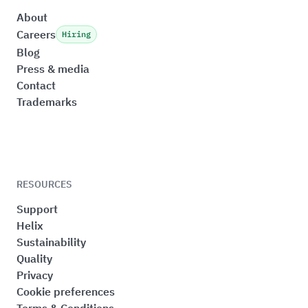
About
Careers
Hiring
Blog
Press & media
Contact
Trademarks
RESOURCES
Support
Helix
Sustainability
Quality
Privacy
Cookie preferences