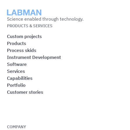
Labman
Science enabled through technology.
PRODUCTS & SERVICES
Custom projects
Products
Process skids
Instrument Development
Software
Services
Capabilities
Portfolio
Customer stories
COMPANY