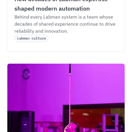
shaped modern automation
Behind every Labman system is a team whose 
decades of shared experience continue to drive 
reliability and innovation.
Labman culture