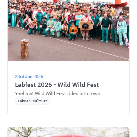
23rd Jun 2026
Labfest 2026 - Wild Wild Fest
Yeehaw! Wild Wild Fest rides into town
Labman culture