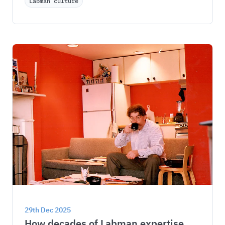
Labman culture
29th Dec 2025
How decades of Labman expertise 