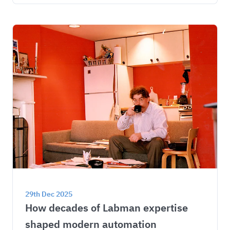
29th Dec 2025
How decades of Labman expertise 
shaped modern automation