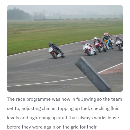
The race programme was now in full swing so the team
set to, adjusting chains, topping up fuel, checking fluid
levels and tightening up stuff that always works loose
before they were again on the grid for their