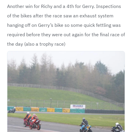
Another win for Richy and a 4th for Gerry. Inspections
of the bikes after the race saw an exhaust system
hanging off on Gerry’s bike so some quick fettling was
required before they were out again for the final race of
the day (also a trophy race)