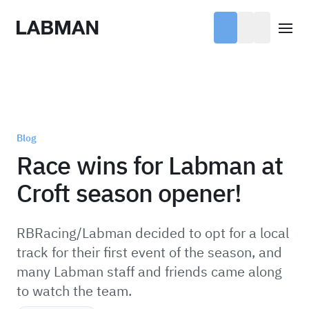
Labman
Open
Blog
Race wins for Labman at
Croft season opener!
RBRacing/Labman decided to opt for a local
track for their first event of the season, and
many Labman staff and friends came along
to watch the team.