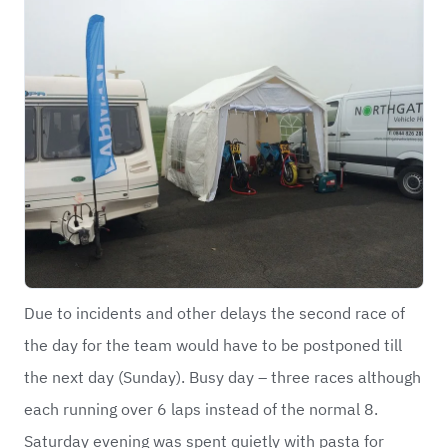
Due to incidents and other delays the second race of
the day for the team would have to be postponed till
the next day (Sunday). Busy day – three races although
each running over 6 laps instead of the normal 8.
Saturday evening was spent quietly with pasta for