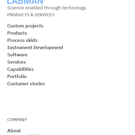
Labman
Science enabled through technology.
PRODUCTS & SERVICES
Custom projects
Products
Process skids
Instrument Development
Software
Services
Capabilities
Portfolio
Customer stories
COMPANY
About