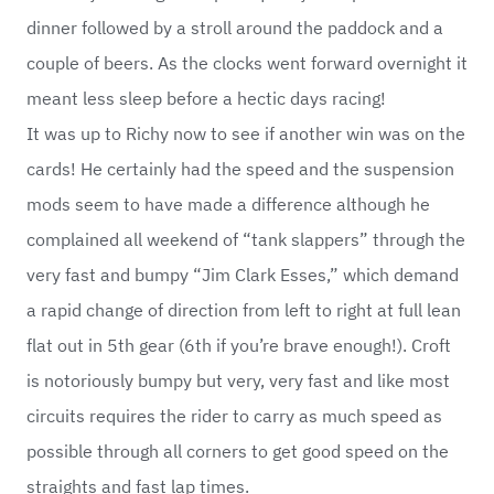
dinner followed by a stroll around the paddock and a
couple of beers. As the clocks went forward overnight it
meant less sleep before a hectic days racing!
It was up to Richy now to see if another win was on the
cards! He certainly had the speed and the suspension
mods seem to have made a difference although he
complained all weekend of “tank slappers” through the
very fast and bumpy “Jim Clark Esses,” which demand
a rapid change of direction from left to right at full lean
flat out in 5th gear (6th if you’re brave enough!). Croft
is notoriously bumpy but very, very fast and like most
circuits requires the rider to carry as much speed as
possible through all corners to get good speed on the
straights and fast lap times.