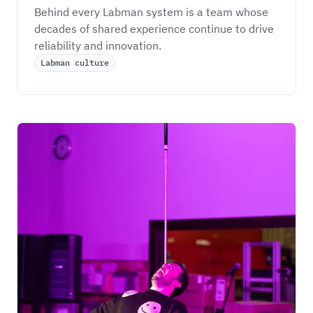
Behind every Labman system is a team whose 
decades of shared experience continue to drive 
reliability and innovation.
Labman culture