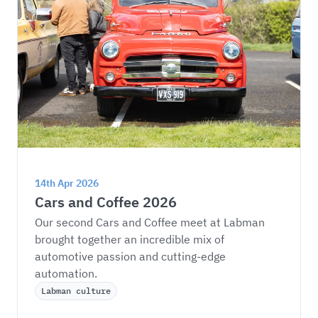
14th Apr 2026
Cars and Coffee 2026
Our second Cars and Coffee meet at Labman 
brought together an incredible mix of 
automotive passion and cutting-edge 
automation.
Labman culture