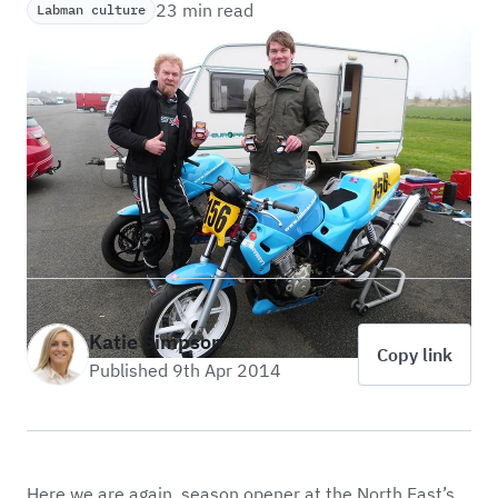
23 min read
Labman culture
Katie Simpson
Copy link
Published 9th Apr 2014
Here we are again, season opener at the North East’s