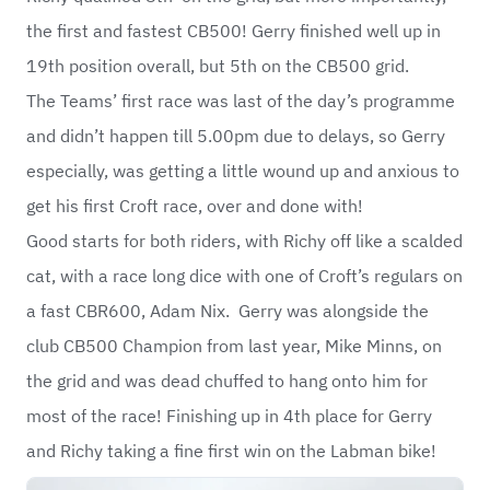
the first and fastest CB500! Gerry finished well up in
19th position overall, but 5th on the CB500 grid.
The Teams’ first race was last of the day’s programme
and didn’t happen till 5.00pm due to delays, so Gerry
especially, was getting a little wound up and anxious to
get his first Croft race, over and done with!
Good starts for both riders, with Richy off like a scalded
cat, with a race long dice with one of Croft’s regulars on
a fast CBR600, Adam Nix. Gerry was alongside the
club CB500 Champion from last year, Mike Minns, on
the grid and was dead chuffed to hang onto him for
most of the race! Finishing up in 4th place for Gerry
and Richy taking a fine first win on the Labman bike!