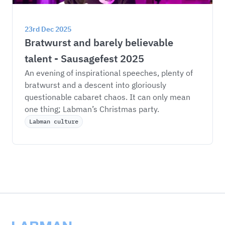
23rd Dec 2025
Bratwurst and barely believable 
talent - Sausagefest 2025
An evening of inspirational speeches, plenty of 
bratwurst and a descent into gloriously 
questionable cabaret chaos. It can only mean 
one thing; Labman’s Christmas party. 
Labman culture