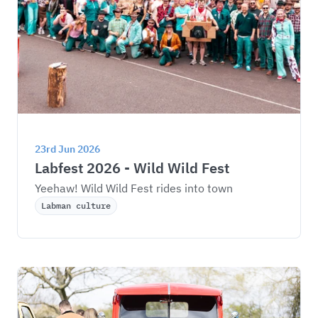
23rd Jun 2026
Labfest 2026 - Wild Wild Fest
Yeehaw! Wild Wild Fest rides into town
Labman culture