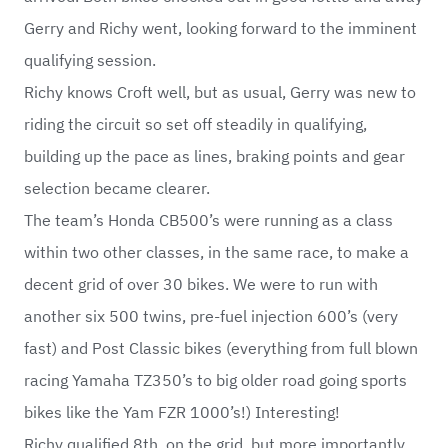
Gerry and Richy went, looking forward to the imminent
qualifying session.
Richy knows Croft well, but as usual, Gerry was new to
riding the circuit so set off steadily in qualifying,
building up the pace as lines, braking points and gear
selection became clearer.
The team’s Honda CB500’s were running as a class
within two other classes, in the same race, to make a
decent grid of over 30 bikes. We were to run with
another six 500 twins, pre-fuel injection 600’s (very
fast) and Post Classic bikes (everything from full blown
racing Yamaha TZ350’s to big older road going sports
bikes like the Yam FZR 1000’s!) Interesting!
Richy qualified 8th on the grid, but more importantly,