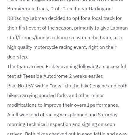
Premier race track, Croft Circuit near Darlington!
RBRacing/Labman decided to opt for a local track for
their first event of the season, primarily to give Labman
staff/friends/family a chance to watch the team, at a
high quality motorcycle racing event, right on their
doorstep.
The team arrived Friday evening following a successful
test at Teesside Autodrome 2 weeks earlier.
Bike No 157 with a “new” (to the bike) engine and both
bikes carrying uprated forks and other minor
modifications to improve their overall performance.
A full weekend of racing was planned and Saturday
morning Technical Inspection and signing on soon
arrived. Both bikes checked out in good fettle and away