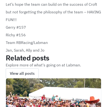
Let’s hope the team can build on the success of Croft
but not forgetting the philosophy of the team – HAVING
FUN!!!
Gerry #157
Richy #156
Team RBRacing/Labman
Jan, Sarah, Ally and Jo
Related posts
Explore more of what's going on at Labman.
View all posts