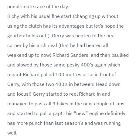
penultimate race of the day.
Richy with his usual fine start (changing up without
using the clutch has its advantages but let’s hope the
gearbox holds out!). Gerry was beaten to the first
corner by his arch rival (that he had beaten all
weekend up to now) Richard Sanders, and then baulked
and slowed by those same pesky 400’s again which
meant Richard pulled 100 metres or so in front of
Gerry, with those two 400’s in between! Head down
and focus!! Gerry started to reel Richard in and
managed to pass all 3 bikes in the next couple of laps
and started to pull a gap! This “new” engine definitely
has more punch than last season’s and was running
well.