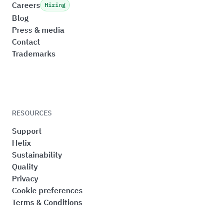
Careers
Hiring
Blog
Press & media
Contact
Trademarks
RESOURCES
Support
Helix
Sustainability
Quality
Privacy
Cookie preferences
Terms & Conditions