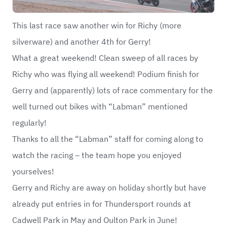
This last race saw another win for Richy (more
silverware) and another 4th for Gerry!
What a great weekend! Clean sweep of all races by
Richy who was flying all weekend! Podium finish for
Gerry and (apparently) lots of race commentary for the
well turned out bikes with “Labman” mentioned
regularly!
Thanks to all the “Labman” staff for coming along to
watch the racing – the team hope you enjoyed
yourselves!
Gerry and Richy are away on holiday shortly but have
already put entries in for Thundersport rounds at
Cadwell Park in May and Oulton Park in June!