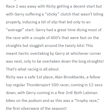
Race 2 was away with Richy getting a decent start but
with Gerry suffering a “sticky” clutch that wasn’t biting
properly, inducing a bit of slip that led only to an
“average” start. Gerry had a great time dicing most of
the race with a couple of 400’s that were fast on the
straights but sluggish around the twisty bits! This
meant hectic overtaking by Gerry at whichever corner
was next, only to be overtaken down the long straights!
That’s what racing is all about.
Richy was a safe 1st place, Alan Brookbanks, a fellow
top regular Thundersport 500 racer, coming in 12 secs
down, with Gerry coming in a fine 3rd! Both Labman
bikes on the podium and as this was a “trophy race,”
the first silverware of the season!!