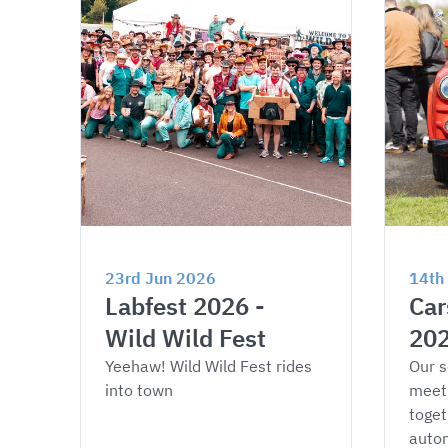
23rd Jun 2026
14th
Labfest 2026 - 
Car
Wild Wild Fest
20
Yeehaw! Wild Wild Fest rides 
Our s
into town
meet
toget
autom