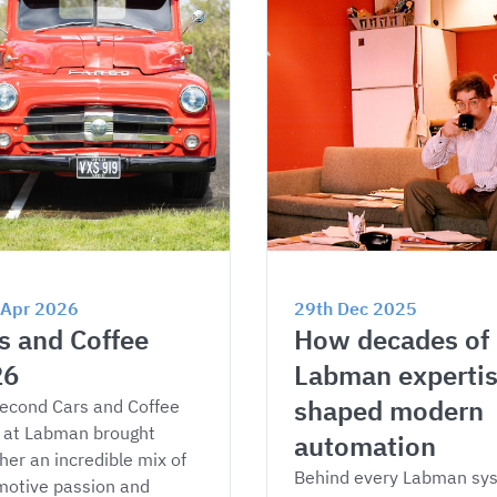
 Apr 2026
29th Dec 2025
s and Coffee 
How decades of 
26
Labman expertis
shaped modern 
econd Cars and Coffee 
 at Labman brought 
automation
her an incredible mix of 
Behind every Labman sy
otive passion and 