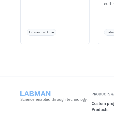
cutti
Labman culture
Labm
Labman
PRODUCTS &
Science enabled through technology.
Custom proj
Products