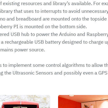
 existing resources and library’s available. For ex
ibrary that uses to interrupts to avoid unnecessary
ino and breadboard are mounted onto the topside 
pberry PI is mounted on the bottom side.
ered USB hub to power the Arduino and Raspberry 
y a rechargeable USB battery designed to charge 
 mains power source.
is to implement some control algorithms to allow th
g the Ultrasonic Sensors and possibly even a GPS