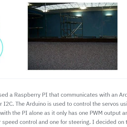
 used a Raspberry PI that communicates with an Ar
 I2C. The Arduino is used to control the servos u
with the PI alone as it only has one PWM output a
r speed control and one for steering. I decided on