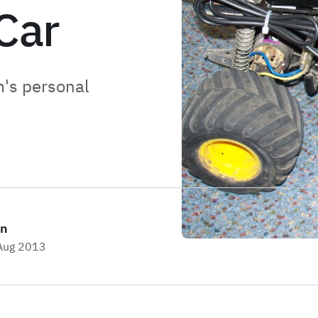
Car
m's personal
on
 Aug 2013