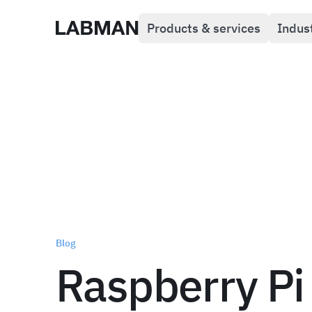
Products & services
Indus
Labman
Blog
Raspberry Pi