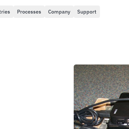
tries
Processes
Company
Support