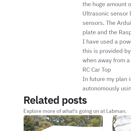
the huge amount of
Ultrasonic sensor l
sensors. The Ardu
plate and the Ras
I have used a pow
this is provided b
when away from a
RC Car Top
In future my plan 
autonomously usin
Related posts
Explore more of what's going on at Labman.