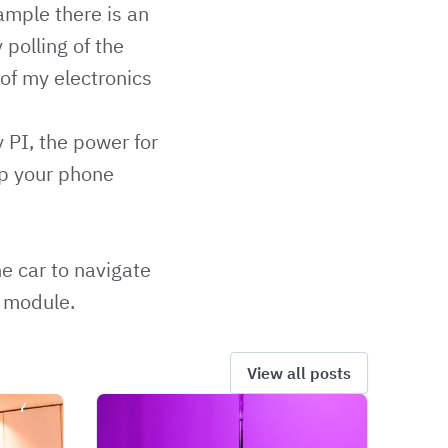
ample there is an
 polling of the
of my electronics
PI, the power for
up your phone
e car to navigate
 module.
View all posts