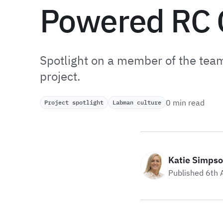
Powered RC 
Spotlight on a member of the tea
project.
0 min read
Project spotlight
Labman culture
Katie Simps
Published 6th