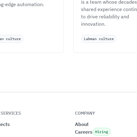
is a team whose decades 
ng-edge automation.
shared experience contin
to drive reliability and 
innovation.
an culture
Labman culture
 SERVICES
COMPANY
ects
About
Careers
Hiring