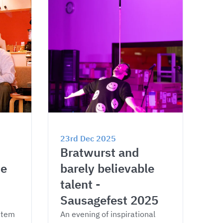
23rd Dec 2025
Bratwurst and 
e 
barely believable 
talent - 
Sausagefest 2025
stem 
An evening of inspirational 