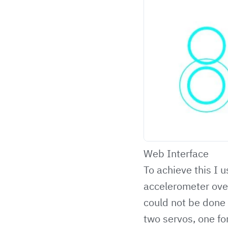
Web Interface
To achieve this I
accelerometer over
could not be done 
two servos, one fo