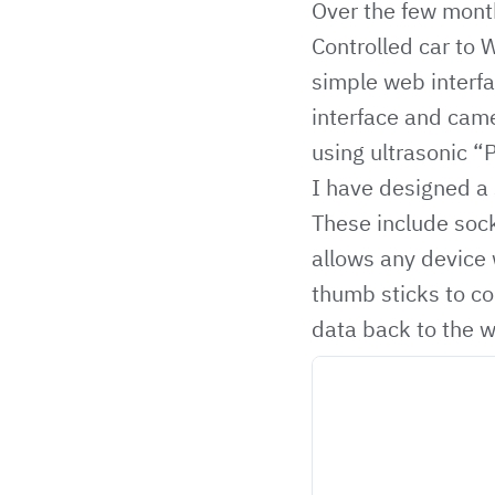
Over the few mont
Controlled car to 
simple web interfa
interface and came
using ultrasonic “
I have designed a
These include
sock
allows any device 
thumb sticks to co
data back to the 