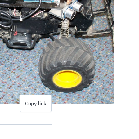
Copy link