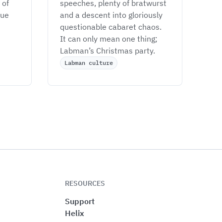
of 
speeches, plenty of bratwurst 
ue 
and a descent into gloriously 
questionable cabaret chaos. 
It can only mean one thing; 
Labman’s Christmas party. 
Labman culture
RESOURCES
Support
Helix