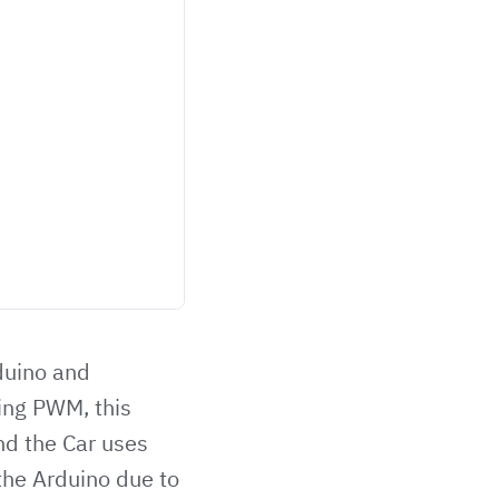
duino and
sing PWM, this
nd the Car uses
 the Arduino due to