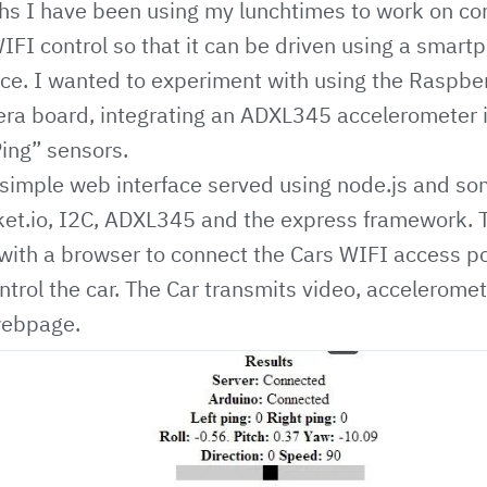
hs I have been using my lunchtimes to work on co
WIFI control so that it can be driven using a smart
ce. I wanted to experiment with using the Raspber
ra board, integrating an ADXL345 accelerometer i
Ping” sensors.
 simple web interface served using node.js and s
et.io
, I2C, ADXL345 and the express framework. T
with a browser to connect the Cars WIFI access p
ntrol the car. The Car transmits video, acceleromet
webpage.