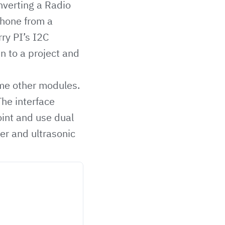
nverting a Radio
phone from a
ry PI’s I2C
n to a project and
ome other modules.
he interface
oint and use dual
er and ultrasonic