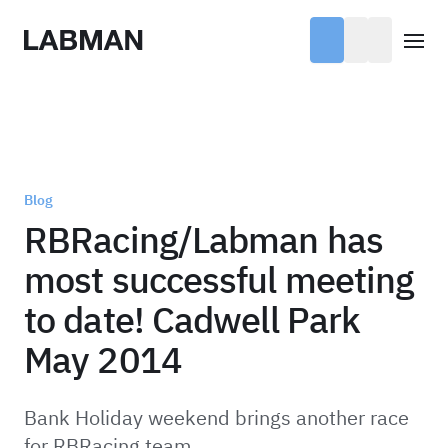
Labman
Open
Blog
RBRacing/Labman has
most successful meeting
to date! Cadwell Park
May 2014
Bank Holiday weekend brings another race
for RBRacing team.