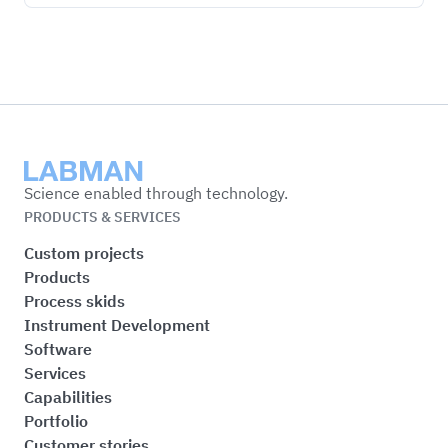
Labman
Science enabled through technology.
PRODUCTS & SERVICES
Custom projects
Products
Process skids
Instrument Development
Software
Services
Capabilities
Portfolio
Customer stories