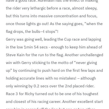
have a good race. Adrenalin has the effect of making
the rider very lethargic before a race, almost sleepy,
but this turns into massive concentration and focus,
once those lights go out! As the saying goes, “when the
flag drops, the bulls—t stops”!
Gerry was going well, leading the Cup race and lapping
in the low 1min 54 secs - enough to keep him ahead of
Steve Kain for the run to the flag. Another unchallenged
win with Gerry sticking to the motto of “never giving
up” by continuing to push hard on the first few laps and
holding accurate lines with no mistakes! – although
only winning by 0.2 secs over the 2nd placed rider.
Race 3 for Richy turned out to be one of his toughest
and closest of his racing career. Another excellent start