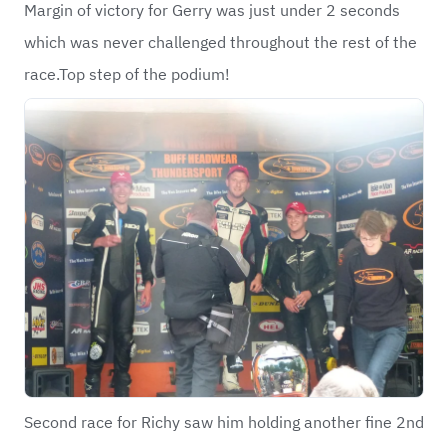
Margin of victory for Gerry was just under 2 seconds
which was never challenged throughout the rest of the
race.Top step of the podium!
Second race for Richy saw him holding another fine 2nd