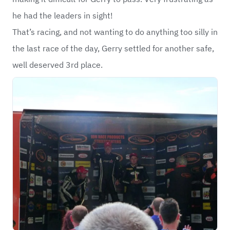
he had the leaders in sight!
That’s racing, and not wanting to do anything too silly in
the last race of the day, Gerry settled for another safe,
well deserved 3rd place.