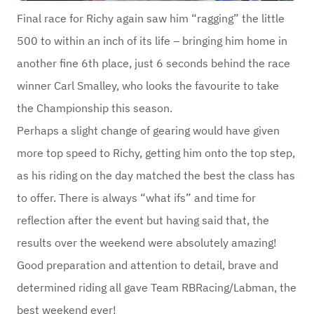
Final race for Richy again saw him “ragging” the little
500 to within an inch of its life – bringing him home in
another fine 6th place, just 6 seconds behind the race
winner Carl Smalley, who looks the favourite to take
the Championship this season.
Perhaps a slight change of gearing would have given
more top speed to Richy, getting him onto the top step,
as his riding on the day matched the best the class has
to offer. There is always “what ifs” and time for
reflection after the event but having said that, the
results over the weekend were absolutely amazing!
Good preparation and attention to detail, brave and
determined riding all gave Team RBRacing/Labman, the
best weekend ever!