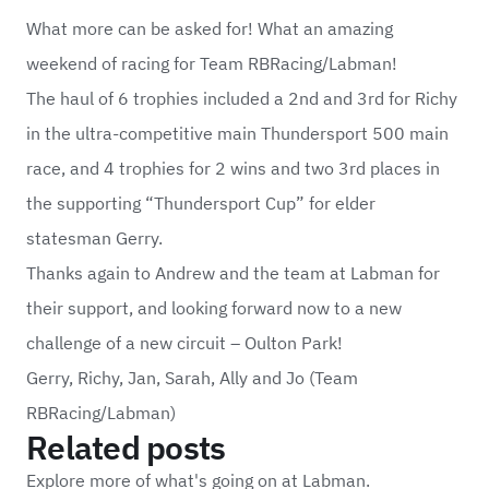
What more can be asked for! What an amazing
weekend of racing for Team RBRacing/Labman!
The haul of 6 trophies included a 2nd and 3rd for Richy
in the ultra-competitive main Thundersport 500 main
race, and 4 trophies for 2 wins and two 3rd places in
the supporting “Thundersport Cup” for elder
statesman Gerry.
Thanks again to Andrew and the team at Labman for
their support, and looking forward now to a new
challenge of a new circuit – Oulton Park!
Gerry, Richy, Jan, Sarah, Ally and Jo (Team
RBRacing/Labman)
Related posts
Explore more of what's going on at Labman.