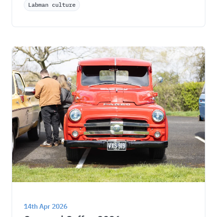
Labman culture
14th Apr 2026