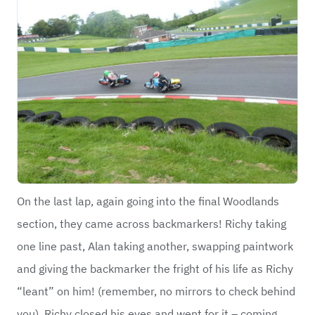
On the last lap, again going into the final Woodlands
section, they came across backmarkers! Richy taking
one line past, Alan taking another, swapping paintwork
and giving the backmarker the fright of his life as Richy
“leant” on him! (remember, no mirrors to check behind
you). Richy closed his eyes and went for it – coming