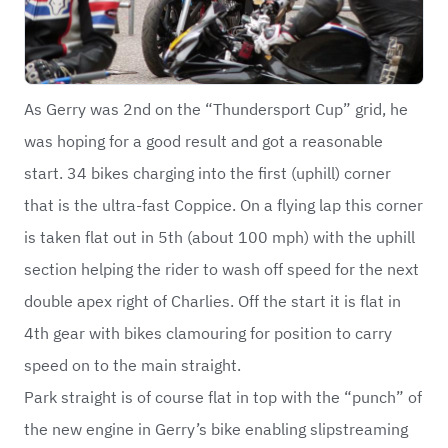
As Gerry was 2nd on the “Thundersport Cup” grid, he
was hoping for a good result and got a reasonable
start. 34 bikes charging into the first (uphill) corner
that is the ultra-fast Coppice. On a flying lap this corner
is taken flat out in 5th (about 100 mph) with the uphill
section helping the rider to wash off speed for the next
double apex right of Charlies. Off the start it is flat in
4th gear with bikes clamouring for position to carry
speed on to the main straight.
Park straight is of course flat in top with the “punch” of
the new engine in Gerry’s bike enabling slipstreaming