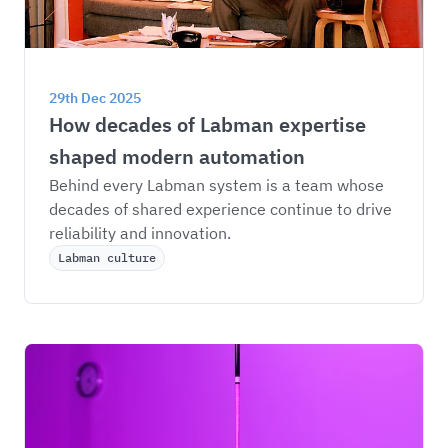
29th Dec 2025
How decades of Labman expertise 
shaped modern automation
Behind every Labman system is a team whose 
decades of shared experience continue to drive 
reliability and innovation.
Labman culture