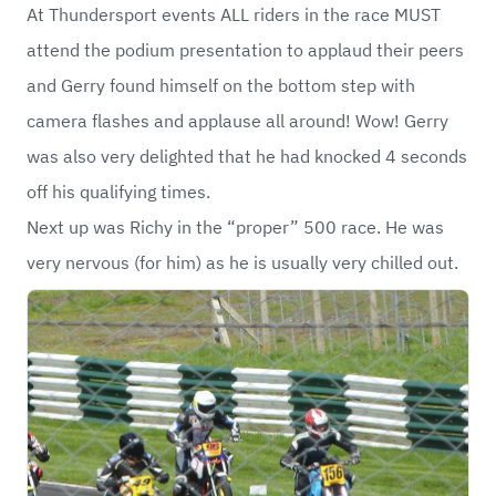
At Thundersport events ALL riders in the race MUST
attend the podium presentation to applaud their peers
and Gerry found himself on the bottom step with
camera flashes and applause all around! Wow! Gerry
was also very delighted that he had knocked 4 seconds
off his qualifying times.
Next up was Richy in the “proper” 500 race. He was
very nervous (for him) as he is usually very chilled out.