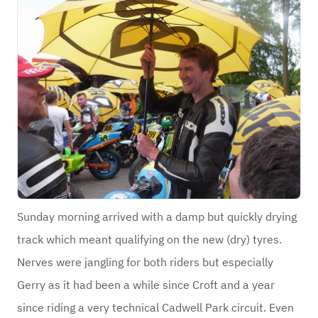
Sunday morning arrived with a damp but quickly drying
track which meant qualifying on the new (dry) tyres.
Nerves were jangling for both riders but especially
Gerry as it had been a while since Croft and a year
since riding a very technical Cadwell Park circuit. Even