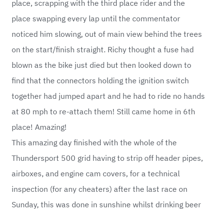
place, scrapping with the third place rider and the
place swapping every lap until the commentator
noticed him slowing, out of main view behind the trees
on the start/finish straight. Richy thought a fuse had
blown as the bike just died but then looked down to
find that the connectors holding the ignition switch
together had jumped apart and he had to ride no hands
at 80 mph to re-attach them! Still came home in 6th
place! Amazing!
This amazing day finished with the whole of the
Thundersport 500 grid having to strip off header pipes,
airboxes, and engine cam covers, for a technical
inspection (for any cheaters) after the last race on
Sunday, this was done in sunshine whilst drinking beer