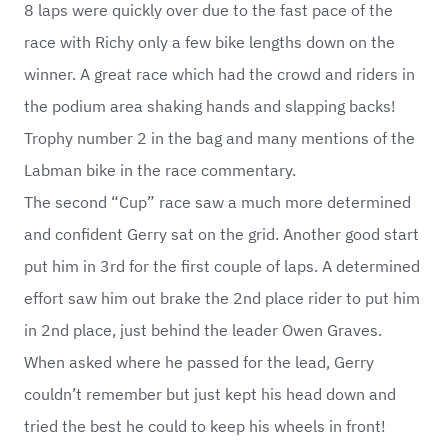
8 laps were quickly over due to the fast pace of the
race with Richy only a few bike lengths down on the
winner. A great race which had the crowd and riders in
the podium area shaking hands and slapping backs!
Trophy number 2 in the bag and many mentions of the
Labman bike in the race commentary.
The second “Cup” race saw a much more determined
and confident Gerry sat on the grid. Another good start
put him in 3rd for the first couple of laps. A determined
effort saw him out brake the 2nd place rider to put him
in 2nd place, just behind the leader Owen Graves.
When asked where he passed for the lead, Gerry
couldn’t remember but just kept his head down and
tried the best he could to keep his wheels in front!