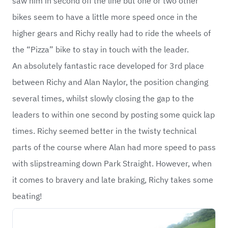
saw him in second off the line but one or two other
bikes seem to have a little more speed once in the
higher gears and Richy really had to ride the wheels of
the “Pizza” bike to stay in touch with the leader.
An absolutely fantastic race developed for 3rd place
between Richy and Alan Naylor, the position changing
several times, whilst slowly closing the gap to the
leaders to within one second by posting some quick lap
times. Richy seemed better in the twisty technical
parts of the course where Alan had more speed to pass
with slipstreaming down Park Straight. However, when
it comes to bravery and late braking, Richy takes some
beating!