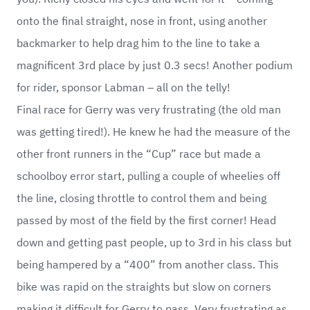
onto the final straight, nose in front, using another
backmarker to help drag him to the line to take a
magnificent 3rd place by just 0.3 secs! Another podium
for rider, sponsor Labman – all on the telly!
Final race for Gerry was very frustrating (the old man
was getting tired!). He knew he had the measure of the
other front runners in the “Cup” race but made a
schoolboy error start, pulling a couple of wheelies off
the line, closing throttle to control them and being
passed by most of the field by the first corner! Head
down and getting past people, up to 3rd in his class but
being hampered by a “400” from another class. This
bike was rapid on the straights but slow on corners
making it difficult for Gerry to pass. Very frustrating as