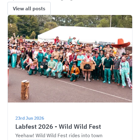
View all posts
23rd Jun 2026
Labfest 2026 - Wild Wild Fest
Yeehaw! Wild Wild Fest rides into town