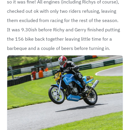
so it was fine! All engines (including Richys of course),
checked out ok with only two riders refusing, leaving
them excluded from racing for the rest of the season.
It was 9.30ish before Richy and Gerry finished putting
the 156 bike back together leaving little time for a
barbeque and a couple of beers before turning in.