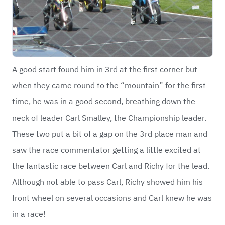
A good start found him in 3rd at the first corner but
when they came round to the “mountain” for the first
time, he was in a good second, breathing down the
neck of leader Carl Smalley, the Championship leader.
These two put a bit of a gap on the 3rd place man and
saw the race commentator getting a little excited at
the fantastic race between Carl and Richy for the lead.
Although not able to pass Carl, Richy showed him his
front wheel on several occasions and Carl knew he was
in a race!