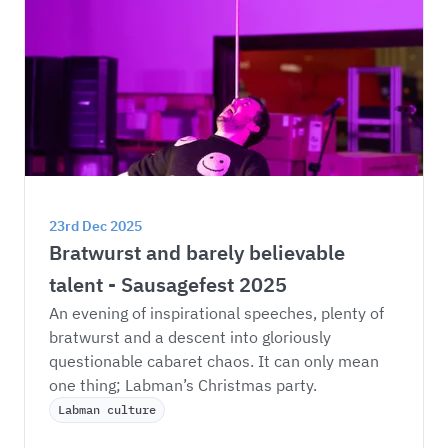
23rd Dec 2025
Bratwurst and barely believable 
talent - Sausagefest 2025
An evening of inspirational speeches, plenty of 
bratwurst and a descent into gloriously 
questionable cabaret chaos. It can only mean 
one thing; Labman’s Christmas party. 
Labman culture