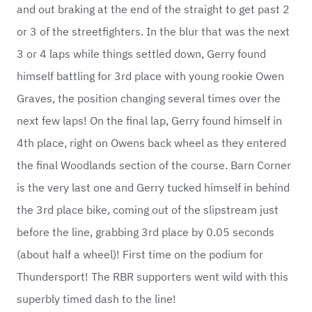
and out braking at the end of the straight to get past 2
or 3 of the streetfighters. In the blur that was the next
3 or 4 laps while things settled down, Gerry found
himself battling for 3rd place with young rookie Owen
Graves, the position changing several times over the
next few laps! On the final lap, Gerry found himself in
4th place, right on Owens back wheel as they entered
the final Woodlands section of the course. Barn Corner
is the very last one and Gerry tucked himself in behind
the 3rd place bike, coming out of the slipstream just
before the line, grabbing 3rd place by 0.05 seconds
(about half a wheel)! First time on the podium for
Thundersport! The RBR supporters went wild with this
superbly timed dash to the line!