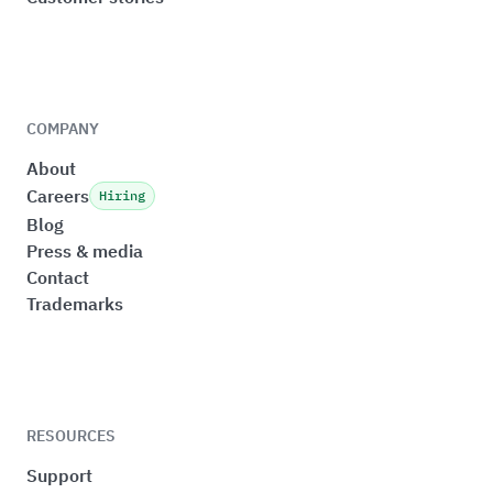
COMPANY
About
Careers
Hiring
Blog
Press & media
Contact
Trademarks
RESOURCES
Support