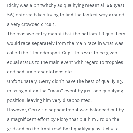
Richy was a bit twitchy as qualifying meant all
56
(yes!
56) entered bikes trying to find the fastest way around
a very crowded circuit!
The massive entry meant that the bottom 18 qualifiers
would race separately from the main race in what was
called the “Thundersport Cup” This was to be given
equal status to the main event with regard to trophies
and podium presentations etc.
Unfortunately, Gerry didn’t have the best of qualifying,
missing out on the “main” event by just one qualifying
position, leaving him very disappointed.
However, Gerry’s disappointment was balanced out by
a magnificent effort by Richy that put him 3rd on the
grid and on the front row! Best qualifying by Richy to