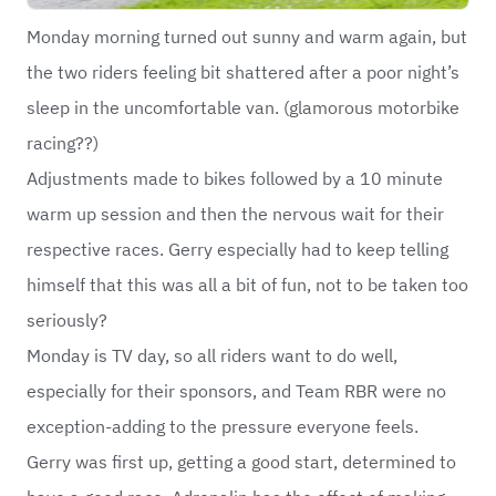
Monday morning turned out sunny and warm again, but
the two riders feeling bit shattered after a poor night’s
sleep in the uncomfortable van. (glamorous motorbike
racing??)
Adjustments made to bikes followed by a 10 minute
warm up session and then the nervous wait for their
respective races. Gerry especially had to keep telling
himself that this was all a bit of fun, not to be taken too
seriously?
Monday is TV day, so all riders want to do well,
especially for their sponsors, and Team RBR were no
exception-adding to the pressure everyone feels.
Gerry was first up, getting a good start, determined to