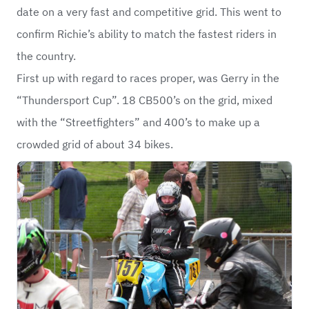
date on a very fast and competitive grid. This went to
confirm Richie’s ability to match the fastest riders in
the country.
First up with regard to races proper, was Gerry in the
“Thundersport Cup”. 18 CB500’s on the grid, mixed
with the “Streetfighters” and 400’s to make up a
crowded grid of about 34 bikes.