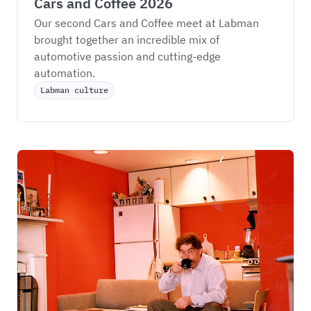
Cars and Coffee 2026
Our second Cars and Coffee meet at Labman 
brought together an incredible mix of 
automotive passion and cutting-edge 
automation.
Labman culture