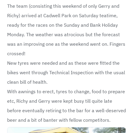
The team (consisting this weekend of only Gerry and
Richy) arrived at Cadwell Park on Saturday teatime,
ready for the races on the Sunday and Bank Holiday
Monday. The weather was atrocious but the forecast
was an improving one as the weekend went on. Fingers
crossed!
New tyres were needed and as these were fitted the
bikes went through Technical Inspection with the usual
clean bill of health.
With awnings to erect, tyres to change, food to prepare
etc, Richy and Gerry were kept busy till quite late
before eventually retiring to the bar for a well-deserved
beer and a bit of banter with fellow competitors.