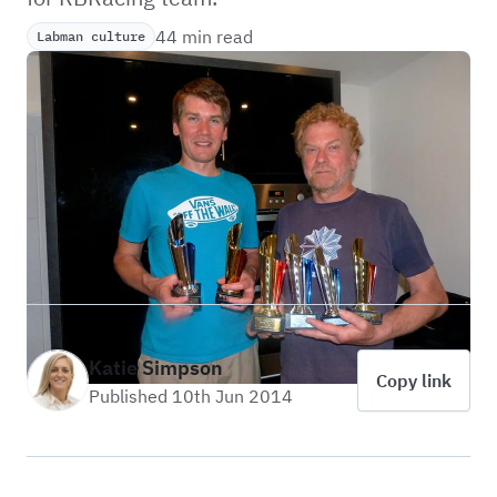
44 min read
Labman culture
Katie Simpson
Copy link
Published 10th Jun 2014