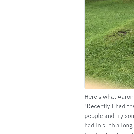
Here’s what Aaron 
"Recently I had th
people and try som
had in such a long