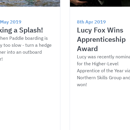
 May 2019
8th Apr 2019
ing a Splash!
Lucy Fox Wins 
Apprenticeship 
hen Paddle boarding is 
y too slow - turn a hedge 
Award
er into an outboard 
Lucy was recently nomin
r!
for the Higher-Level 
Apprentice of the Year via
Northern Skills Group and
won!