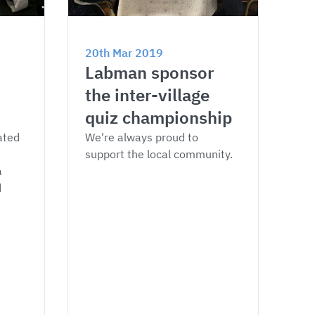
20th Mar 2019
Labman sponsor 
the inter-village 
quiz championship
ated 
We're always proud to 
support the local community.
 
 