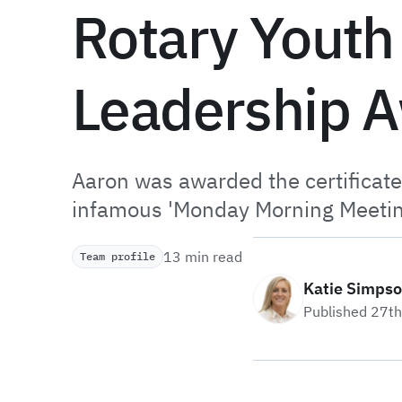
Rotary Youth
Leadership 
Aaron was awarded the certificat
infamous 'Monday Morning Meetin
13 min read
Team profile
Katie Simps
Published 27t