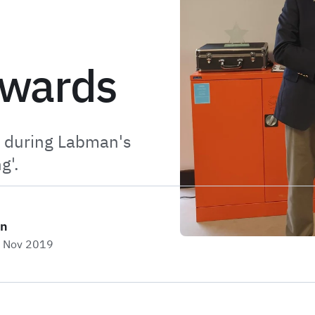
Awards
e during Labman's
g'.
on
h Nov 2019