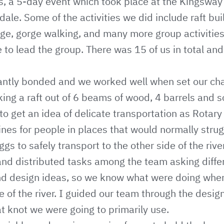
, a 5-day event which took place at the Kingsway 
ale. Some of the activities we did include raft bui
enge, gorge walking, and many more group activitie
 to lead the group. There was 15 of us in total and 
antly bonded and we worked well when set our cha
ing a raft out of 6 beams of wood, 4 barrels and 
to get an idea of delicate transportation as Rotary
ines for people in places that would normally strug
s to safely transport to the other side of the river
 and distributed tasks among the team asking diffe
and design ideas, so we know what were doing wh
de of the river. I guided our team through the desig
 knot we were going to primarily use.