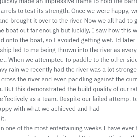
quickly made an impressive frame to hold the barre
 barrels to test its strength. Once we were happy, 
 and brought it over to the river. Now we all had to 
he boat out far enough but luckily, I saw how this 
onto the boat, so I avoided getting wet. Id later 
hip led to me being thrown into the river as ever
wet. When we attempted to paddle to the other side
vy rain we recently had the river was a lot strong
 cross the river and even paddling against the cur
 But this demonstrated the build quality of our ra
fectively as a team. Despite our failed attempt to
happy with what we achieved and had
it.
n one of the most entertaining weeks I have ever