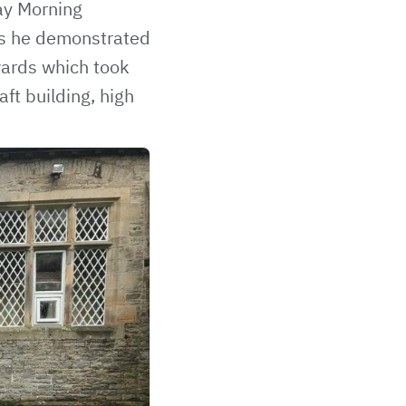
ay Morning
lls he demonstrated
wards
which took
ft building, high