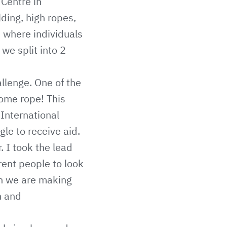
Centre in
lding, high ropes,
s where individuals
we split into 2
llenge. One of the
some rope! This
 International
gle to receive aid.
. I took the lead
rent people to look
en we are making
n and