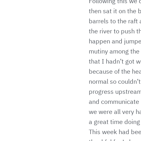
Following this we 
then sat it on the
barrels to the raft
the river to push t
happen and jumped 
mutiny among the s
that I hadn’t got 
because of the hea
normal so couldn’t
progress upstream.
and communicate ef
we were all very 
a great time doing 
This week had bee