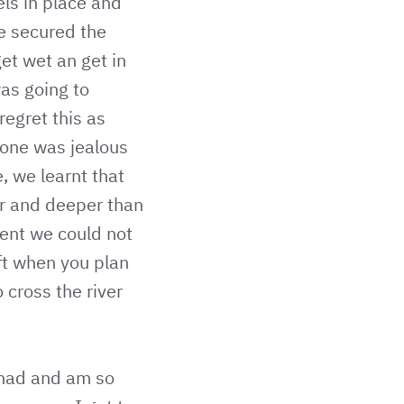
ls in place and
we secured the
get wet an get in
was going to
regret this as
yone was jealous
, we learnt that
er and deeper than
rent we could not
ft when you plan
 cross the river
 had and am so