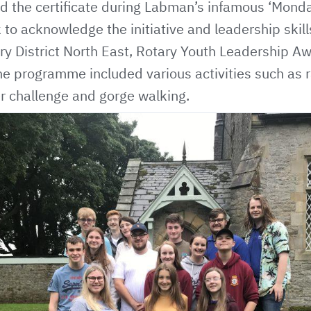
 the certificate during Labman’s infamous ‘Mond
 to acknowledge the initiative and leadership ski
ry District North East,
Rotary Youth Leadership A
he programme included various activities such as ra
ter challenge and gorge walking.