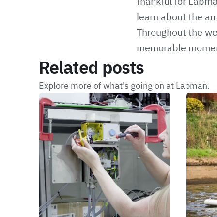
thankful for Labma
learn about the am
Throughout the w
memorable moments 
Related posts
Explore more of what's going on at Labman.