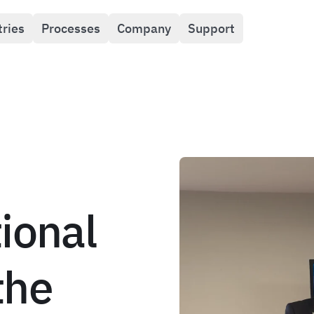
tries
Processes
Company
Support
ional
the