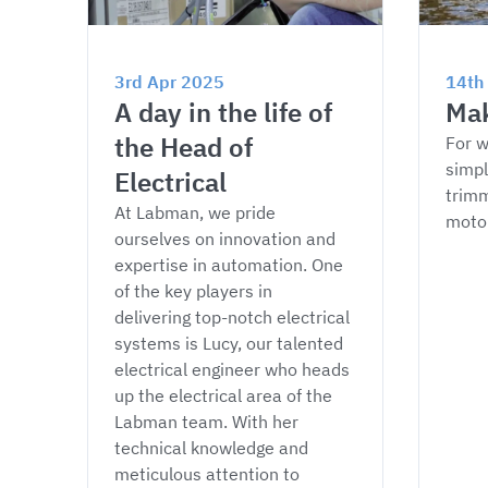
3rd Apr 2025
14th
A day in the life of 
Mak
the Head of 
For w
simpl
Electrical
trimm
At Labman, we pride 
moto
ourselves on innovation and 
expertise in automation. One 
of the key players in 
delivering top-notch electrical 
systems is Lucy, our talented 
electrical engineer who heads 
up the electrical area of the 
Labman team. With her 
technical knowledge and 
meticulous attention to 