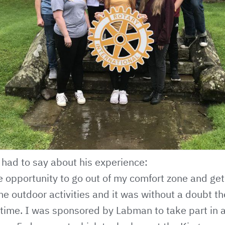
had to say about his experience:
e opportunity to go out of my comfort zone and ge
e outdoor activities and it was without a doubt th
 time. I was sponsored by Labman to take part in 