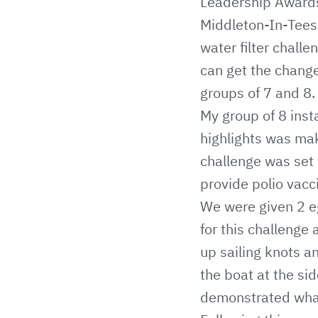
Leadership Awards
Middleton-In-Teesd
water filter chall
can get the change
groups of 7 and 8.
My group of 8 inst
highlights was mak
challenge was set 
provide polio vacc
We were given 2 egg
for this challenge
up sailing knots 
the boat at the si
demonstrated what