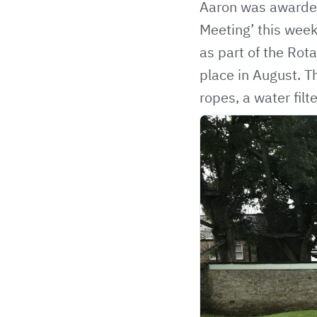
Aaron was awarded
Meeting’ this week
as part of the Rota
place in August. T
ropes, a water fil