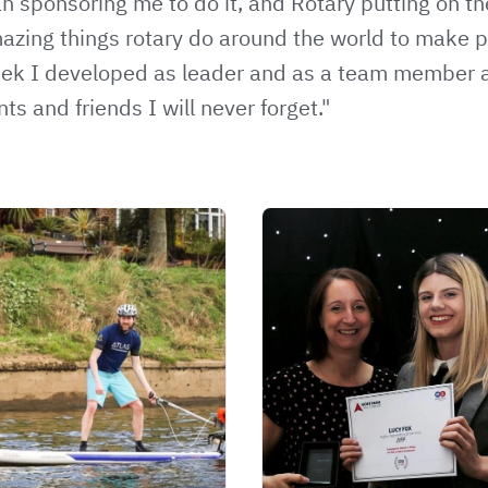
n sponsoring me to do it, and Rotary putting on the
azing things rotary do around the world to make pe
eek I developed as leader and as a team member
and friends I will never forget."