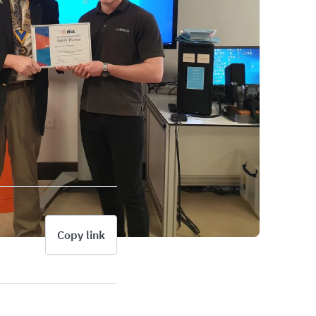
Copy link