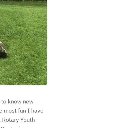
t to know new
e most fun I have
a Rotary Youth