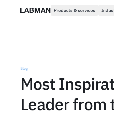
Products & services
Indus
Labman
Blog
Most Inspirat
Leader from 