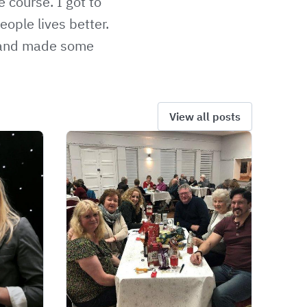
 course. I got to
ople lives better.
 and made some
View all posts