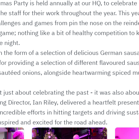
as Party is held annually at our HQ, to celebrate
the staff for their work throughout the year. This y
allenges and games from pin the nose on the reindee
me; nothing like a bit of healthy competition to 
e night.
 the form of a selection of delicious German saus
for providing a selection of different flavoured sau
sautéed onions, alongside heartwarming spiced mu
 just about celebrating the past - it was also abou
g Director, Ian Riley, delivered a heartfelt presen
incredible efforts in hitting targets and driving sus
inspired and excited for the road ahead.