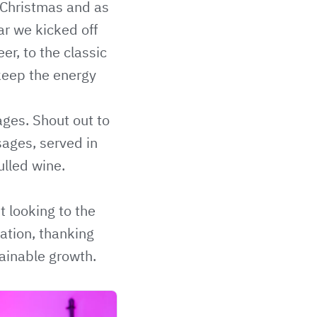
 Christmas and as
ear we kicked off
r, to the classic
keep the energy
ages. Shout out to
sages, served in
lled wine.
t looking to the
tation, thanking
tainable growth.