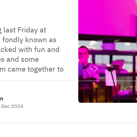
 last Friday at
, fondly known as
acked with fun and
es and some
am came together to
on
h Dec 2024