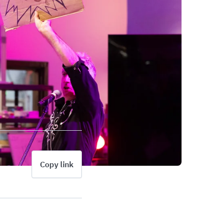
Copy link