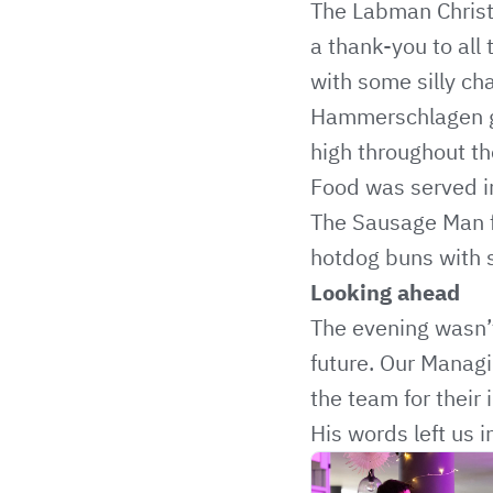
The Labman Christm
a thank-you to all 
with some silly ch
Hammerschlagen ga
high throughout th
Food was served in
The Sausage Man
hotdog buns with 
Looking ahead
The evening wasn’t
future. Our Managin
the team for their 
His words left us 