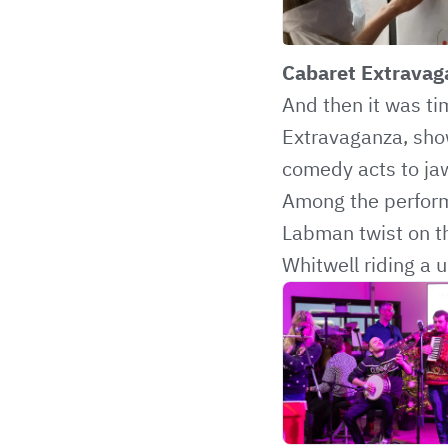
Cabaret Extravag
And then it was ti
Extravaganza, show
comedy acts to ja
Among the perform
Labman twist on th
Whitwell riding a u