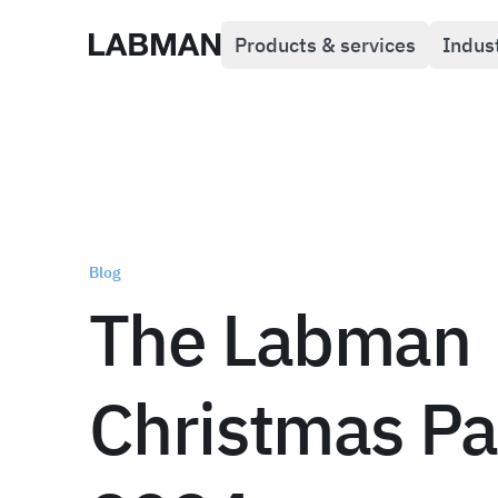
Products & services
Indus
Labman
Blog
The Labman
Christmas Pa