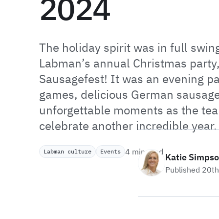
2024
The holiday spirit was in full swing
Labman’s annual Christmas party
Sausagefest! It was an evening p
games, delicious German sausag
unforgettable moments as the te
celebrate another incredible year.
4 min read
Labman culture
Events
Katie Simps
Published 20t