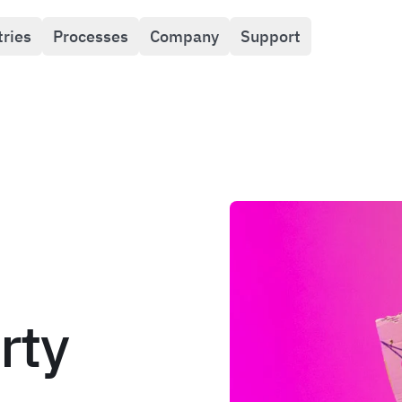
tries
Processes
Company
Support
rty