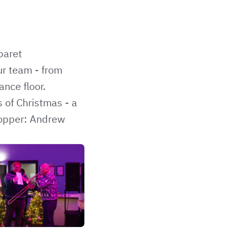
baret
ur team - from
nce floor.
 of Christmas - a
stopper: Andrew