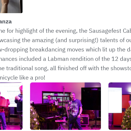
anza
me for highlight of the evening, the Sausagefest Ca
casing the amazing (and surprising!) talents of o
w-dropping breakdancing moves which lit up the da
ances included a Labman rendition of the 12 days
e traditional song, all finished off with the show
nicycle like a pro!