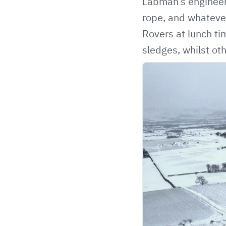
Labman’s engineers
rope, and whatever
Rovers at lunch ti
sledges, whilst oth