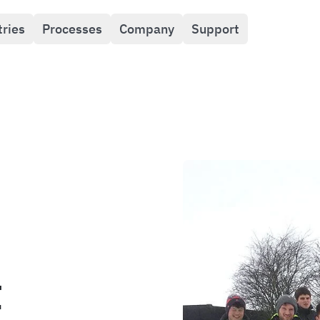
tries
Processes
Company
Support
t