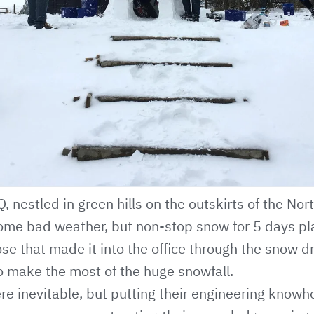
, nestled in green hills on the outskirts of the Nor
some bad weather, but non-stop snow for 5 days p
 those that made it into the office through the snow d
o make the most of the huge snowfall.
re inevitable, but putting their engineering knowho