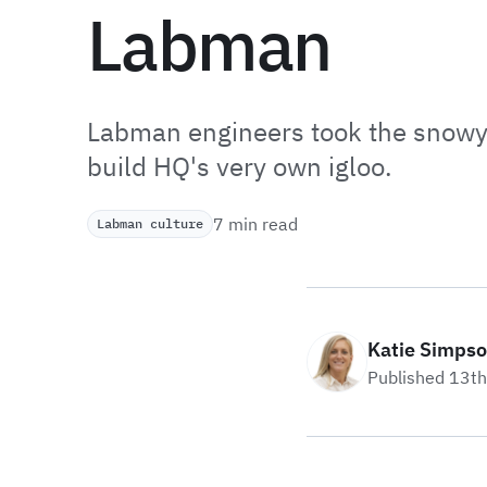
Labman
Labman engineers took the snowy 
build HQ's very own igloo.
7 min read
Labman culture
Katie Simps
Published 13t