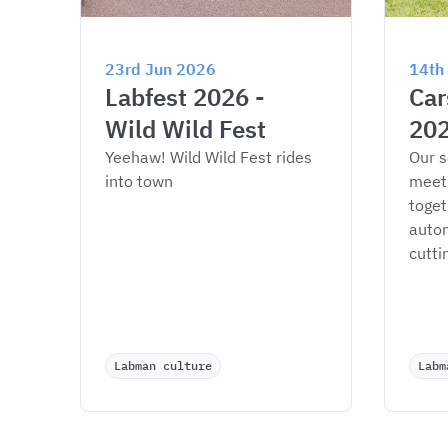
23rd Jun 2026
14th
Labfest 2026 - 
Car
Wild Wild Fest
20
Yeehaw! Wild Wild Fest rides 
Our s
into town
meet
toget
autom
cutti
Labman culture
Labm