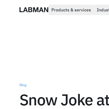
Products & services
Indus
Labman
Blog
Snow Joke a