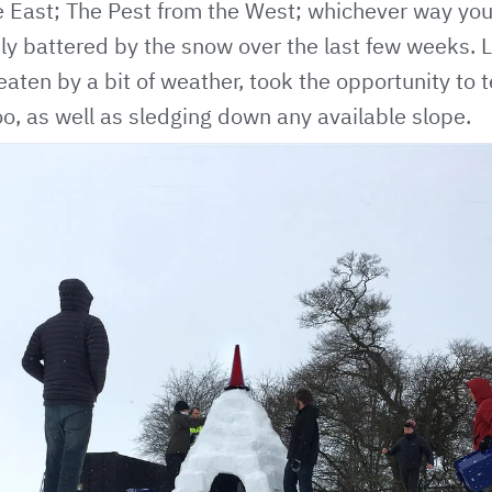
 East; The Pest from the West; whichever way you 
ly battered by the snow over the last few weeks.
aten by a bit of weather, took the opportunity to
oo, as well as sledging down any available slope.