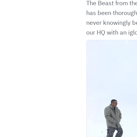
The Beast from the
has been thorough
never knowingly be
our HQ with an igl