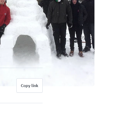
Copy link