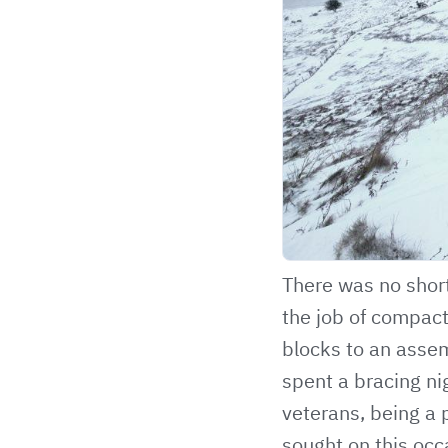
There was no short
the job of compact
blocks to an asse
spent a bracing ni
veterans, being a p
sought on this occa