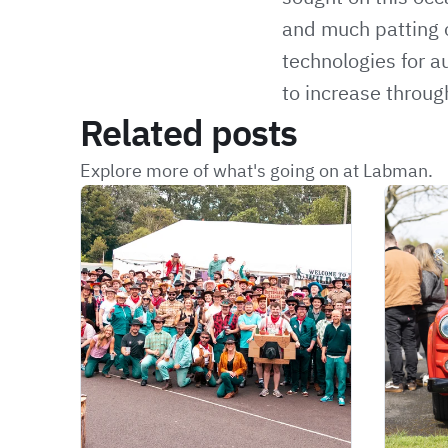
and much patting o
technologies for a
to increase throug
Related posts
Explore more of what's going on at Labman.