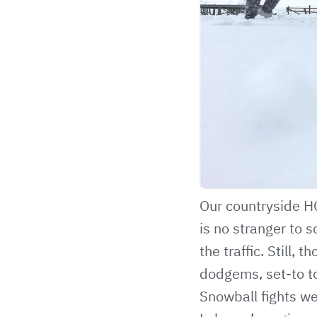
Our countryside HQ
is no stranger to 
the traffic. Still,
dodgems, set-to t
Snowball fights we