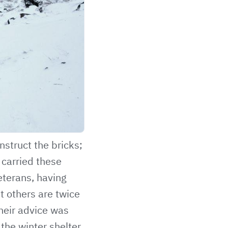
nstruct the bricks;
 carried these
eterans, having
t others are twice
their advice was
the winter shelter,