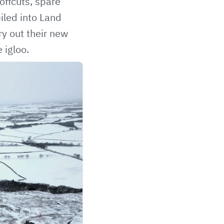
offcuts, spare
piled into Land
ry out their new
 igloo.