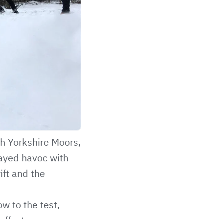
th Yorkshire Moors,
layed havoc with
rift and the
w to the test,