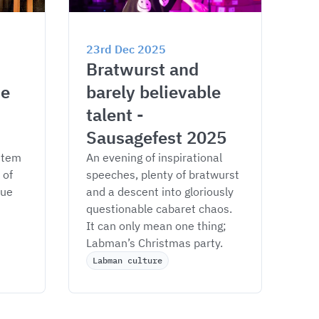
23rd Dec 2025
Bratwurst and 
e 
barely believable 
talent - 
Sausagefest 2025
stem 
An evening of inspirational 
of 
speeches, plenty of bratwurst 
ue 
and a descent into gloriously 
questionable cabaret chaos. 
It can only mean one thing; 
Labman’s Christmas party. 
Labman culture