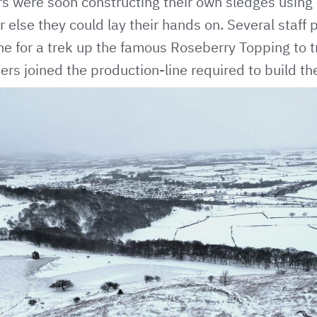
 were soon constructing their own sledges using 
 else they could lay their hands on. Several staff 
me for a trek up the famous Roseberry Topping to t
ers joined the production-line required to build the