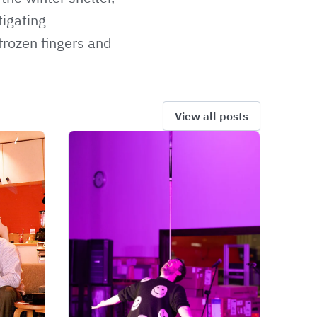
tigating
frozen fingers and
View all posts