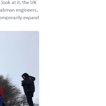
look at it, the UK
 Labman engineers,
 temporarily expand