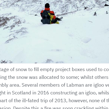
age of snow to fill empty project boxes used to co
ing the snow was allocated to some; whilst others
mbly area. Several members of Labman are igloo v
ght in Scotland in 2016 constructing an igloo, whils
art of the ill-fated trip of 2013, however, none of 
sion. Despite this a fire was soon crackling within 