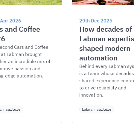
 Apr 2026
29th Dec 2025
s and Coffee 
How decades of 
26
Labman expertis
shaped modern 
econd Cars and Coffee 
 at Labman brought 
automation
her an incredible mix of 
Behind every Labman sy
otive passion and 
is a team whose decades 
ng-edge automation.
shared experience contin
to drive reliability and 
innovation.
an culture
Labman culture