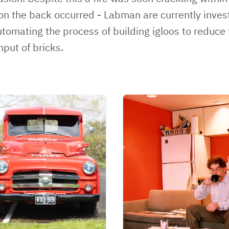
n the back occurred - Labman are currently inves
utomating the process of building igloos to reduce 
hput of bricks.