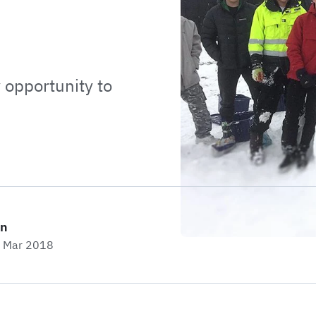
opportunity to
on
h Mar 2018