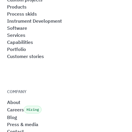
Products
Process skids
Instrument Development
Software
Services
Capabilities
Portfolio
Customer stories
COMPANY
About
Careers
Hiring
Blog
Press & media
Contact