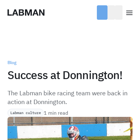
Labman
Open
Blog
Success at Donnington!
The Labman bike racing team were back in
action at Donnington.
1 min read
Labman culture