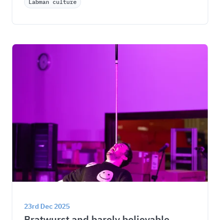
Labman culture
23rd Dec 2025
Bratwurst and barely believable 