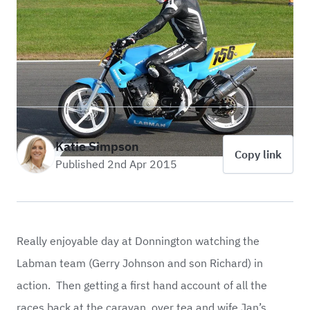
Katie Simpson
Copy link
Published 2nd Apr 2015
Really enjoyable day at Donnington watching the
Labman team (Gerry Johnson and son Richard) in
action. Then getting a first hand account of all the
races back at the caravan, over tea and wife Jan’s