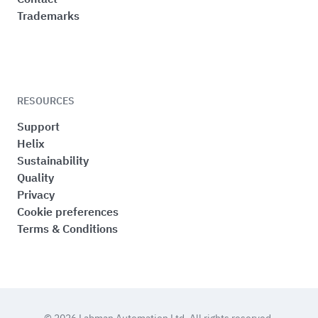
Trademarks
RESOURCES
Support
Helix
Sustainability
Quality
Privacy
Cookie preferences
Terms & Conditions