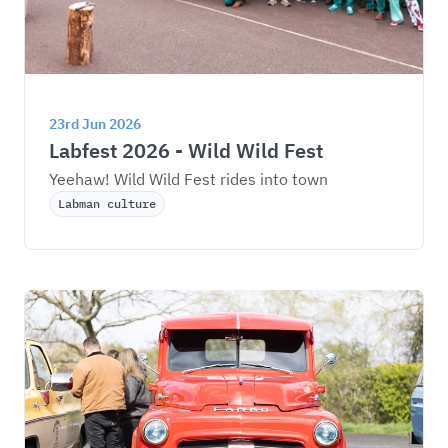
23rd Jun 2026
Labfest 2026 - Wild Wild Fest
Yeehaw! Wild Wild Fest rides into town
Labman culture