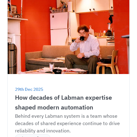
29th Dec 2025
How decades of Labman expertise 
shaped modern automation
Behind every Labman system is a team whose 
decades of shared experience continue to drive 
reliability and innovation.