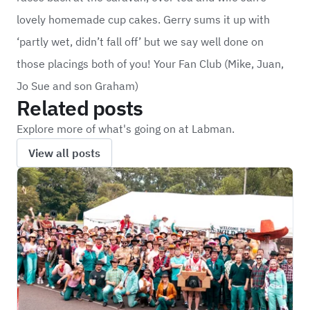
lovely homemade cup cakes. Gerry sums it up with
‘partly wet, didn’t fall off’ but we say well done on
those placings both of you! Your Fan Club (Mike, Juan,
Jo Sue and son Graham)
Related posts
Explore more of what's going on at Labman.
View all posts