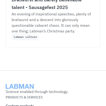
talent - Sausagefest 2025
An evening of inspirational speeches, plenty of 
bratwurst and a descent into gloriously 
questionable cabaret chaos. It can only mean 
one thing; Labman’s Christmas party. 
Labman culture
Labman
Science enabled through technology.
PRODUCTS & SERVICES
Custom projects