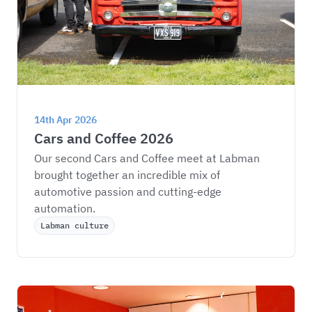
14th Apr 2026
Cars and Coffee 2026
Our second Cars and Coffee meet at Labman 
brought together an incredible mix of 
automotive passion and cutting-edge 
automation.
Labman culture