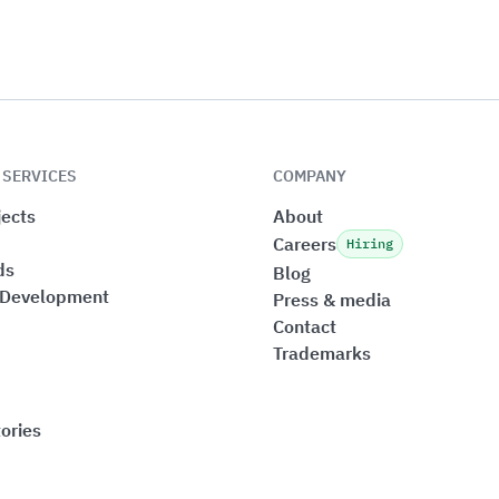
 SERVICES
COMPANY
ects
About
Careers
Hiring
ds
Blog
 Development
Press & media
Contact
Trademarks
ories