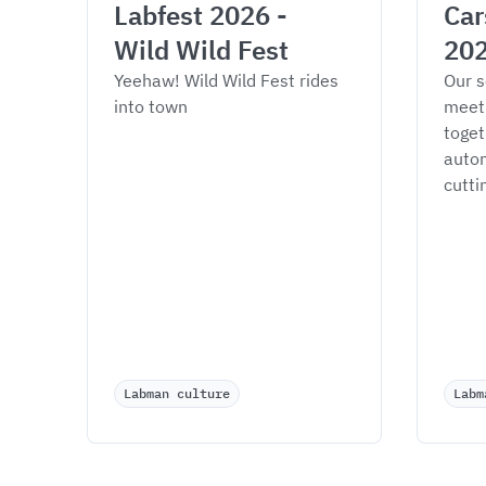
Labfest 2026 - 
Car
Wild Wild Fest
20
Yeehaw! Wild Wild Fest rides 
Our s
into town
meet
toget
autom
cutti
Labman culture
Labm