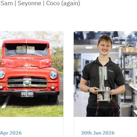
|
Sam
|
Seyonne
|
Coco (again)
 Apr 2026
30th Jan 2026