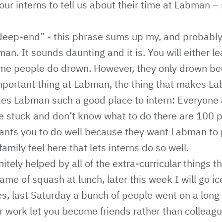
ur interns to tell us about their time at Labman –
deep-end” - this phrase sums up my, and probably 
an. It sounds daunting and it is. You will either l
ome people do drown. However, they only drown be
mportant thing at Labman, the thing that makes La
kes Labman such a good place to intern: Everyone 
are stuck and don’t know what to do there are 100 
ants you to do well because they want Labman to
 family feel here that lets interns do so well.
initely helped by all of the extra-curricular things 
ame of squash at lunch, later this week I will go i
s, last Saturday a bunch of people went on a long
er work let you become friends rather than collea