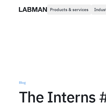
Products & services
Indus
Labman
Blog
The Interns 