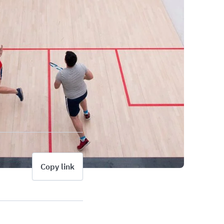
Copy link