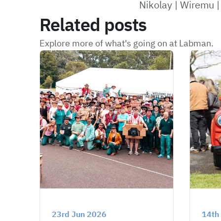
Nikolay
|
Wiremu
Related posts
Explore more of what's going on at Labman.
23rd Jun 2026
14th