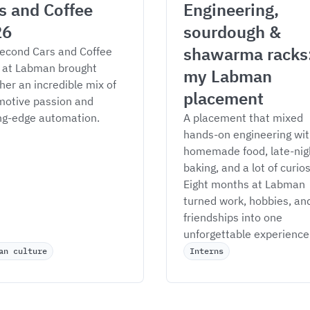
s and Coffee 
Engineering, 
26
sourdough & 
shawarma racks:
econd Cars and Coffee 
 at Labman brought 
my Labman 
her an incredible mix of 
placement
otive passion and 
ng-edge automation.
A placement that mixed 
hands-on engineering wit
homemade food, late-nig
baking, and a lot of curiosi
Eight months at Labman 
turned work, hobbies, an
friendships into one 
unforgettable experience
an culture
Interns