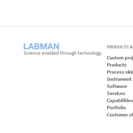
Labman
PRODUCTS &
Science enabled through technology.
Custom proj
Products
Process ski
Instrument
Software
Services
Capabilities
Portfolio
Customer st