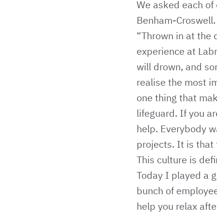
We asked each of o
Benham-Croswell.
“Thrown in at the 
experience at Labm
will drown, and s
realise the most i
one thing that ma
lifeguard. If you 
help. Everybody w
projects. It is that
This culture is def
Today I played a g
bunch of employee
help you relax aft