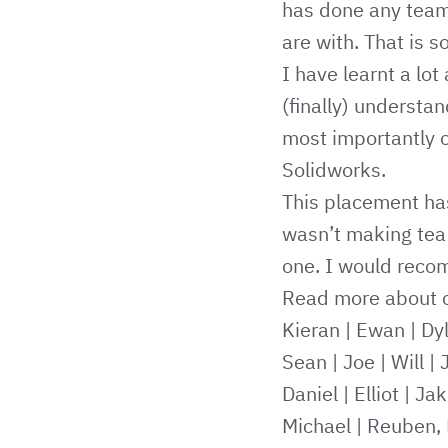
has done any team
are with. That is 
I have learnt a lot
(finally) understa
most importantly o
Solidworks.
This placement has
wasn’t making tea 
one. I would reco
Read more about o
Kieran
|
Ewan
|
Dy
Sean
|
Joe
|
Will
|
Daniel
|
Elliot
|
Jak
Michael
|
Reuben, 