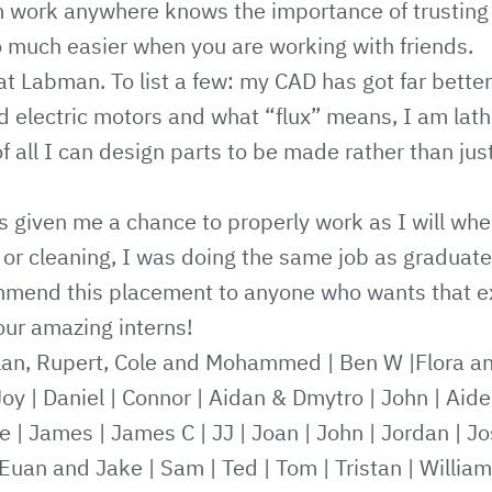
 work anywhere knows the importance of trusting
so much easier when you are working with friends.
 at Labman. To list a few: my CAD has got far better
nd electric motors and what “flux” means, I am lath
f all I can design parts to be made rather than jus
 given me a chance to properly work as I will whe
or cleaning, I was doing the same job as graduate
mmend this placement to anyone who wants that e
ur amazing interns!
lan, Rupert, Cole and Mohammed
|
Ben W
|
Flora a
Joy
|
Daniel
|
Connor
|
Aidan & Dmytro
|
John
|
Aide
e
|
James
|
James C
|
JJ
|
Joan
|
John
|
Jordan
|
Jo
Euan and Jake
|
Sam
|
Ted
|
Tom
|
Tristan
|
William