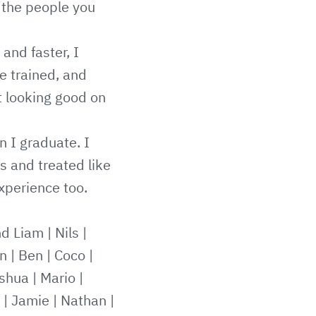
 the people you
 and faster, I
e trained, and
t looking good on
n I graduate. I
s and treated like
xperience too.
nd Liam
|
Nils
|
n
|
Ben
|
Coco
|
shua
|
Mario
|
|
Jamie
|
Nathan
|