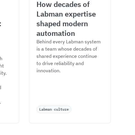
How decades of 
Labman expertise 
 
shaped modern 
automation
Behind every Labman system 
is a team whose decades of 
shared experience continue 
h 
to drive reliability and 
ht 
innovation.
ty. 
d 
.
Labman culture