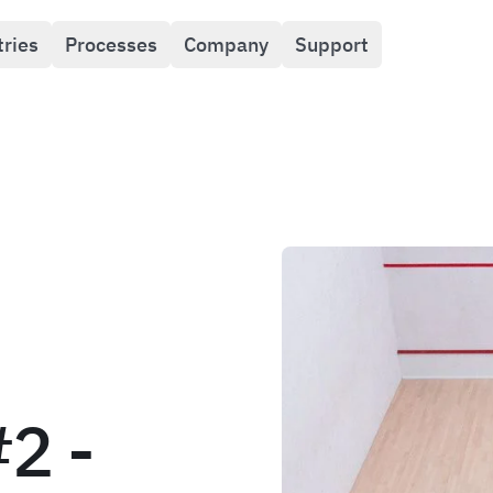
tries
Processes
Company
Support
#2 -