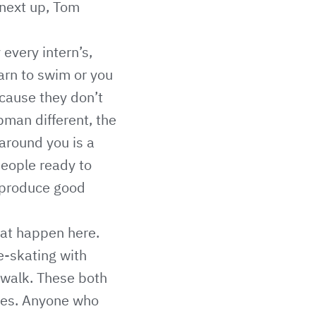
 next up, Tom
every intern’s,
earn to swim or you
cause they don’t
bman different, the
around you is a
people ready to
 produce good
that happen here.
ce-skating with
 walk. These both
gues. Anyone who