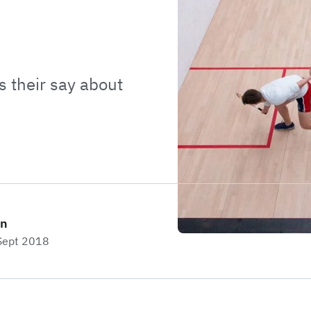
 their say about
on
 Sept 2018