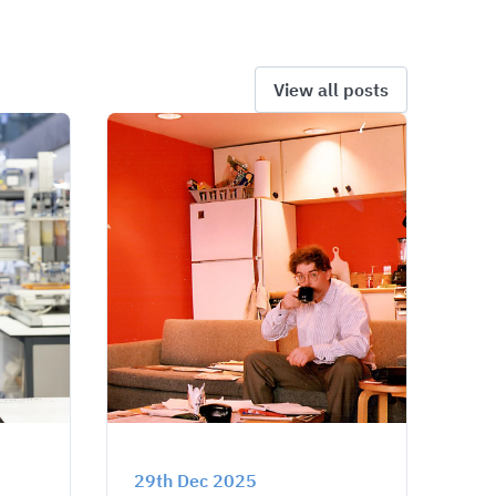
View all posts
29th Dec 2025