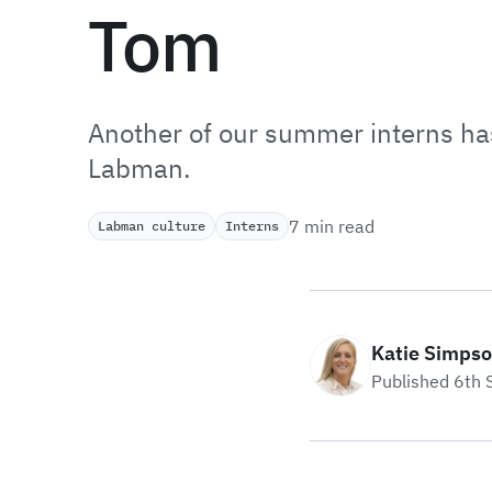
Tom
Another of our summer interns has
Labman.
7 min read
Labman culture
Interns
Katie Simps
Published 6th