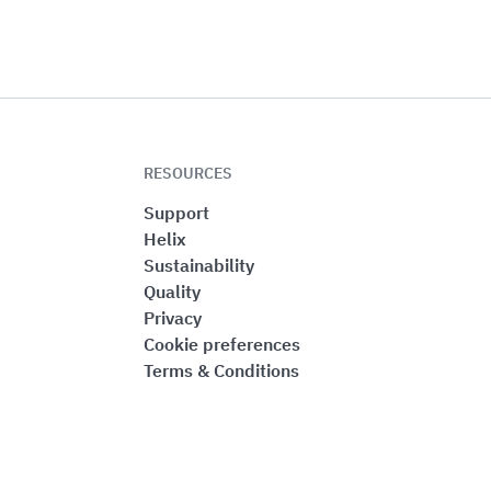
RESOURCES
Support
Helix
Sustainability
Quality
Privacy
Cookie preferences
Terms & Conditions