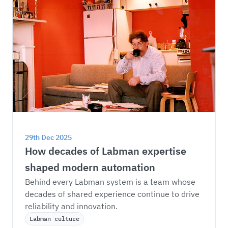
29th Dec 2025
How decades of Labman expertise 
shaped modern automation
Behind every Labman system is a team whose 
decades of shared experience continue to drive 
reliability and innovation.
Labman culture