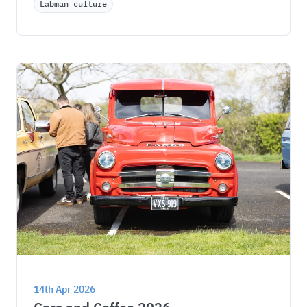
Labman culture
14th Apr 2026