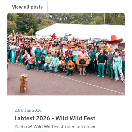
View all posts
23rd Jun 2026
Labfest 2026 - Wild Wild Fest
Yeehaw! Wild Wild Fest rides into town