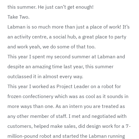
this summer. He just can’t get enough!
Take Two.
Labman is so much more than just a place of work! It’s
an activity centre, a social hub, a great place to party
and work yeah, we do some of that too.
This year I spent my second summer at Labman and
despite an amazing time last year, this summer
outclassed it in almost every way.
This year I worked as Project Leader on a robot for
frozen confectionery which was as cool as it sounds in
more ways than one. As an intern you are treated as
any other member of staff. I met and negotiated with
customers, helped make sales, did design work for a 7-
million-pound robot and started the Labman running