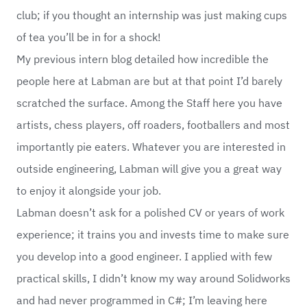
club; if you thought an internship was just making cups
of tea you’ll be in for a shock!
My previous intern blog detailed how incredible the
people here at Labman are but at that point I’d barely
scratched the surface. Among the Staff here you have
artists, chess players, off roaders, footballers and most
importantly pie eaters. Whatever you are interested in
outside engineering, Labman will give you a great way
to enjoy it alongside your job.
Labman doesn’t ask for a polished CV or years of work
experience; it trains you and invests time to make sure
you develop into a good engineer. I applied with few
practical skills, I didn’t know my way around Solidworks
and had never programmed in C#; I’m leaving here