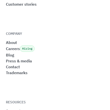
Customer stories
COMPANY
About
Careers
Hiring
Blog
Press & media
Contact
Trademarks
RESOURCES