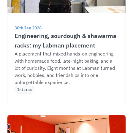
30th Jan 2026
Engineering, sourdough & shawarma 
racks: my Labman placement
A placement that mixed hands-on engineering 
with homemade food, late-night baking, and a 
lot of curiosity. Eight months at Labman turned 
work, hobbies, and friendships into one 
unforgettable experience.
Interns