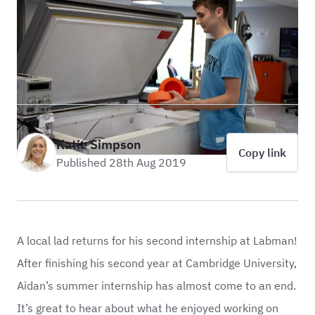
Katie Simpson
Copy link
Published 28th Aug 2019
A local lad returns for his second internship at Labman!
After finishing his second year at Cambridge University,
Aidan’s summer internship has almost come to an end.
It’s great to hear about what he enjoyed working on