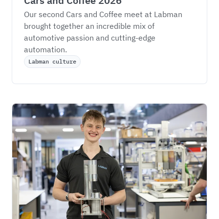
Cars and Coffee 2026
Our second Cars and Coffee meet at Labman 
brought together an incredible mix of 
automotive passion and cutting-edge 
automation.
Labman culture