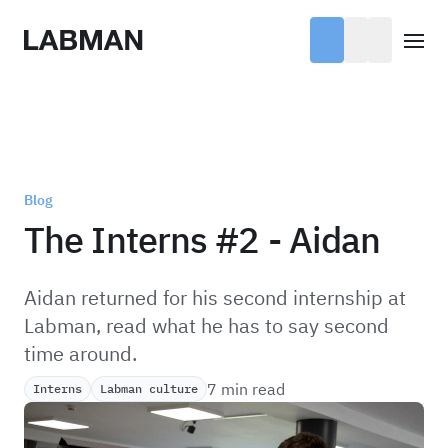
Labman
Open
Blog
The Interns #2 - Aidan
Aidan returned for his second internship at
Labman, read what he has to say second
time around.
7 min read
Interns
Labman culture