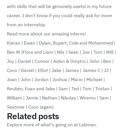
with skills that will be genuinely useful in my future
career. I don’t know if you could really ask for more
from an internship.
Read more about our amazing interns!
Kieran
|
Ewan
|
Dylan, Rupert, Cole and Mohammed
|
Ben W
|
Flora and Liam
|
Nils
|
Sean
|
Joe
|
Tom
|
Will
|
Joy
|
Daniel
|
Connor
|
Aidan & Dmytro
|
John
|
Ben
|
Coco
|
Daniel
|
Elliot
|
Jake
|
James
|
James C
|
JJ
|
Joan
|
John
|
Jordan
|
Joshua
|
Mario
|
Michael
|
Reuben, Euan and Jake
|
Sam
|
Ted
|
Tom
|
Tristan
|
William
|
Jamie
|
Nathan
|
Nikolay
|
Wiremu
|
Sam
|
Seyonne
|
Coco (again)
Related posts
Explore more of what's going on at Labman.