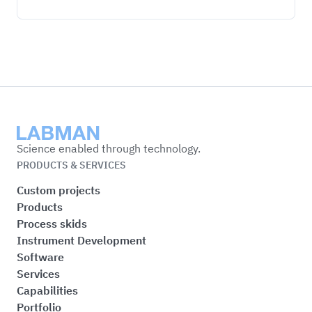
Labman
Science enabled through technology.
PRODUCTS & SERVICES
Custom projects
Products
Process skids
Instrument Development
Software
Services
Capabilities
Portfolio