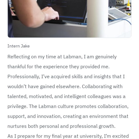
Intern Jake
Reflecting on my time at Labman, I am genuinely
thankful for the experience they provided me.
Professionally, I’ve acquired skills and insights that I
wouldn’t have gained elsewhere. Collaborating with
talented, motivated, and intelligent colleagues was a
privilege. The Labman culture promotes collaboration,
support, and innovation, creating an environment that
nurtures both personal and professional growth.
As I prepare for my final year at university, I’m excited