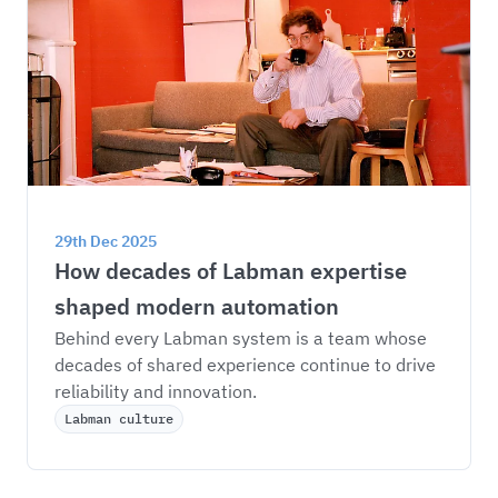
29th Dec 2025
How decades of Labman expertise 
shaped modern automation
Behind every Labman system is a team whose 
decades of shared experience continue to drive 
reliability and innovation.
Labman culture