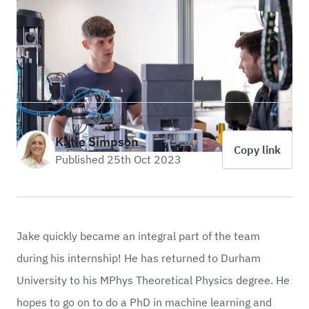
Katie Simpson
Copy link
Published 25th Oct 2023
Jake quickly became an integral part of the team
during his internship! He has returned to Durham
University to his MPhys Theoretical Physics degree. He
hopes to go on to do a PhD in machine learning and