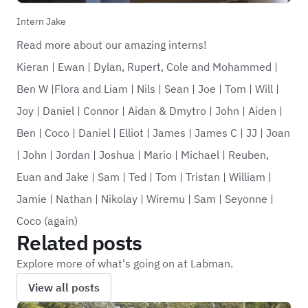
Intern Jake
Read more about our amazing interns!
Kieran
|
Ewan
|
Dylan, Rupert, Cole and Mohammed
|
Ben W
|
Flora and Liam
|
Nils
|
Sean
|
Joe
|
Tom
|
Will
|
Joy
|
Daniel
|
Connor
|
Aidan & Dmytro
|
John
|
Aiden
|
Ben
|
Coco
|
Daniel
|
Elliot
|
James
|
James C
|
JJ
|
Joan
|
John
|
Jordan
|
Joshua
|
Mario
|
Michael
|
Reuben,
Euan and Jake
|
Sam
|
Ted
|
Tom
|
Tristan
|
William
|
Jamie
|
Nathan
|
Nikolay
|
Wiremu
|
Sam
|
Seyonne
|
Coco (again)
Related posts
Explore more of what's going on at Labman.
View all posts