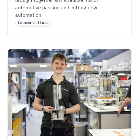
automotive passion and cutting-edge 
automation.
Labman culture