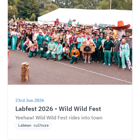
23rd Jun 2026
Labfest 2026 - Wild Wild Fest
Yeehaw! Wild Wild Fest rides into town
Labman culture