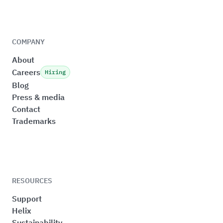
COMPANY
About
Careers
Hiring
Blog
Press & media
Contact
Trademarks
RESOURCES
Support
Helix
Sustainability