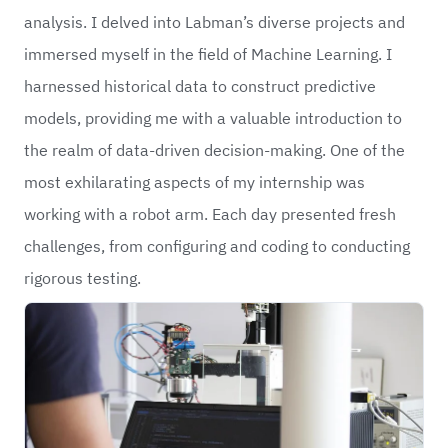
analysis. I delved into Labman’s diverse projects and
immersed myself in the field of Machine Learning. I
harnessed historical data to construct predictive
models, providing me with a valuable introduction to
the realm of data-driven decision-making. One of the
most exhilarating aspects of my internship was
working with a robot arm. Each day presented fresh
challenges, from configuring and coding to conducting
rigorous testing.