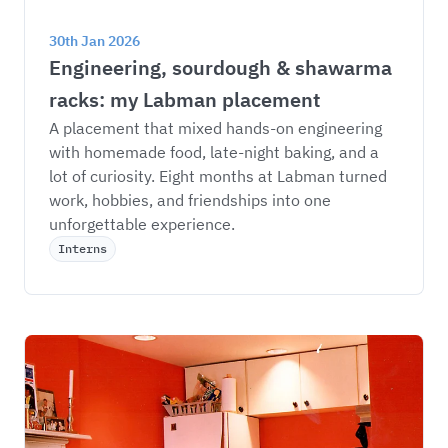
30th Jan 2026
Engineering, sourdough & shawarma 
racks: my Labman placement
A placement that mixed hands-on engineering 
with homemade food, late-night baking, and a 
lot of curiosity. Eight months at Labman turned 
work, hobbies, and friendships into one 
unforgettable experience.
Interns