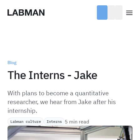
Labman
Open
Blog
The Interns - Jake
With plans to become a quantitative
researcher, we hear from Jake after his
internship.
5 min read
Labman culture
Interns