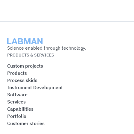
Labman
Science enabled through technology.
PRODUCTS & SERVICES
Custom projects
Products
Process skids
Instrument Development
Software
Services
Capabilities
Portfolio
Customer stories