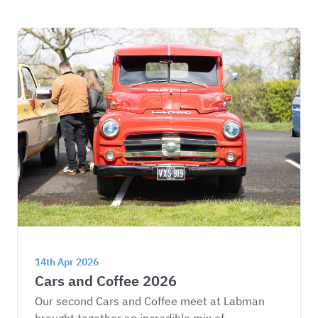
14th Apr 2026
Cars and Coffee 2026
Our second Cars and Coffee meet at Labman 
brought together an incredible mix of 