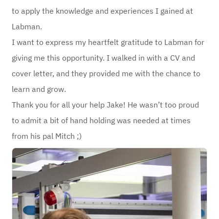
to apply the knowledge and experiences I gained at
Labman.
I want to express my heartfelt gratitude to Labman for
giving me this opportunity. I walked in with a CV and
cover letter, and they provided me with the chance to
learn and grow.
Thank you for all your help Jake! He wasn’t too proud
to admit a bit of hand holding was needed at times
from his pal Mitch ;)