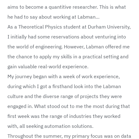
aims to become a quantitive researcher. This is what
he had to say about working at Labman…
As a Theoretical Physics student at Durham University,
I initially had some reservations about venturing into
the world of engineering. However, Labman offered me
the chance to apply my skills in a practical setting and
gain valuable real-world experience.
My journey began with a week of work experience,
during which I got a firsthand look into the Labman
culture and the diverse range of projects they were
engaged in. What stood out to me the most during that
first week was the range of industries they worked
with, all seeking automation solutions.
Throughout the summer, my primary focus was on data