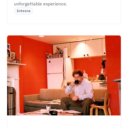
unforgettable experience.
Interns