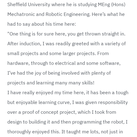
Sheffield University where he is studying MEng (Hons)
Mechatronic and Robotic Engineering. Here’s what he
had to say about his time here:
"One thing is for sure here, you get thrown straight in.
After induction, I was readily greeted with a variety of
small projects and some larger projects. From
hardware, through to electrical and some software,
I’ve had the joy of being involved with plenty of
projects and learning many many skills!
I have really enjoyed my time here, it has been a tough
but enjoyable learning curve, I was given responsibility
over a proof of concept project, which I took from
design to building it and then programming the robot, I
thoroughly enjoyed this. It taught me lots, not just in