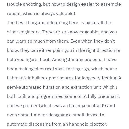
trouble shooting, but how to design easier to assemble
robots, which is always valuable!
The best thing about learning here, is by far all the
other engineers. They are so knowledgeable, and you
can learn so much from them. Even when they don’t
know, they can either point you in the right direction or
help you figure it out! Amongst many projects, I have
been making electrical soak testing rigs, which house
Labman’s inbuilt stepper boards for longevity testing. A
semi-automated filtration and extraction unit which I
both built and programmed some of. A fully pneumatic
cheese piercer (which was a challenge in itself!) and
even some time for designing a small device to
automate dispensing from an handheld pipettor.