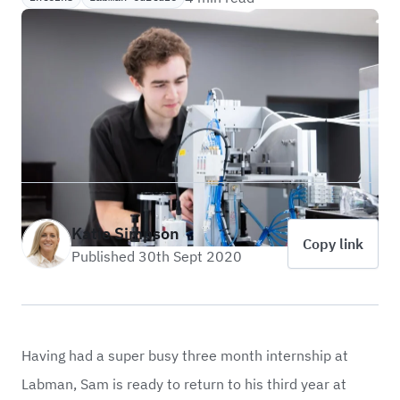
Katie Simpson
Copy link
Published 30th Sept 2020
Having had a super busy three month internship at
Labman, Sam is ready to return to his third year at