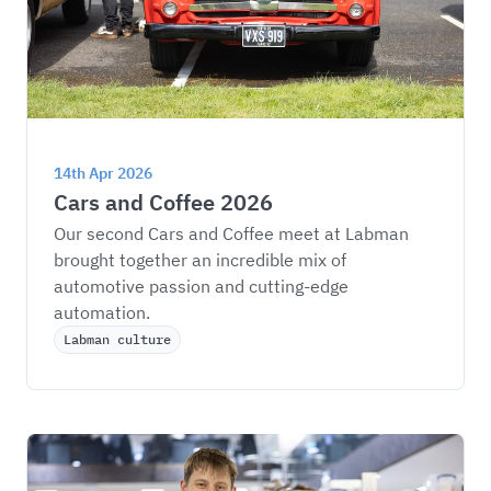
14th Apr 2026
Cars and Coffee 2026
Our second Cars and Coffee meet at Labman 
brought together an incredible mix of 
automotive passion and cutting-edge 
automation.
Labman culture