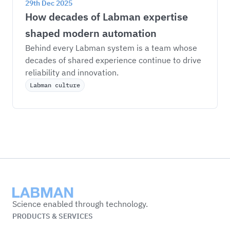
29th Dec 2025
How decades of Labman expertise 
shaped modern automation
Behind every Labman system is a team whose 
decades of shared experience continue to drive 
reliability and innovation.
Labman culture
Labman
Science enabled through technology.
PRODUCTS & SERVICES