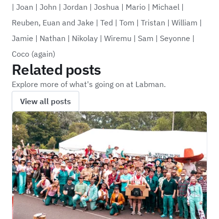
|
Joan
|
John
|
Jordan
|
Joshua
|
Mario
|
Michael
|
Reuben, Euan and Jake
|
Ted
|
Tom
|
Tristan
|
William
|
Jamie
|
Nathan
|
Nikolay
|
Wiremu
|
Sam
|
Seyonne
|
Coco (again)
Related posts
Explore more of what's going on at Labman.
View all posts