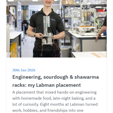
30th Jan 2026
Engineering, sourdough & shawarma 
racks: my Labman placement
A placement that mixed hands-on engineering 
with homemade food, late-night baking, and a 
lot of curiosity. Eight months at Labman turned 
work, hobbies, and friendships into one 