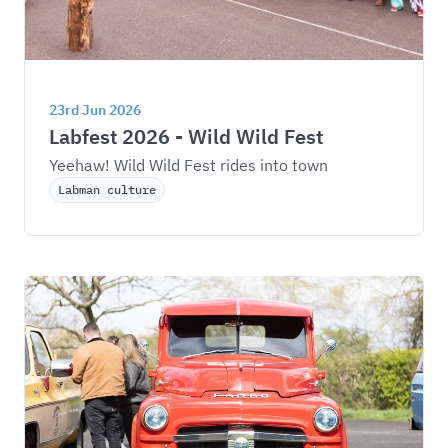
23rd Jun 2026
Labfest 2026 - Wild Wild Fest
Yeehaw! Wild Wild Fest rides into town
Labman culture