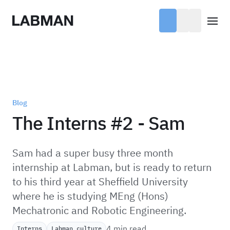
Labman
Open
Blog
The Interns #2 - Sam
Sam had a super busy three month
internship at Labman, but is ready to return
to his third year at Sheffield University
where he is studying MEng (Hons)
Mechatronic and Robotic Engineering.
4 min read
Interns
Labman culture