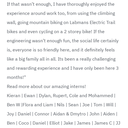
If that wasn’t enough, I have thoroughly enjoyed the
experience around work too, from using the climbing
wall, going mountain biking on Labmans Electric Trail
bikes and even cycling on a 2 storey bike! If the
engineering wasn’t enough fun, the social life certainly
is, everyone is so friendly here, and it definitely feels
like a big family all in all. Its been a really challenging
and rewarding experience and I have only been here 3
months!"
Read more about our amazing interns!
Kieran
|
Ewan
|
Dylan, Rupert, Cole and Mohammed
|
Ben W
|
Flora and Liam
|
Nils
|
Sean
|
Joe
|
Tom
|
Will
|
Joy
|
Daniel
|
Connor
|
Aidan & Dmytro
|
John
|
Aiden
|
Ben
|
Coco
|
Daniel
|
Elliot
|
Jake
|
James
|
James C
|
JJ