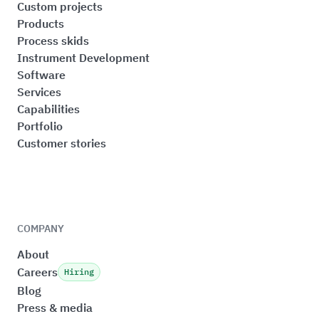
Custom projects
Products
Process skids
Instrument Development
Software
Services
Capabilities
Portfolio
Customer stories
COMPANY
About
Careers
Hiring
Blog
Press & media