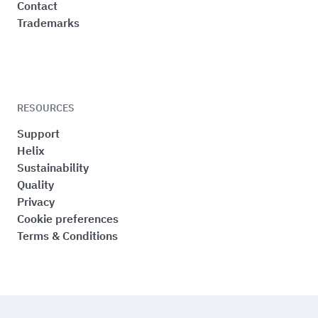
Contact
Trademarks
RESOURCES
Support
Helix
Sustainability
Quality
Privacy
Cookie preferences
Terms & Conditions