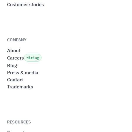
Customer stories
COMPANY
About
Careers
Hiring
Blog
Press & media
Contact
Trademarks
RESOURCES