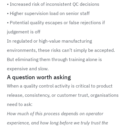
• Increased risk of inconsistent QC decisions
• Higher supervision load on senior staff
• Potential quality escapes or false rejections if
judgement is off
In regulated or high-value manufacturing
environments, these risks can’t simply be accepted.
But eliminating them through training alone is
expensive and slow.
A question worth asking
When a quality control activity is critical to product
release, consistency, or customer trust, organisations
need to ask:
How much of this process depends on operator
experience, and how long before we truly trust the