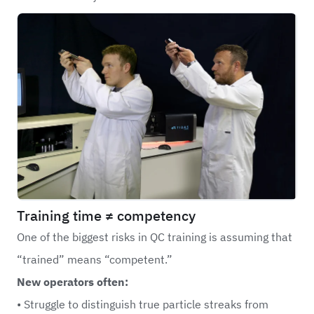
Training time ≠ competency
One of the biggest risks in
QC
training is assuming that
“trained” means “competent.”
New operators often:
• Struggle to distinguish true particle streaks from