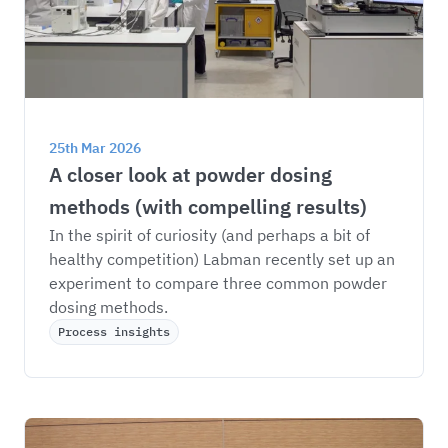
25th Mar 2026
A closer look at powder dosing 
methods (with compelling results)
In the spirit of curiosity (and perhaps a bit of 
healthy competition) Labman recently set up an 
experiment to compare three common powder 
dosing methods.
Process insights