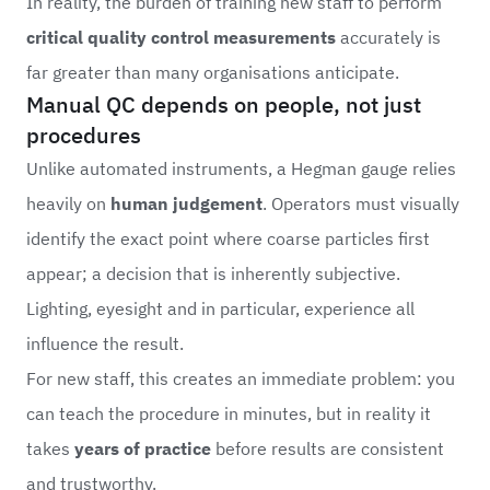
In reality, the burden of training new staff to perform
critical quality control measurements
accurately is
far greater than many organisations anticipate.
Manual QC depends on people, not just
procedures
Unlike automated instruments, a Hegman gauge relies
heavily on
human judgement
. Operators must visually
identify the exact point where coarse particles first
appear; a decision that is inherently subjective.
Lighting, eyesight and in particular, experience all
influence the result.
For new staff, this creates an immediate problem: you
can teach the procedure in minutes, but in reality it
takes
years of practice
before results are consistent
and trustworthy.