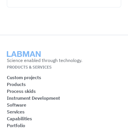
Labman
Science enabled through technology.
PRODUCTS & SERVICES
Custom projects
Products
Process skids
Instrument Development
Software
Services
Capabilities
Portfolio