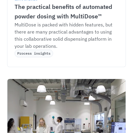
The practical benefits of automated 
powder dosing with MultiDose™
MultiDose is packed with hidden features, but 
there are many practical advantages to using 
this collaborative solid dispensing platform in 
your lab operations. 
Process insights