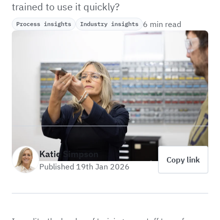
trained to use it quickly?
6 min read
Process insights
Industry insights
Katie Simpson
Copy link
Published 19th Jan 2026