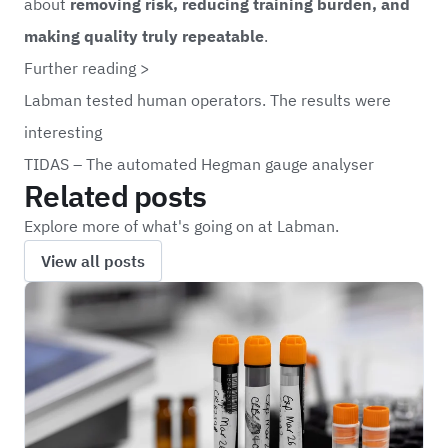
about
removing risk, reducing training burden, and
making quality truly repeatable
.
Further reading >
Labman tested human operators. The results were
interesting
TIDAS – The automated Hegman gauge analyser
Related posts
Explore more of what's going on at Labman.
View all posts