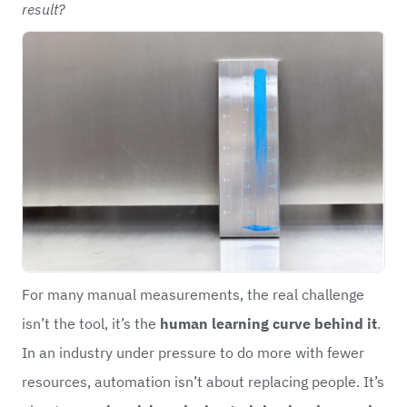
result?
For many manual measurements, the real challenge
isn’t the tool, it’s the
human learning curve behind it
.
In an industry under pressure to do more with fewer
resources, automation isn’t about replacing people. It’s