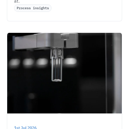
at. 
Process insights
1st Jul 2026