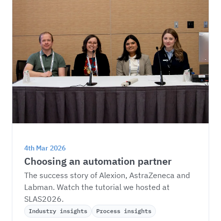
4th Mar 2026
Choosing an automation partner
The success story of Alexion, AstraZeneca and 
Labman. Watch the tutorial we hosted at 
SLAS2026.
Industry insights
Process insights