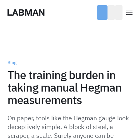
Labman
Open
Blog
The training burden in
taking manual Hegman
measurements
On paper, tools like the Hegman gauge look
deceptively simple. A block of steel, a
scraper, a scale. Surely anyone can be