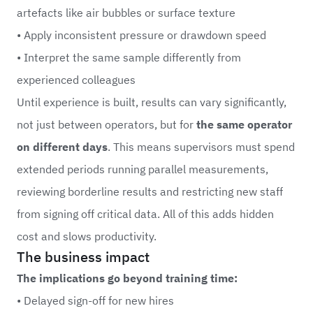
artefacts like air bubbles or surface texture
• Apply inconsistent pressure or drawdown speed
• Interpret the same sample differently from
experienced colleagues
Until experience is built, results can vary significantly,
not just between operators, but for
the same operator
on different days
. This means supervisors must spend
extended periods running parallel measurements,
reviewing borderline results and restricting new staff
from signing off critical data. All of this adds hidden
cost and slows productivity.
The business impact
The implications go beyond training time:
• Delayed sign-off for new hires