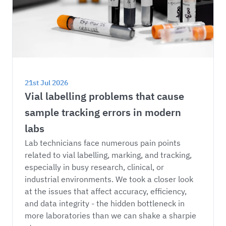
21st Jul 2026
Vial labelling problems that cause 
sample tracking errors in modern 
labs
Lab technicians face numerous pain points 
related to vial labelling, marking, and tracking, 
especially in busy research, clinical, or 
industrial environments. We took a closer look 
at the issues that affect accuracy, efficiency, 
and data integrity - the hidden bottleneck in 
more laboratories than we can shake a sharpie 