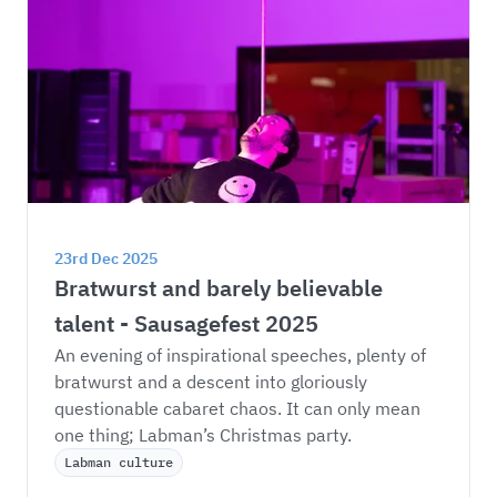
23rd Dec 2025
Bratwurst and barely believable 
talent - Sausagefest 2025
An evening of inspirational speeches, plenty of 
bratwurst and a descent into gloriously 
questionable cabaret chaos. It can only mean 
one thing; Labman’s Christmas party. 
Labman culture