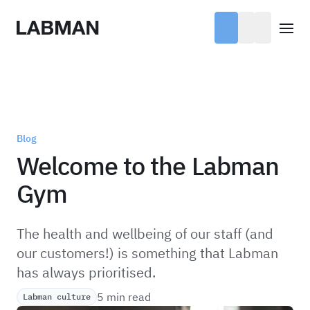
Labman
Open
Blog
Welcome to the Labman
Gym
The health and wellbeing of our staff (and
our customers!) is something that Labman
has always prioritised.
5 min read
Labman culture