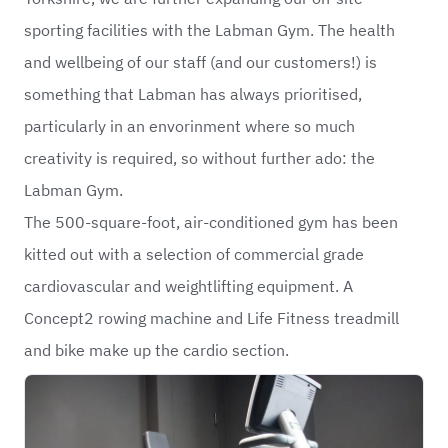
sporting facilities with the Labman Gym. The health
and wellbeing of our staff (and our customers!) is
something that Labman has always prioritised,
particularly in an envorinment where so much
creativity is required, so without further ado: the
Labman Gym.
The 500-square-foot, air-conditioned gym has been
kitted out with a selection of commercial grade
cardiovascular and weightlifting equipment. A
Concept2 rowing machine and Life Fitness treadmill
and bike make up the cardio section.