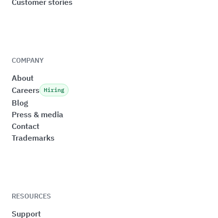
Customer stories
COMPANY
About
Careers
Hiring
Blog
Press & media
Contact
Trademarks
RESOURCES
Support