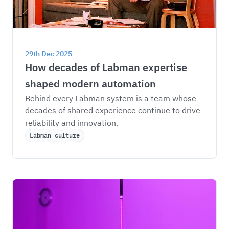
29th Dec 2025
How decades of Labman expertise 
shaped modern automation
Behind every Labman system is a team whose 
decades of shared experience continue to drive 
reliability and innovation.
Labman culture