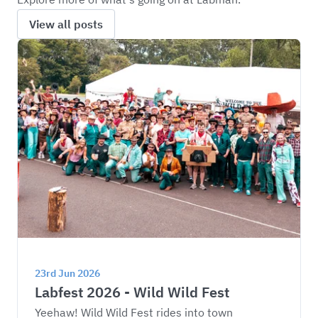
View all posts
23rd Jun 2026
Labfest 2026 - Wild Wild Fest
Yeehaw! Wild Wild Fest rides into town