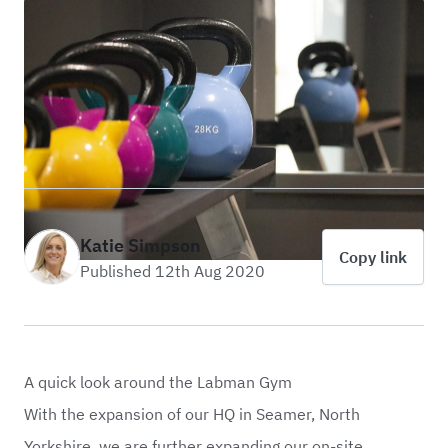
Katie Simpson
Copy link
Published 12th Aug 2020
A quick look around the Labman Gym
With the expansion of our HQ in Seamer, North
Yorkshire, we are further expanding our on-site