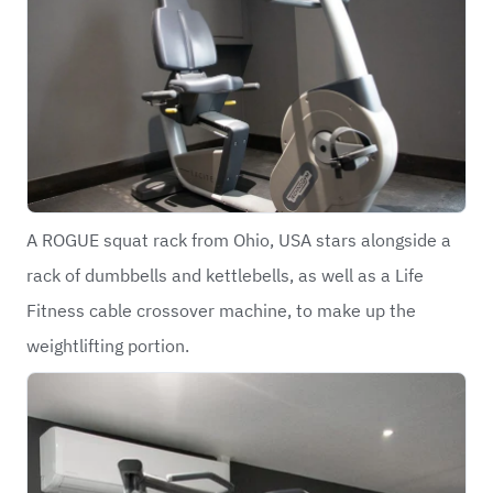
A ROGUE squat rack from Ohio, USA stars alongside a
rack of dumbbells and kettlebells, as well as a Life
Fitness cable crossover machine, to make up the
weightlifting portion.