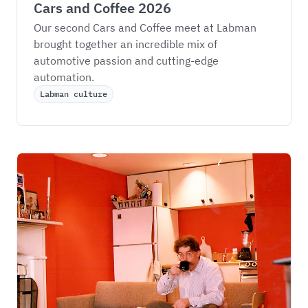
Cars and Coffee 2026
Our second Cars and Coffee meet at Labman 
brought together an incredible mix of 
automotive passion and cutting-edge 
automation.
Labman culture