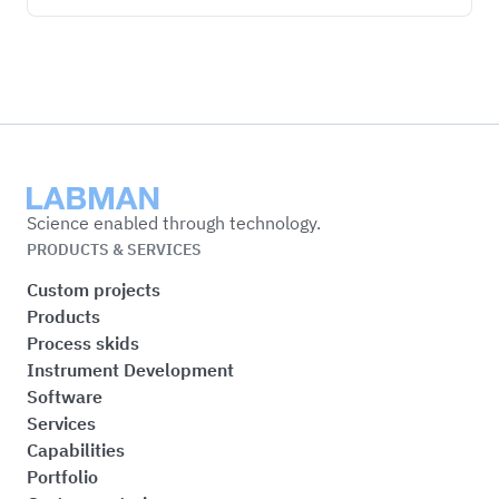
Labman
Science enabled through technology.
PRODUCTS & SERVICES
Custom projects
Products
Process skids
Instrument Development
Software
Services
Capabilities
Portfolio