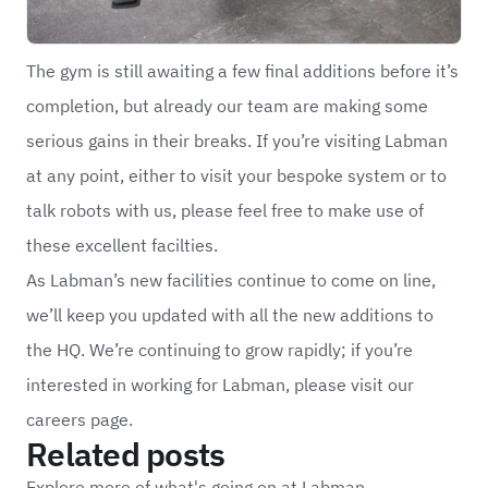
The gym is still awaiting a few final additions before it’s
completion, but already our team are making some
serious gains in their breaks. If you’re visiting Labman
at any point, either to visit your bespoke system or to
talk robots with us, please feel free to make use of
these excellent facilties.
As Labman’s new facilities continue to come on line,
we’ll keep you updated with all the new additions to
the HQ. We’re continuing to grow rapidly; if you’re
interested in working for Labman, please visit our
careers
page.
Related posts
Explore more of what's going on at Labman.