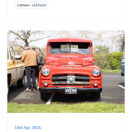
Labman culture
14th Apr 2026