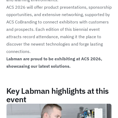
ACS 2026 will offer product presentations, sponsorship
opportunities, and extensive networking, supported by
ACS CoBranding to connect exhibitors with customers
and prospects. Each edition of this biennial event
attracts record attendance, making it the place to
discover the newest technologies and forge lasting
connections.
Labman are proud to be exhibiting at ACS 2026,
showcasing our latest solutions.
Key Labman highlights at this
event