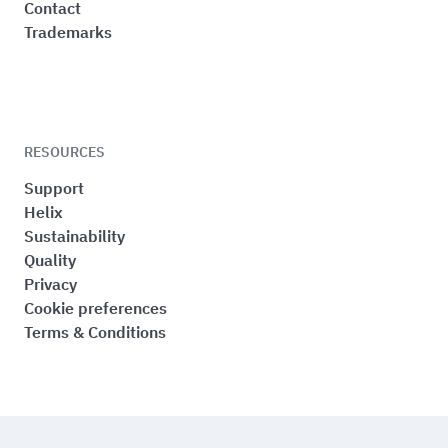
Contact
Trademarks
RESOURCES
Support
Helix
Sustainability
Quality
Privacy
Cookie preferences
Terms & Conditions