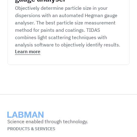
Objectively determine particle size in your
dispersions with an automated Hegman gauge
analyser. The best particle size measurement
method for paints and coatings. TIDAS
combines light scattering techniques with
analysis software to objectively identify results.
Learn more
Labman
Science enabled through technology.
PRODUCTS & SERVICES