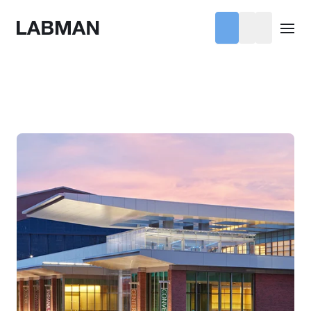
Labman
Open