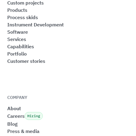
Custom projects
Products
Process skids
Instrument Development
Software
Services
Capabilities
Portfolio
Customer stories
COMPANY
About
Careers
Hiring
Blog
Press & media