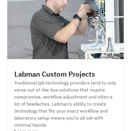
Labman Custom Projects
Labman Custom Projects
Traditional lab technology providers tend to only
serve out-of-the-box solutions that require
compromise, workflow adjustment and often a
lot of headaches. Labman’s ability to create
technology that fits your exact workflow and
laboratory setup means you’re all set with
minimal hassle.