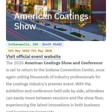
American Coatings
Show
Indianapolis, USA
Booth #1682
5th May 2026
-
7th May 2026
Visit official event website
The 2026
American Coatings Show
and Conference
is set to return to the Indiana Convention Center, once
again uniting thousands of industry professionals for
the coatings industry’s premier event. With the
exhibition and conference held side by side, attendees
can easily move between sessions and the show floor,
experiencing the latest innovations in both business
and learning environments.