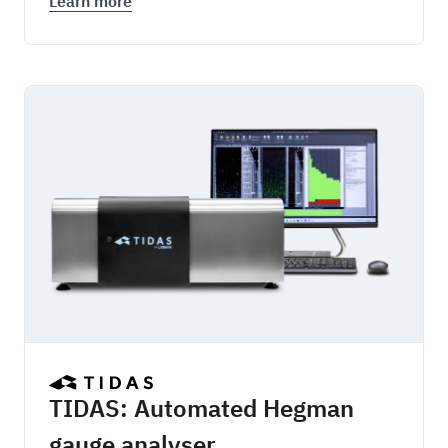
Learn more
TIDAS
TIDAS: Automated Hegman
gauge analyser