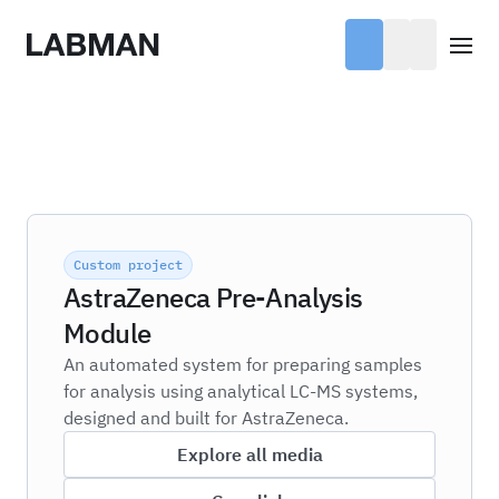
Labman
Open
Custom project
AstraZeneca Pre-Analysis
Module
An automated system for preparing samples
for analysis using analytical LC-MS systems,
designed and built for AstraZeneca.
Explore all media