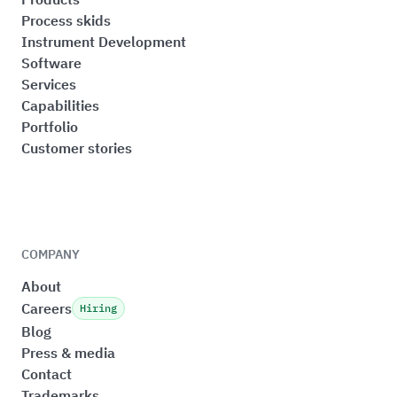
Process skids
Instrument Development
Software
Services
Capabilities
Portfolio
Customer stories
COMPANY
About
Careers
Hiring
Blog
Press & media
Contact
Trademarks