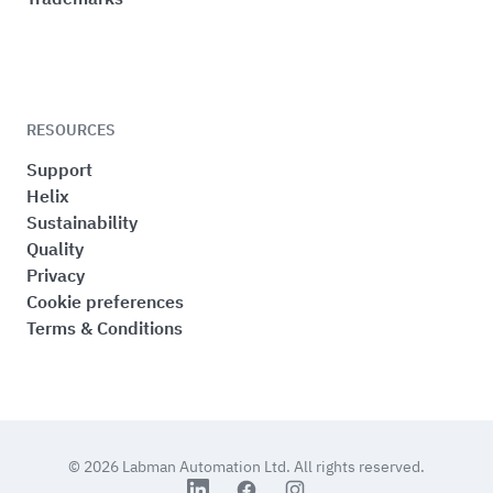
RESOURCES
Support
Helix
Sustainability
Quality
Privacy
Cookie preferences
Terms & Conditions
© 2026
Labman Automation Ltd.
All rights reserved.