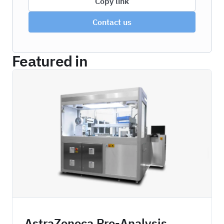
Copy link
Contact us
Featured in
ZBDPA
AstraZeneca Pre-Analysis