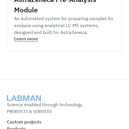
Module
An automated system for preparing samples for
analysis using analytical LC-MS systems,
designed and built for AstraZeneca.
Learn more
Labman
Science enabled through technology.
PRODUCTS & SERVICES
Custom projects
Products