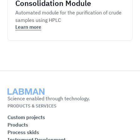
Consolidation Module
Automated module for the purification of crude
samples using HPLC
Learn more
Labman
Science enabled through technology.
PRODUCTS & SERVICES
Custom projects
Products
Process skids
Instrument Development