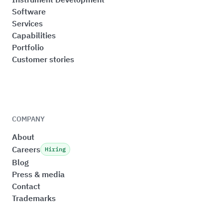
Software
Services
Capabilities
Portfolio
Customer stories
COMPANY
About
Careers
Hiring
Blog
Press & media
Contact
Trademarks