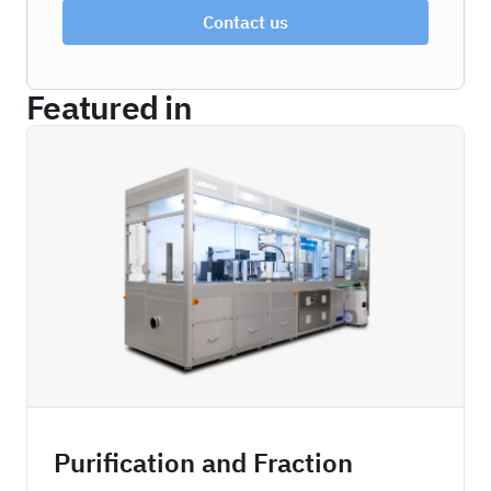
Contact us
Featured in
ZBDPFC
Purification and Fraction