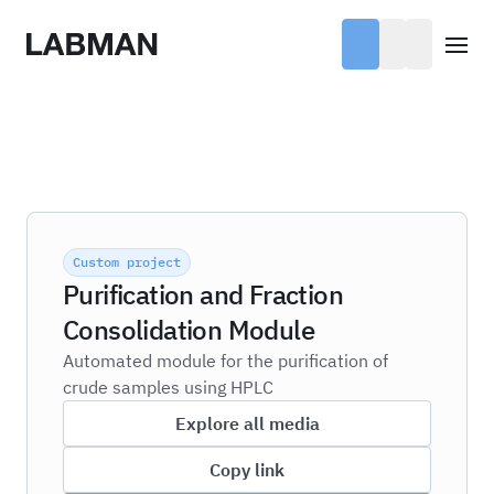
Labman
Open
Custom project
Purification and Fraction
Consolidation Module
Automated module for the purification of
crude samples using HPLC
Explore all media
Copy link