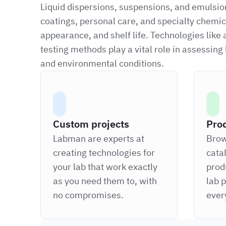
Liquid dispersions, suspensions, and emulsions
coatings, personal care, and specialty chemica
appearance, and shelf life. Technologies like
testing methods play a vital role in assessin
and environmental conditions.
Custom projects
Pro
Labman are experts at
Brow
creating technologies for
cata
your lab that work exactly
prod
as you need them to, with
lab 
no compromises.
ever