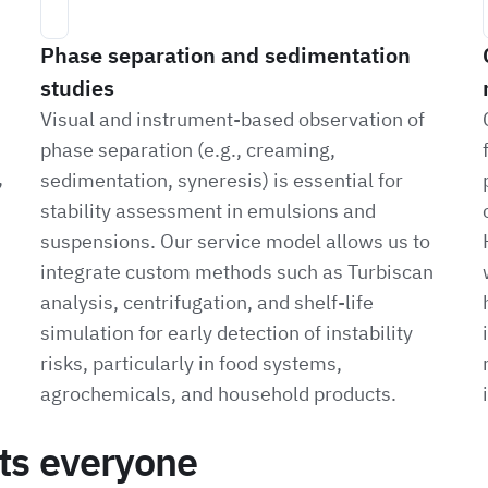
Phase separation and sedimentation
studies
Visual and instrument-based observation of
phase separation (e.g., creaming,
,
sedimentation, syneresis) is essential for
stability assessment in emulsions and
suspensions. Our service model allows us to
integrate custom methods such as Turbiscan
analysis, centrifugation, and shelf-life
simulation for early detection of instability
risks, particularly in food systems,
agrochemicals, and household products.
its everyone