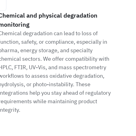
Chemical and physical degradation
monitoring
Chemical degradation can lead to loss of
function, safety, or compliance, especially in
pharma, energy storage, and specialty
chemical sectors. We offer compatibility with
HPLC, FTIR, UV-Vis, and mass spectrometry
workflows to assess oxidative degradation,
hydrolysis, or photo-instability. These
integrations help you stay ahead of regulatory
requirements while maintaining product
integrity.