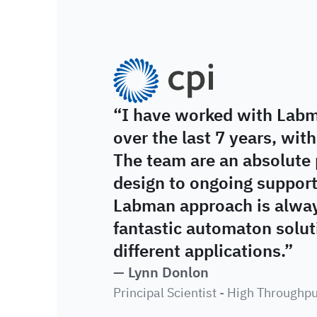
CPI
“I have worked with Labm
over the last 7 years, with
The team are an absolute 
design to ongoing suppor
Labman approach is always
fantastic automaton soluti
different applications.”
— Lynn Donlon
Principal Scientist - High Throughp