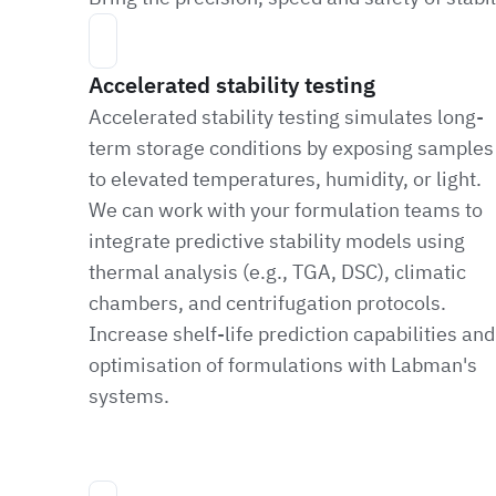
Accelerated stability testing
Accelerated stability testing simulates long-
term storage conditions by exposing samples
to elevated temperatures, humidity, or light.
We can work with your formulation teams to
integrate predictive stability models using
thermal analysis (e.g., TGA, DSC), climatic
chambers, and centrifugation protocols.
Increase shelf-life prediction capabilities and
optimisation of formulations with Labman's
systems.