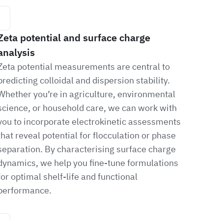
Zeta potential and surface charge
analysis
Zeta potential measurements are central to
predicting colloidal and dispersion stability.
Whether you’re in agriculture, environmental
science, or household care, we can work with
you to incorporate electrokinetic assessments
that reveal potential for flocculation or phase
separation. By characterising surface charge
dynamics, we help you fine-tune formulations
for optimal shelf-life and functional
performance.