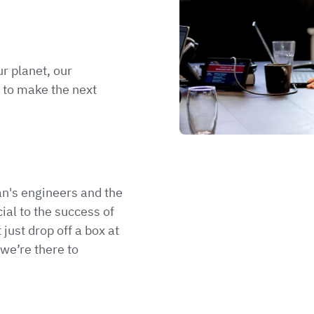
r planet, our
 to make the next
n's engineers and the
ial to the success of
 just drop off a box at
we’re there to