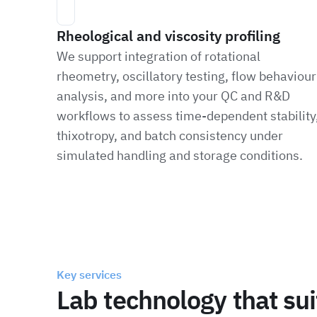
Rheological and viscosity profiling
We support integration of rotational
rheometry, oscillatory testing, flow behaviour
analysis, and more into your QC and R&D
workflows to assess time-dependent stability
thixotropy, and batch consistency under
simulated handling and storage conditions.
Key services
Lab technology that su