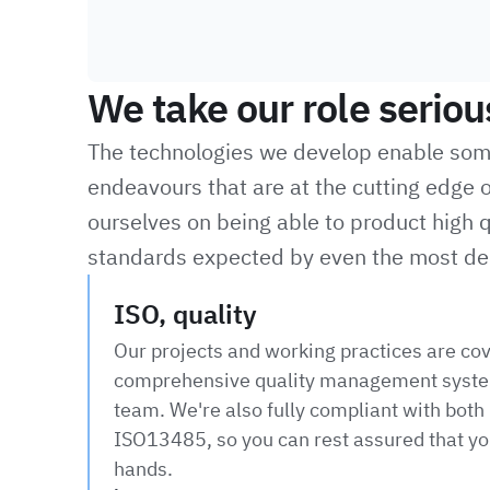
We take our role seriou
The technologies we develop enable some 
endeavours that are at the cutting edge o
ourselves on being able to product high q
standards expected by even the most de
ISO, quality
Our projects and working practices are co
comprehensive quality management syste
team. We're also fully compliant with bot
ISO13485, so you can rest assured that you
hands.