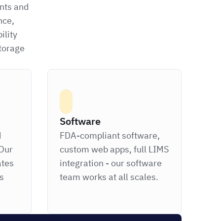
ints and
nce,
ility
storage
Software
d
FDA-compliant software,
Our
custom web apps, full LIMS
ates
integration - our software
ts
team works at all scales.