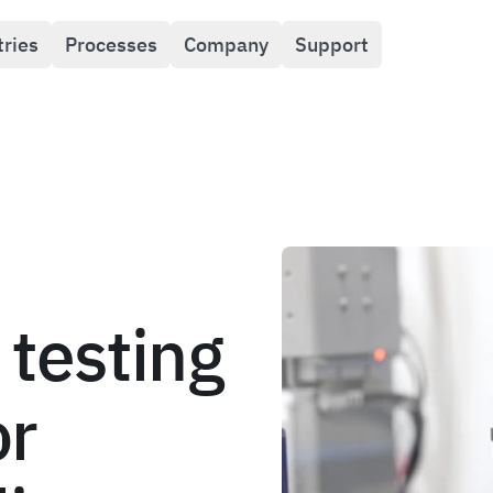
tries
Processes
Company
Support
 testing
or