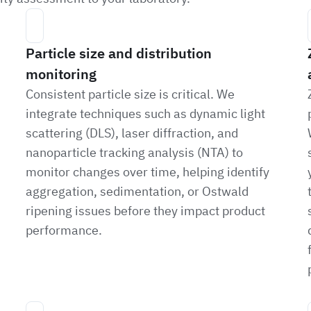
Particle size and distribution
monitoring
Consistent particle size is critical. We
integrate techniques such as dynamic light
scattering (DLS), laser diffraction, and
nanoparticle tracking analysis (NTA) to
monitor changes over time, helping identify
aggregation, sedimentation, or Ostwald
ripening issues before they impact product
performance.