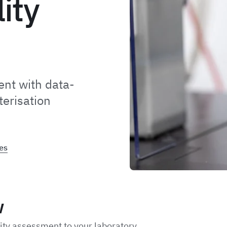
lity
nt with data-
terisation
es
w
lity assessment to your laboratory.