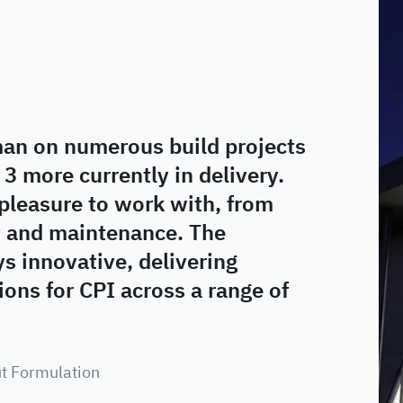
an on numerous build projects
 3 more currently in delivery.
pleasure to work with, from
t and maintenance. The
 innovative, delivering
ons for CPI across a range of
ut Formulation