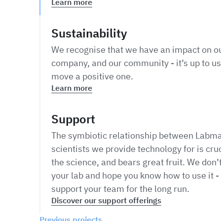
Learn more
Sustainability
We recognise that we have an impact on ou
company, and our community - it’s up to us
move a positive one.
Learn more
Support
The symbiotic relationship between Labma
scientists we provide technology for is cruc
the science, and bears great fruit. We don’t
your lab and hope you know how to use it - 
support your team for the long run.
Discover our support offerings
Previous projects