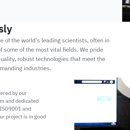
sly
of the world's leading scientists, often in
f some of the most vital fields. We pride
uality, robust technologies that meet the
manding industries.
vered by our
m and dedicated
h ISO9001 and
r project is in good