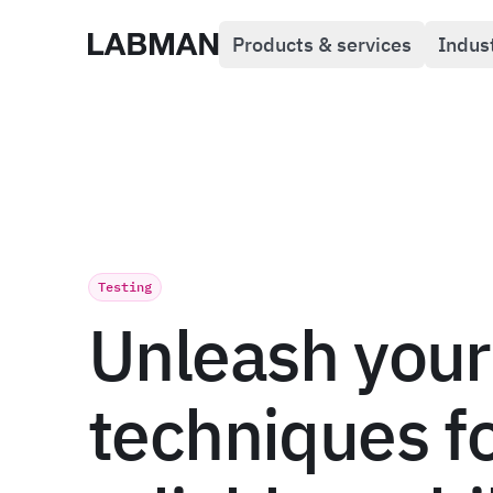
Products & services
Indus
Labman
Testing
Unleash your
techniques f