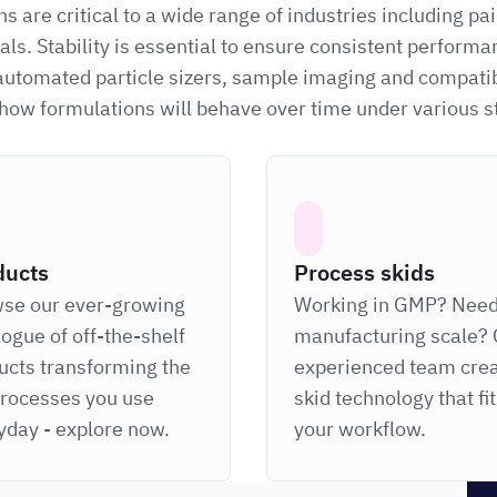
 are critical to a wide range of industries including pa
ls. Stability is essential to ensure consistent performa
 automated particle sizers, sample imaging and compatib
g how formulations will behave over time under various 
ducts
Process skids
se our ever-growing
Working in GMP? Nee
logue of off-the-shelf
manufacturing scale? 
ucts transforming the
experienced team cre
processes you use
skid technology that fi
yday - explore now.
your workflow.