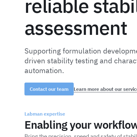
reliable stabi
assessment
Supporting formulation developme
driven stability testing and charac
automation.
Learn more about our servic
Contact our team
Labman expertise
Enabling your workflo
Bring the precision, speed and safety of stabi