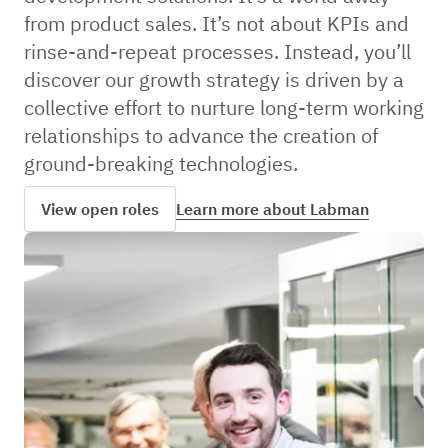
from product sales. It’s not about KPIs and
rinse-and-repeat processes. Instead, you’ll
discover our growth strategy is driven by a
collective effort to nurture long-term working
relationships to advance the creation of
ground-breaking technologies.
Learn more about Labman
View open roles