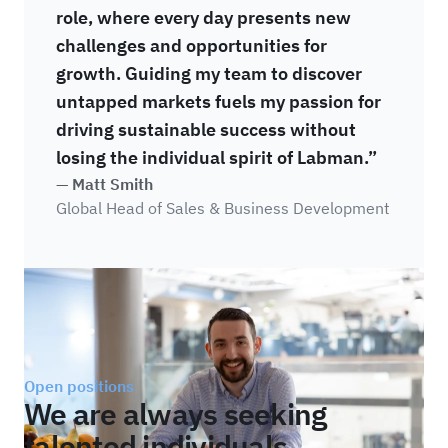
role, where every day presents new
challenges and opportunities for
growth. Guiding my team to discover
untapped markets fuels my passion for
driving sustainable success without
losing the individual spirit of Labman.”
— Matt Smith
Global Head of Sales & Business Development
Open positions
We are always seeking
talented individuals