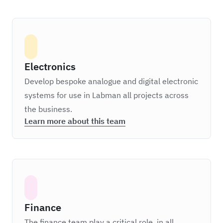
Electronics
Develop bespoke analogue and digital electronic
systems for use in Labman all projects across
the business.
Learn more about this team
Finance
The finance team play a critical role, in all