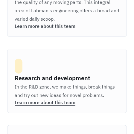
the quality of any moving parts. This integral
area of Labman's engineering offers a broad and
varied daily scoop.
Learn more about this team
Research and development
In the R&D zone, we make things, break things
and try out new ideas for novel problems.
Learn more about this team