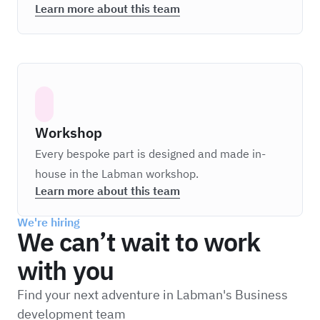
Learn more about this team
Workshop
Every bespoke part is designed and made in-
house in the Labman workshop.
Learn more about this team
We're hiring
We can’t wait to work
with you
Find your next adventure in Labman's Business
development team