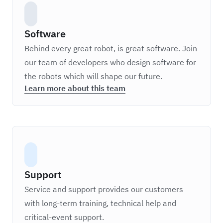
Software
Behind every great robot, is great software. Join
our team of developers who design software for
the robots which will shape our future.
Learn more about this team
Support
Service and support provides our customers
with long-term training, technical help and
critical-event support.