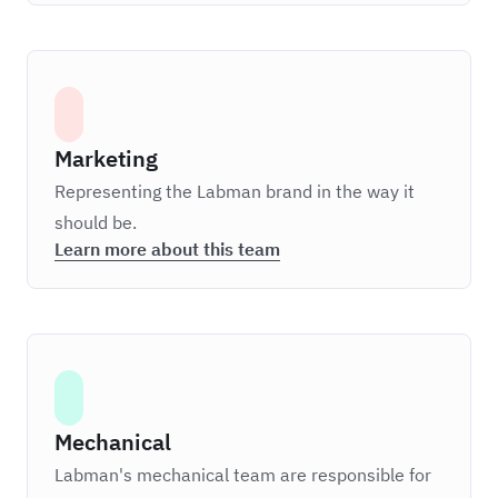
Marketing
Representing the Labman brand in the way it
should be.
Learn more about this team
Mechanical
Labman's mechanical team are responsible for