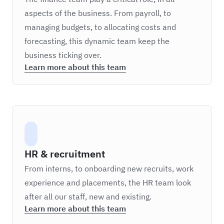
aspects of the business. From payroll, to
managing budgets, to allocating costs and
forecasting, this dynamic team keep the
business ticking over.
Learn more about this team
HR & recruitment
From interns, to onboarding new recruits, work
experience and placements, the HR team look
after all our staff, new and existing.
Learn more about this team