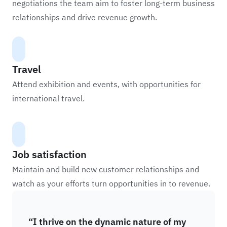
negotiations the team aim to foster long-term business
relationships and drive revenue growth.
Travel
Attend exhibition and events, with opportunities for
international travel.
Job satisfaction
Maintain and build new customer relationships and
watch as your efforts turn opportunities in to revenue.
“I thrive on the dynamic nature of my