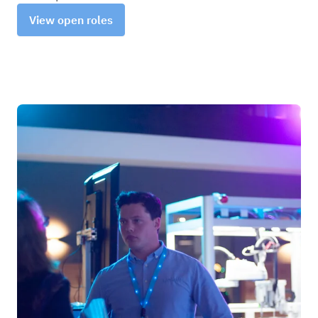
View open roles