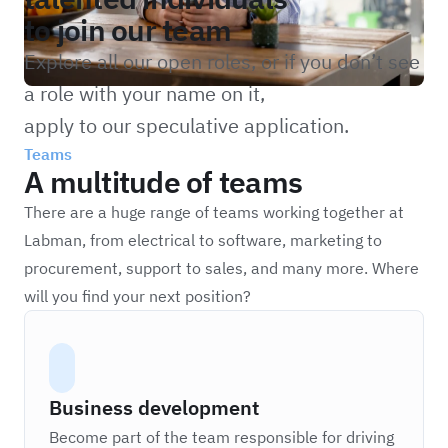
to join our team
Explore all our open roles, or if you don’t see
a role with your name on it,
apply to our speculative application.
Teams
A multitude of teams
There are a huge range of teams working together at
Labman, from electrical to software, marketing to
procurement, support to sales, and many more. Where
will you find your next position?
Business development
Become part of the team responsible for driving