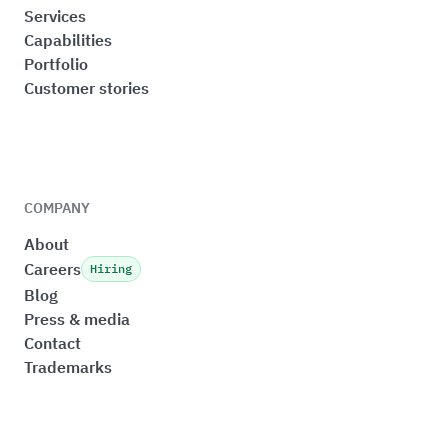
Services
Capabilities
Portfolio
Customer stories
COMPANY
About
Careers
Hiring
Blog
Press & media
Contact
Trademarks