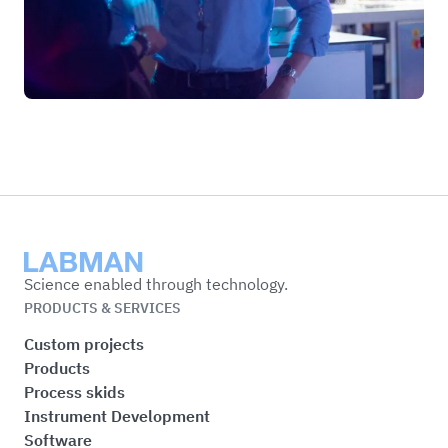
Labman
Science enabled through technology.
PRODUCTS & SERVICES
Custom projects
Products
Process skids
Instrument Development
Software