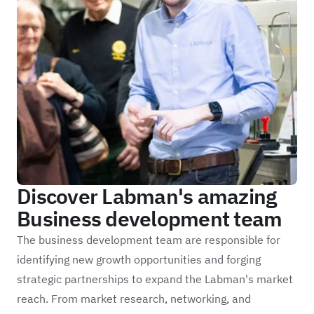
Discover Labman's amazing
Business development team
The business development team are responsible for
identifying new growth opportunities and forging
strategic partnerships to expand the Labman's market
reach. From market research, networking, and