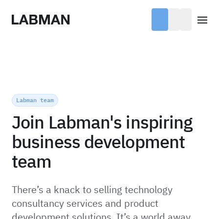
Labman
Open
Labman team
Join Labman's inspiring
business development
team
There’s a knack to selling technology
consultancy services and product
development solutions. It’s a world away