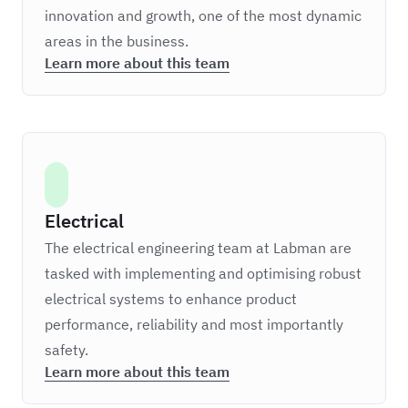
innovation and growth, one of the most dynamic
areas in the business.
Learn more about this team
Electrical
The electrical engineering team at Labman are
tasked with implementing and optimising robust
electrical systems to enhance product
performance, reliability and most importantly
safety.
Learn more about this team