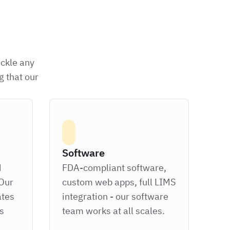
ackle any
g that our
Software
d
FDA-compliant software,
Our
custom web apps, full LIMS
ates
integration - our software
ts
team works at all scales.