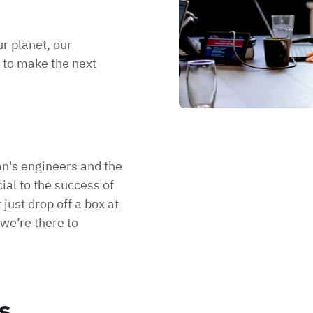
r planet, our
 to make the next
n's engineers and the
ial to the success of
 just drop off a box at
we’re there to
s