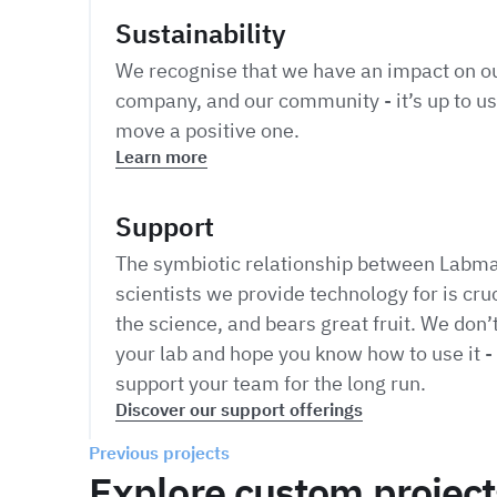
Sustainability
We recognise that we have an impact on ou
company, and our community - it’s up to us
move a positive one.
Learn more
Support
The symbiotic relationship between Labma
scientists we provide technology for is cruc
the science, and bears great fruit. We don’t
your lab and hope you know how to use it - 
support your team for the long run.
Discover our support offerings
Previous projects
Explore custom project