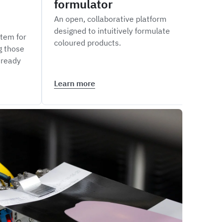
formulator
siz
An open, collaborative platform
Measu
designed to intuitively formulate
of li
tem for
coloured products.
inte
g those
Maste
 ready
Learn more
Lear