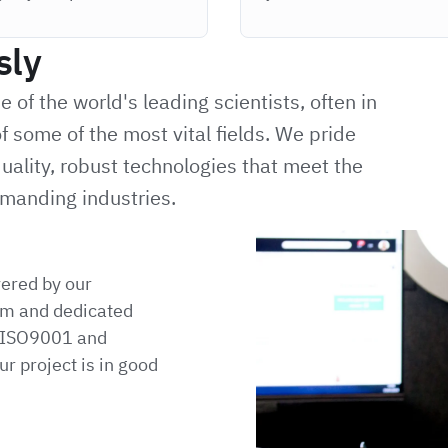
sly
of the world's leading scientists, often in
f some of the most vital fields. We pride
uality, robust technologies that meet the
manding industries.
vered by our
m and dedicated
h ISO9001 and
r project is in good