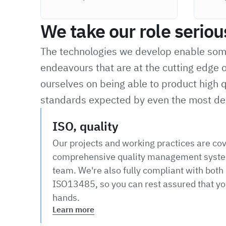
We take our role seriou
The technologies we develop enable some 
endeavours that are at the cutting edge o
ourselves on being able to product high q
standards expected by even the most de
ISO, quality
Our projects and working practices are co
comprehensive quality management syste
team. We're also fully compliant with bot
ISO13485, so you can rest assured that you
hands.
Learn more