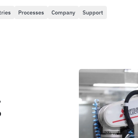
tries
Processes
Company
Support
g