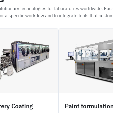
lutionary technologies for laboratories worldwide. Each
or a specific workflow and to integrate tools that custo
H3PO
tery Coating
Paint formulatio