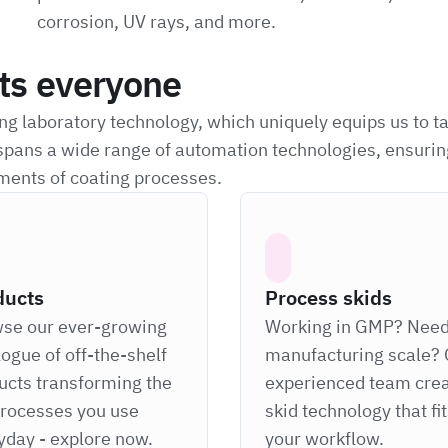
corrosion, UV rays, and more.
its everyone
g laboratory technology, which uniquely equips us to t
spans a wide range of automation technologies, ensurin
ments of coating processes.
ducts
Process skids
se our ever-growing
Working in GMP? Nee
logue of off-the-shelf
manufacturing scale? 
ucts transforming the
experienced team cre
processes you use
skid technology that fi
yday - explore now.
your workflow.