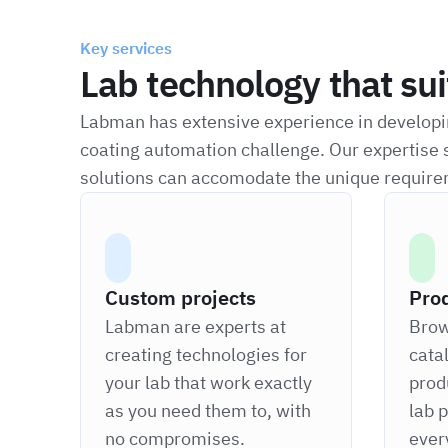
Key services
Lab technology that su
Labman has extensive experience in developin
coating automation challenge. Our expertise 
solutions can accomodate the unique require
Custom projects
Pro
Labman are experts at
Brow
creating technologies for
cata
your lab that work exactly
prod
as you need them to, with
lab 
no compromises.
ever