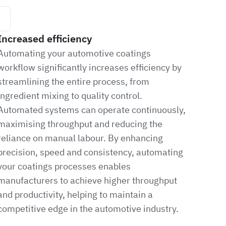
Increased efficiency
Automating your automotive coatings
workflow significantly increases efficiency by
streamlining the entire process, from
ingredient mixing to quality control.
Automated systems can operate continuously,
maximising throughput and reducing the
reliance on manual labour. By enhancing
precision, speed and consistency, automating
your coatings processes enables
manufacturers to achieve higher throughput
and productivity, helping to maintain a
competitive edge in the automotive industry.