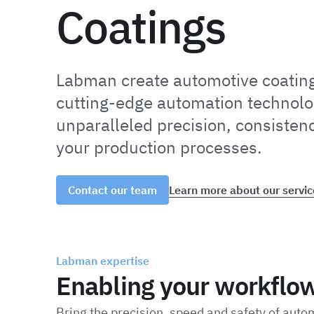
Coatings
Labman create automotive coatin
cutting-edge automation technolo
unparalleled precision, consistenc
your production processes.
Learn more about our servic
Contact our team
Labman expertise
Enabling your workflo
Bring the precision, speed and safety of auto