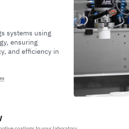
gs systems using
gy, ensuring
y, and efficiency in
es
w
motive coatings to your laboratory