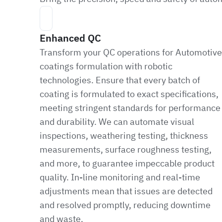
Enhanced QC
Transform your QC operations for Automotive
coatings formulation with robotic
technologies. Ensure that every batch of
coating is formulated to exact specifications,
meeting stringent standards for performance
and durability. We can automate visual
inspections, weathering testing, thickness
measurements, surface roughness testing,
and more, to guarantee impeccable product
quality. In-line monitoring and real-time
adjustments mean that issues are detected
and resolved promptly, reducing downtime
and waste.