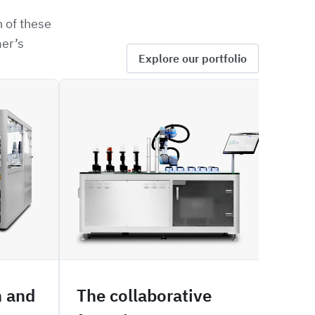
 of these
mer’s
Explore our portfolio
SOFIA
SIZE
n and
The collaborative
Mal