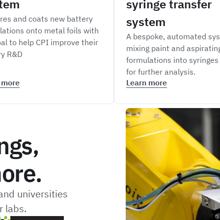
tem
syringe transfer
res and coats new battery
system
lations onto metal foils with
A bespoke, automated sys
al to help CPI improve their
mixing paint and aspiratin
ry R&D
formulations into syringes
for further analysis.
 more
Learn more
ngs,
ore.
nd universities
 labs.