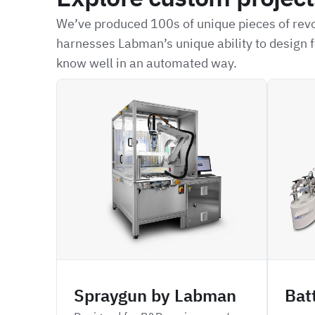
We’ve produced 100s of unique pieces of revo
harnesses Labman’s unique ability to design f
know well in an automated way.
ARSP
CPDBD
Spraygun by Labman
Bat