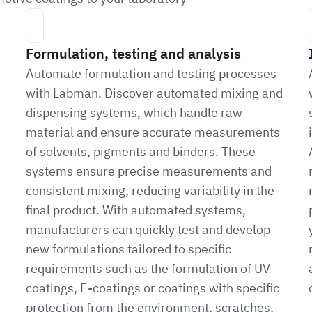
Formulation, testing and analysis
Automate formulation and testing processes
with Labman. Discover automated mixing and
dispensing systems, which handle raw
material and ensure accurate measurements
of solvents, pigments and binders. These
systems ensure precise measurements and
consistent mixing, reducing variability in the
final product. With automated systems,
manufacturers can quickly test and develop
new formulations tailored to specific
requirements such as the formulation of UV
coatings, E-coatings or coatings with specific
protection from the environment, scratches,