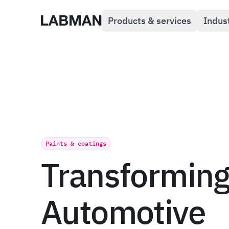
Products & services
Indus
Labman
Paints & coatings
Transformin
Automotive