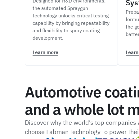
Designed for R&D environments,
Sys
the automated Spraygun
Prepa
technology unlocks critical testing
formu
capability by bringing repeatability
the go
and flexibility to spray coating
batte
development.
Learn more
Learn
Automotive coati
and a whole lot m
Discover why the world’s top companies a
choose Labman technology to power their