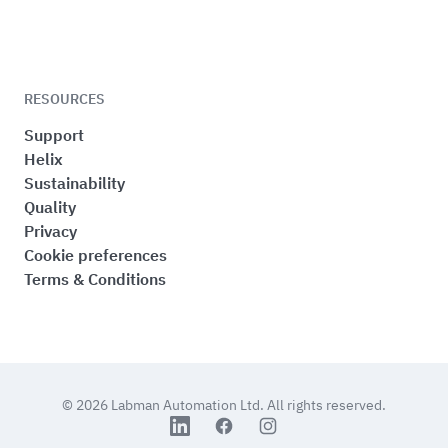
RESOURCES
Support
Helix
Sustainability
Quality
Privacy
Cookie preferences
Terms & Conditions
© 2026
Labman Automation Ltd.
All rights reserved.
LinkedIn
Facebook
Instagram