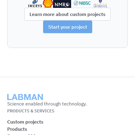
Learn more about custom projects
Start your project
Labman
Science enabled through technology.
PRODUCTS & SERVICES
Custom projects
Products