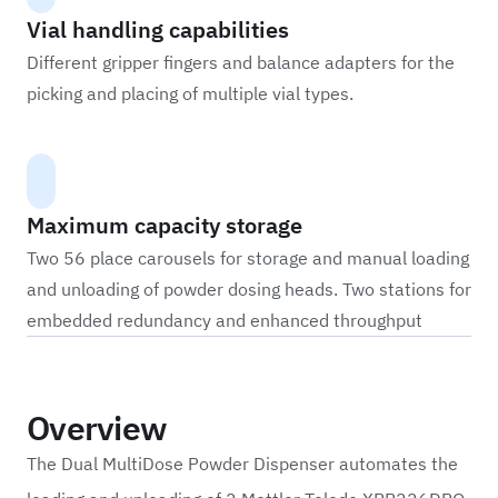
Vial handling capabilities
Different gripper fingers and balance adapters for the
picking and placing of multiple vial types.
Maximum capacity storage
Two 56 place carousels for storage and manual loading
and unloading of powder dosing heads. Two stations for
embedded redundancy and enhanced throughput
Overview
The Dual MultiDose Powder Dispenser automates the