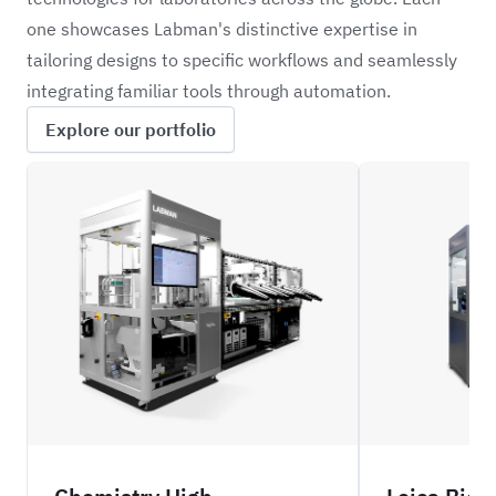
one showcases Labman's distinctive expertise in
tailoring designs to specific workflows and seamlessly
integrating familiar tools through automation.
Explore our portfolio
REXS
LIFS