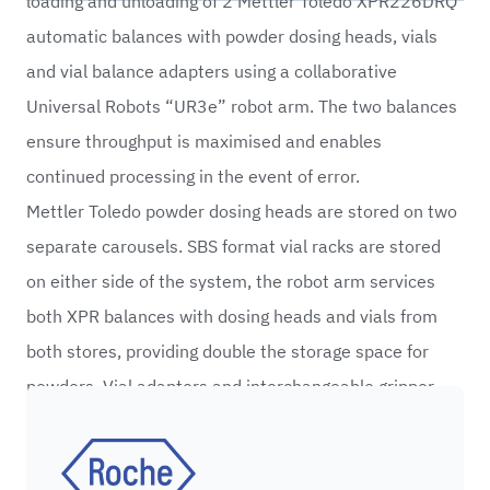
loading and unloading of 2 Mettler Toledo XPR226DRQ
automatic balances with powder dosing heads, vials
and vial balance adapters using a collaborative
Universal Robots “UR3e” robot arm. The two balances
ensure throughput is maximised and enables
continued processing in the event of error.
Mettler Toledo powder dosing heads are stored on two
separate carousels. SBS format vial racks are stored
on either side of the system, the robot arm services
both XPR balances with dosing heads and vials from
both stores, providing double the storage space for
powders. Vial adaptors and interchangeable gripper
fingertips allow the system to process multiple vial
Roche
types without operator intervention.