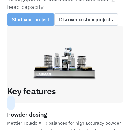
head capacity.
Start your project
Discover custom projects
Key features
Powder dosing
Mettler Toledo XPR balances for high accuracy powder