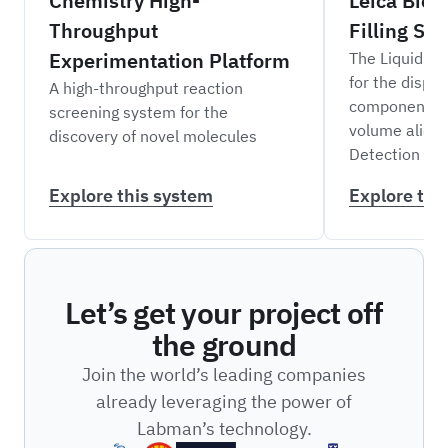
Chemistry High-
Leica Bios
Throughput
Filling Sy
Experimentation Platform
The Liquid Fil
for the dispen
A high-throughput reaction
components i
screening system for the
volume aliqu
discovery of novel molecules
Detection Sys
Explore this system
Explore thi
Let’s get your project off
the ground
Join the world’s leading companies
already leveraging the power of
Labman’s technology.