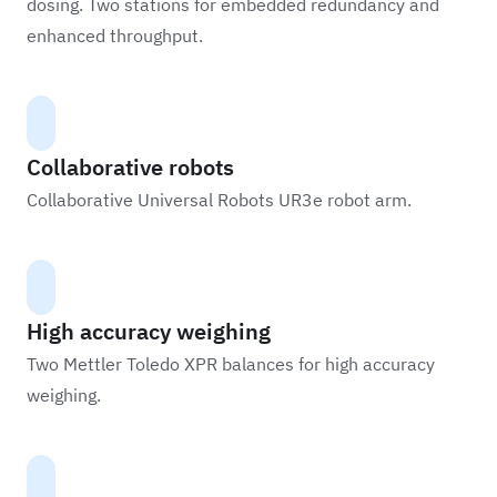
dosing. Two stations for embedded redundancy and
enhanced throughput.
Collaborative robots
Collaborative Universal Robots UR3e robot arm.
High accuracy weighing
Two Mettler Toledo XPR balances for high accuracy
weighing.