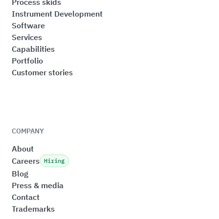
Process skids
Instrument Development
Software
Services
Capabilities
Portfolio
Customer stories
COMPANY
About
Careers
Hiring
Blog
Press & media
Contact
Trademarks