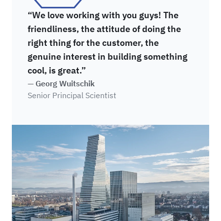
“We love working with you guys! The
friendliness, the attitude of doing the
right thing for the customer, the
genuine interest in building something
cool, is great.”
— Georg Wuitschik
Senior Principal Scientist