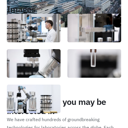
Images
Portfolio
Other projects you may be
interested in
We have crafted hundreds of groundbreaking
technologies for laboratories across the globe. Each