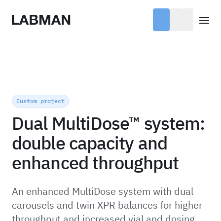
Labman
Open
Custom project
Dual MultiDose™ system:
double capacity and
enhanced throughput
An enhanced MultiDose system with dual
carousels and twin XPR balances for higher
throughput and increased vial and dosing