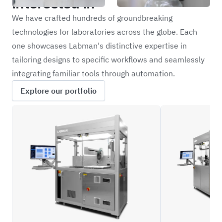
interested in
We have crafted hundreds of groundbreaking
technologies for laboratories across the globe. Each
one showcases Labman's distinctive expertise in
tailoring designs to specific workflows and seamlessly
integrating familiar tools through automation.
Explore our portfolio
ILFC_BLD
ILFC