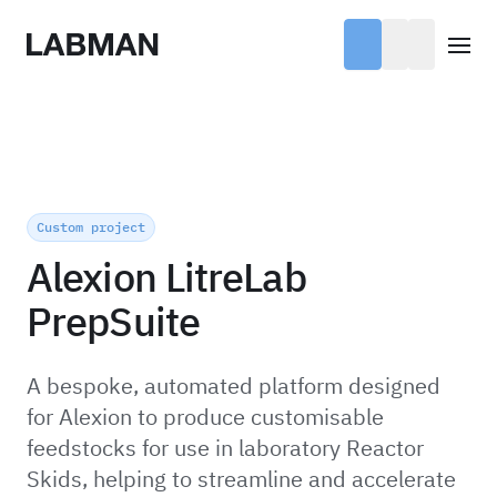
Labman
Open
Custom project
Alexion LitreLab
PrepSuite
A bespoke, automated platform designed
for Alexion to produce customisable
feedstocks for use in laboratory Reactor
Skids, helping to streamline and accelerate