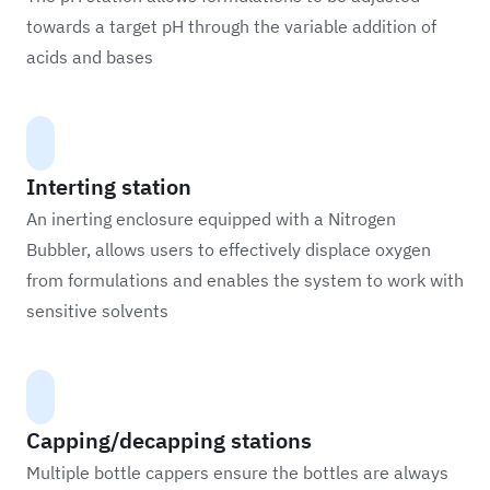
towards a target pH through the variable addition of
acids and bases
Interting station
An inerting enclosure equipped with a Nitrogen
Bubbler, allows users to effectively displace oxygen
from formulations and enables the system to work with
sensitive solvents
Capping/decapping stations
Multiple bottle cappers ensure the bottles are always