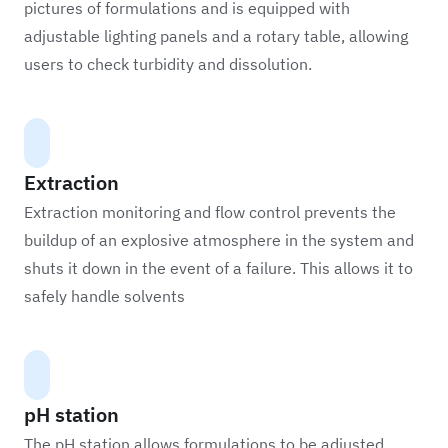
pictures of formulations and is equipped with
adjustable lighting panels and a rotary table, allowing
users to check turbidity and dissolution.
Extraction
Extraction monitoring and flow control prevents the
buildup of an explosive atmosphere in the system and
shuts it down in the event of a failure. This allows it to
safely handle solvents
pH station
The pH station allows formulations to be adjusted