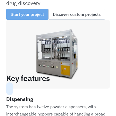
drug discovery
Start your project
Discover custom projects
Key features
Dispensing
The system has twelve powder dispensers, with
interchangeable hoppers capable of handling a broad