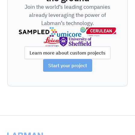
Join the world’s leading companies
already leveraging the power of
Labman’s technology.
Learn more about custom projects
Start your project