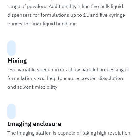
range of powders. Additionally, it has five bulk liquid
dispensers for formulations up to 1L and five syringe
pumps for finer liquid handling
Mixing
Two variable speed mixers allow parallel processing of
formulations and help to ensure powder dissolution
and solvent miscibility
Imaging enclosure
The imaging station is capable of taking high resolution