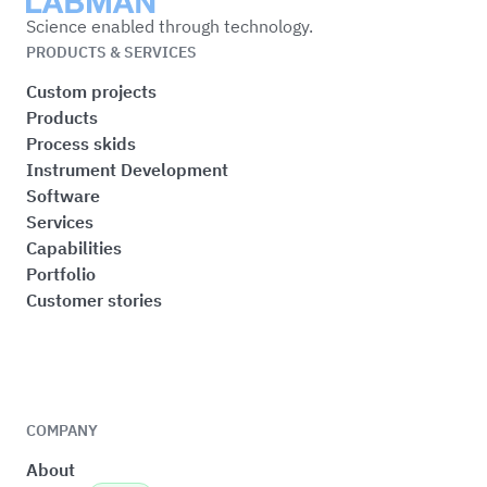
Labman
Science enabled through technology.
PRODUCTS & SERVICES
Custom projects
Products
Process skids
Instrument Development
Software
Services
Capabilities
Portfolio
Customer stories
COMPANY
About