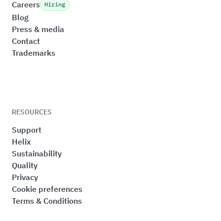
Careers
Hiring
Blog
Press & media
Contact
Trademarks
RESOURCES
Support
Helix
Sustainability
Quality
Privacy
Cookie preferences
Terms & Conditions