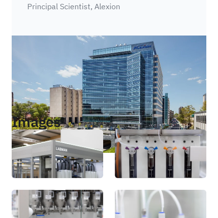
Principal Scientist, Alexion
Images