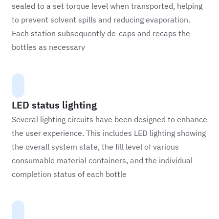
sealed to a set torque level when transported, helping
to prevent solvent spills and reducing evaporation.
Each station subsequently de-caps and recaps the
bottles as necessary
LED status lighting
Several lighting circuits have been designed to enhance
the user experience. This includes LED lighting showing
the overall system state, the fill level of various
consumable material containers, and the individual
completion status of each bottle