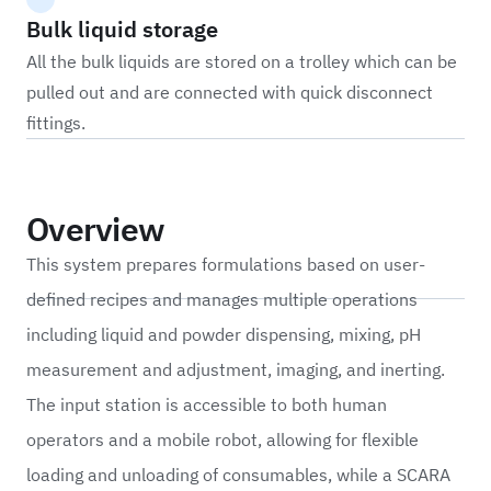
Bulk liquid storage
All the bulk liquids are stored on a trolley which can be
pulled out and are connected with quick disconnect
fittings.
Overview
This system prepares formulations based on user-
defined recipes and manages multiple operations
including liquid and powder dispensing, mixing, pH
measurement and adjustment, imaging, and inerting.
The input station is accessible to both human
operators and a mobile robot, allowing for flexible
loading and unloading of consumables, while a SCARA