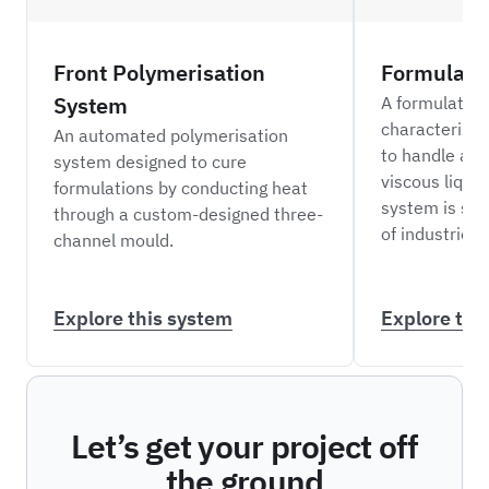
Front Polymerisation
Formulati
System
A formulation
characterisa
An automated polymerisation
to handle a r
system designed to cure
viscous liquid
formulations by conducting heat
system is sui
through a custom-designed three-
of industries.
channel mould.
Explore this system
Explore thi
Let’s get your project off
the ground