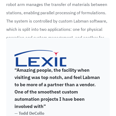
robot arm manages the transfer of materials between
stations, enabling parallel processing of formulations.
The system is controlled by custom Labman software,
which is split into two applications: one for physical
operation and system management, and another for
recipe creation which allows researchers to remotely
Alexion
create and send formulations directly to the system.
“Amazing people, the facility when
visiting was top notch, and feel Labman
to be more of a partner than a vendor.
One of the smoothest custom
automation projects I have been
involved with”
— Todd DeCollo