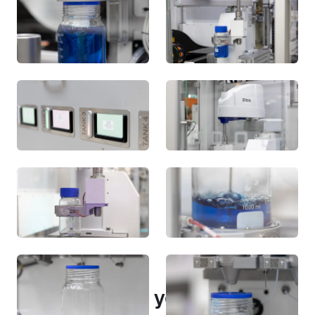
Portfolio
Other projects you may be