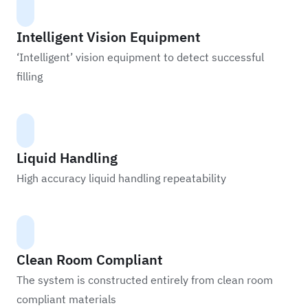
Intelligent Vision Equipment
‘Intelligent’ vision equipment to detect successful
filling
Liquid Handling
High accuracy liquid handling repeatability
Clean Room Compliant
The system is constructed entirely from clean room
compliant materials