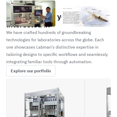
Portfolio
Other projects you may be
interested in
We have crafted hundreds of groundbreaking
technologies for laboratories across the globe. Each
one showcases Labman's distinctive expertise in
tailoring designs to specific workflows and seamlessly
integrating familiar tools through automation.
Explore our portfolio
XFBD
NOVR