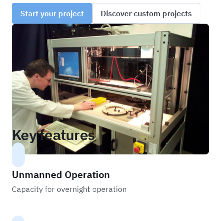
Start your project
Discover custom projects
Key features
Unmanned Operation
Capacity for overnight operation