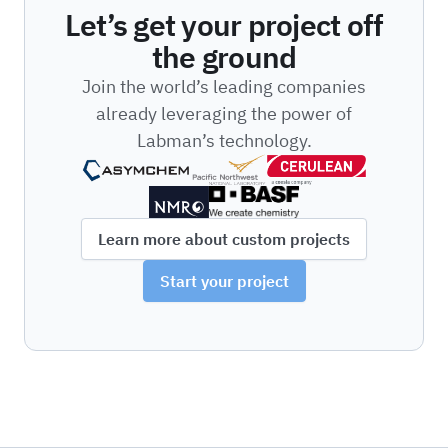
Let’s get your project off
the ground
Join the world’s leading companies
already leveraging the power of
Labman’s technology.
Learn more about custom projects
Start your project