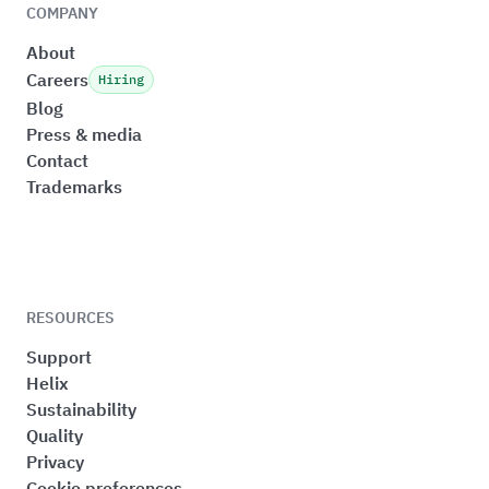
COMPANY
About
Careers
Hiring
Blog
Press & media
Contact
Trademarks
RESOURCES
Support
Helix
Sustainability
Quality
Privacy
Cookie preferences