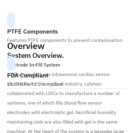
PTFE Components
Features PTFE components to prevent contamination
Overview
System Overview.
Electrode In-Fill System
FDA Compliant
LiDCo manufactures intravenous cardiac sensor
electrodes for the medical industry. Labman
21 CFR Part 11 compliant
collaborated with LiDCo to manufacture a number of
systems, one of which fills blood flow sensor
electrodes with electrolytic gel. Sacrificial humidity
maintaining vials are also filled with gel in the same
machine. At the heart of the system is a bespoke large