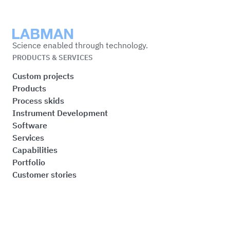
Labman
Science enabled through technology.
PRODUCTS & SERVICES
Custom projects
Products
Process skids
Instrument Development
Software
Services
Capabilities
Portfolio
Customer stories