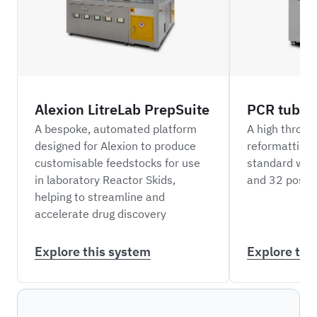
Alexion LitreLab PrepSuite
PCR tube r
A bespoke, automated platform
A high throug
designed for Alexion to produce
reformatting
customisable feedstocks for use
standard well
in laboratory Reactor Skids,
and 32 positi
helping to streamline and
accelerate drug discovery
Explore this system
Explore thi