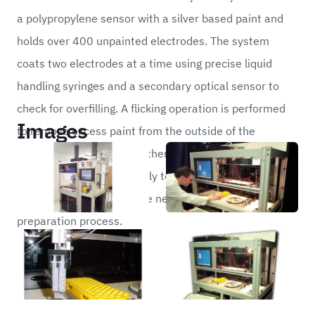
a polypropylene sensor with a silver based paint and
holds over 400 unpainted electrodes. The system
coats two electrodes at a time using precise liquid
handling syringes and a secondary optical sensor to
check for overfilling. A flicking operation is performed
Images
to remove excess paint from the outside of the
electrode. Each sensor is then held in a drying rack
until it has dried sufficiently to be dropped into a
collection bin ready for the next stage of the
preparation process.