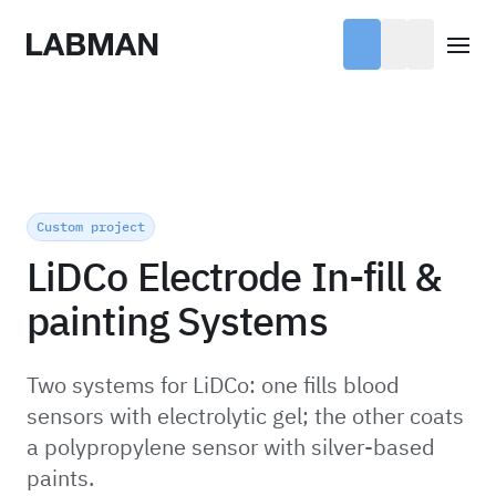
Labman
Open
Custom project
LiDCo Electrode In-fill &
painting Systems
Two systems for LiDCo: one fills blood
sensors with electrolytic gel; the other coats
a polypropylene sensor with silver-based
paints.