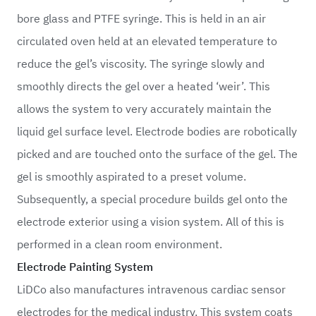
bore glass and PTFE syringe. This is held in an air
circulated oven held at an elevated temperature to
reduce the gel’s viscosity. The syringe slowly and
smoothly directs the gel over a heated ‘weir’. This
allows the system to very accurately maintain the
liquid gel surface level. Electrode bodies are robotically
picked and are touched onto the surface of the gel. The
gel is smoothly aspirated to a preset volume.
Subsequently, a special procedure builds gel onto the
electrode exterior using a vision system. All of this is
performed in a clean room environment.
Electrode Painting System
LiDCo also manufactures intravenous cardiac sensor
electrodes for the medical industry. This system coats