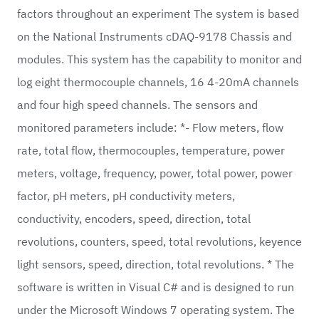
factors throughout an experiment The system is based
on the National Instruments cDAQ-9178 Chassis and
modules. This system has the capability to monitor and
log eight thermocouple channels, 16 4-20mA channels
and four high speed channels. The sensors and
monitored parameters include: *- Flow meters, flow
rate, total flow, thermocouples, temperature, power
meters, voltage, frequency, power, total power, power
factor, pH meters, pH conductivity meters,
conductivity, encoders, speed, direction, total
revolutions, counters, speed, total revolutions, keyence
light sensors, speed, direction, total revolutions. * The
software is written in Visual C# and is designed to run
under the Microsoft Windows 7 operating system. The