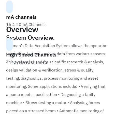
mA channels
16 4-20mA Channels
Overview
System Overview.
Labman’s Data Acquisition System allows the operator
High Speed Channels
to monitor, log and analyse data from various sensors.
This system is used for scientific research & analysis,
4 High speed channels
design validation & verification, stress & quality
testing, diagnostics, process monitoring and asset
monitoring. Some applications include: • Verifying that
a pump meets specification • Diagnosing a faulty
machine • Stress testing a motor • Analysing forces
placed on a stressed beam • Automatic monitoring of