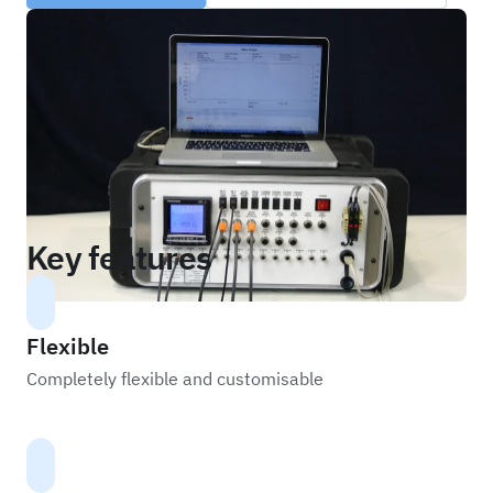
Key features
Flexible
Completely flexible and customisable