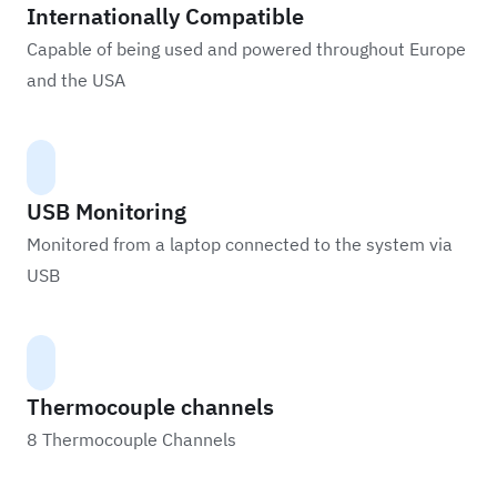
Internationally Compatible
Capable of being used and powered throughout Europe
and the USA
USB Monitoring
Monitored from a laptop connected to the system via
USB
Thermocouple channels
8 Thermocouple Channels