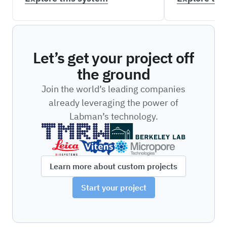
Let’s get your project off
the ground
Join the world’s leading companies
already leveraging the power of
Labman’s technology.
Learn more about custom projects
Start your project