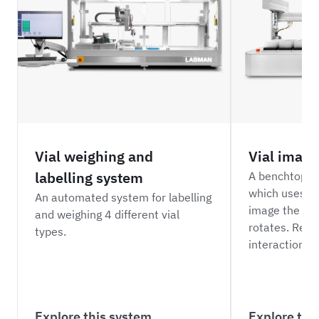
Vial weighing and
Vial imagi
labelling system
A benchtop vi
which uses a 
An automated system for labelling
image the insi
and weighing 4 different vial
rotates. Requ
types.
interaction.
Explore this system
Explore thi