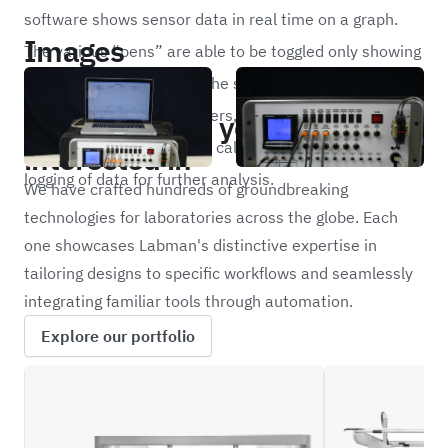
software shows sensor data in real time on a graph.
Images
The various “pens” are able to be toggled only showing
the information needed. The software includes ranging
Portfolio
and scaling of all parameters, assignment of unique
Other projects you may be
names and tag identifiers, calibration routines and
interested in
logging of data for further analysis.
We have crafted hundreds of groundbreaking
technologies for laboratories across the globe. Each
one showcases Labman's distinctive expertise in
tailoring designs to specific workflows and seamlessly
integrating familiar tools through automation.
Explore our portfolio
CRBW
FLIP