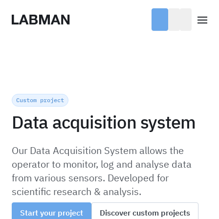
Labman
Open
Custom project
Data acquisition system
Our Data Acquisition System allows the
operator to monitor, log and analyse data
from various sensors. Developed for
scientific research & analysis.
Start your project
Discover custom projects