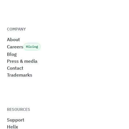
COMPANY
About
Careers
Hiring
Blog
Press & media
Contact
Trademarks
RESOURCES
Support
Helix