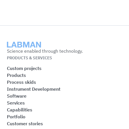
Labman
Science enabled through technology.
PRODUCTS & SERVICES
Custom projects
Products
Process skids
Instrument Development
Software
Services
Capabilities
Portfolio
Customer stories