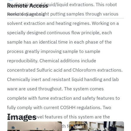
Remote Access
for digestion and liquid/liquid extractions. This robot
works day and night putting samples through various
Remote diagnosis
solvent extraction and heating regimes. Working on a
specially designed continuous flow principle, each
sample has an identical time in each phase of the
process greatly improving sample to sample
reproducibility. Chemical additions include
concentrated Sulfuric acid and Chloroform extractions.
Chemically inert and resistant liquid handling and lab
ware are used throughout. The system comes
complete with fume extraction and safety features to
fully comply with current COSHH regulations. Two
Images
particularly novel features of this system are the
tumbling heated water bath for thorough mixing of