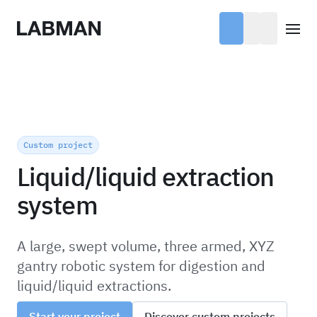
Labman
Open
Custom project
Liquid/liquid extraction
system
A large, swept volume, three armed, XYZ
gantry robotic system for digestion and
liquid/liquid extractions.
Start your project
Discover custom projects