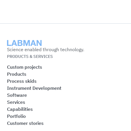
Labman
Science enabled through technology.
PRODUCTS & SERVICES
Custom projects
Products
Process skids
Instrument Development
Software
Services
Capabilities
Portfolio
Customer stories