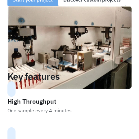
Key features
High Throughput
One sample every 4 minutes