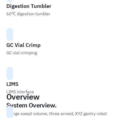
Digestion Tumbler
60℃ digestion tumbler
GC Vial Crimp
GC vial crimping
LIMS
LIMS interface
Overview
System Overview.
A large swept volume, three armed, XYZ gantry robot