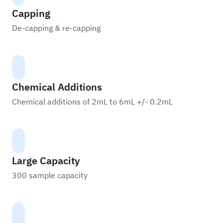
Capping
De-capping & re-capping
Chemical Additions
Chemical additions of 2mL to 6mL +/- 0.2mL
Large Capacity
300 sample capacity