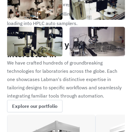
dissimilar liquids and the preparation of GC/HPLC vials
which includes, handling, filling, capping, crimping and
loading into HPLC auto samplers.
Portfolio
Other projects you may be
interested in
We have crafted hundreds of groundbreaking
technologies for laboratories across the globe. Each
one showcases Labman's distinctive expertise in
tailoring designs to specific workflows and seamlessly
integrating familiar tools through automation.
Explore our portfolio
ILFC
REXS