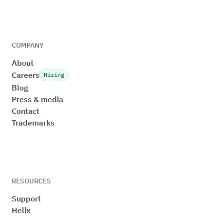
COMPANY
About
Careers
Hiring
Blog
Press & media
Contact
Trademarks
RESOURCES
Support
Helix