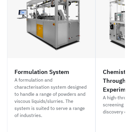
Formulation System
Chemistry
Throughpu
A formulation and
characterisation system designed
Experimen
to handle a range of powders and
A high-throug
viscous liquids/slurries. The
screening sys
system is suited to serve a range
discovery of 
of industries.