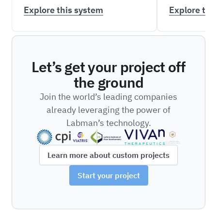
Explore this system
Explore thi
Let’s get your project off
the ground
Join the world’s leading companies
already leveraging the power of
Labman’s technology.
Learn more about custom projects
Start your project