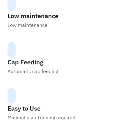
Low maintenance
Low maintenance
Cap Feeding
Automatic cap feeding
Easy to Use
Minimal user training required