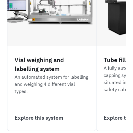
Vial weighing and
Tube filli
labelling system
A fully automa
capping syst
An automated system for labelling
situated insid
and weighing 4 different vial
safety cabine
types.
Explore this system
Explore thi