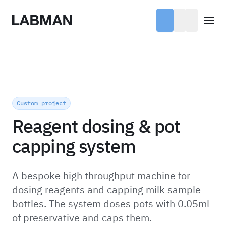
Labman
Open
Custom project
Reagent dosing & pot
capping system
A bespoke high throughput machine for
dosing reagents and capping milk sample
bottles. The system doses pots with 0.05ml
of preservative and caps them.