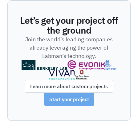
Let’s get your project off
the ground
Join the world’s leading companies
already leveraging the power of
Labman’s technology.
Learn more about custom projects
Start your project