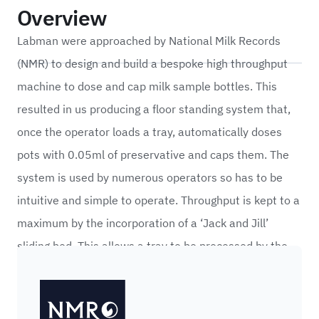
Overview
Labman were approached by National Milk Records
(NMR) to design and build a bespoke high throughput
machine to dose and cap milk sample bottles. This
resulted in us producing a floor standing system that,
once the operator loads a tray, automatically doses
pots with 0.05ml of preservative and caps them. The
system is used by numerous operators so has to be
intuitive and simple to operate. Throughput is kept to a
maximum by the incorporation of a ‘Jack and Jill’
sliding bed. This allows a tray to be processed by the
system while giving the operator access to load the
NMR (National Milk Records)
next empty tray.