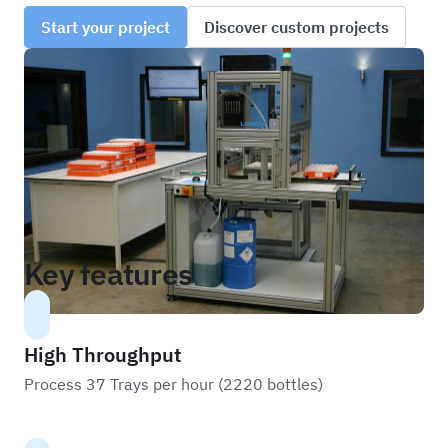
Start your project
Discover custom projects
Key features
High Throughput
Process 37 Trays per hour (2220 bottles)