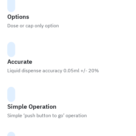
Options
Dose or cap only option
Accurate
Liquid dispense accuracy 0.05ml +/- 20%
Simple Operation
Simple ‘push button to go’ operation