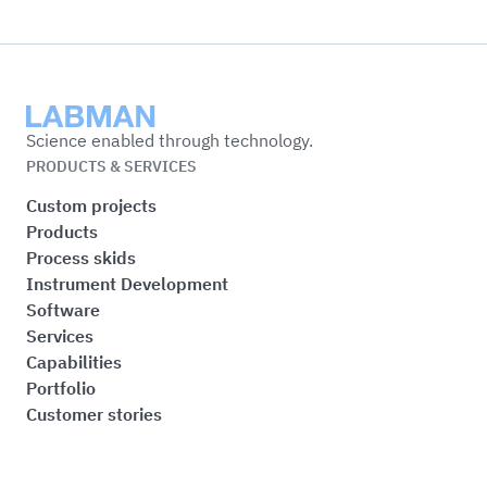
Labman
Science enabled through technology.
PRODUCTS & SERVICES
Custom projects
Products
Process skids
Instrument Development
Software
Services
Capabilities
Portfolio
Customer stories