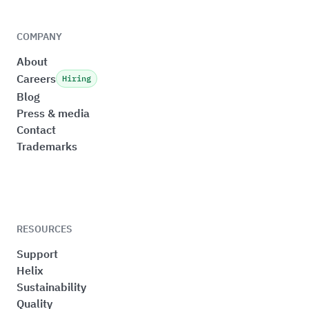
COMPANY
About
Careers
Hiring
Blog
Press & media
Contact
Trademarks
RESOURCES
Support
Helix
Sustainability
Quality