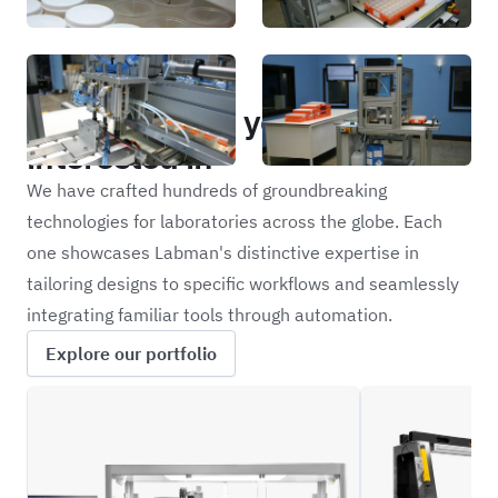
Portfolio
Other projects you may be
interested in
We have crafted hundreds of groundbreaking
technologies for laboratories across the globe. Each
one showcases Labman's distinctive expertise in
tailoring designs to specific workflows and seamlessly
integrating familiar tools through automation.
Explore our portfolio
CRBW
NFIL