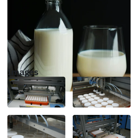
Images