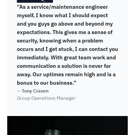
“As a service/maintenance engineer
myself, I know what I should expect
and you guys go above and beyond my
expectations. This gives me a sense of
security, knowing when a problem
occurs and I get stuck, I can contact you
immediately. With great team work and
communication a solution is never far
away. Our uptimes remain high and is a
bonus to our business.”
— Tony Craven
Group Operations Manager