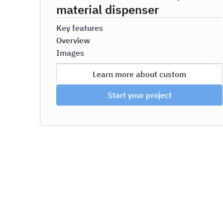
material dispenser
Key features
Overview
Images
Learn more about custom
Start your project