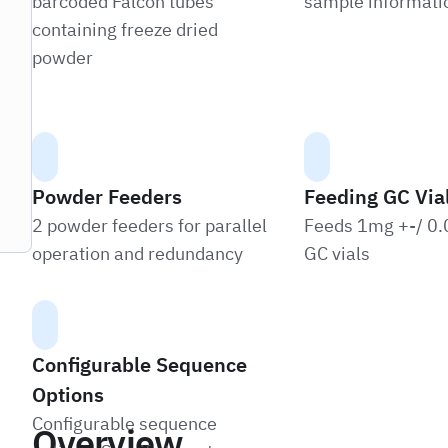
barcoded Falcon tubes
sample informatio
containing freeze dried
powder
Powder Feeders
Feeding GC Via
2 powder feeders for parallel
Feeds 1mg +-/ 0.
operation and redundancy
GC vials
Configurable Sequence
Options
Configurable sequence
Overview