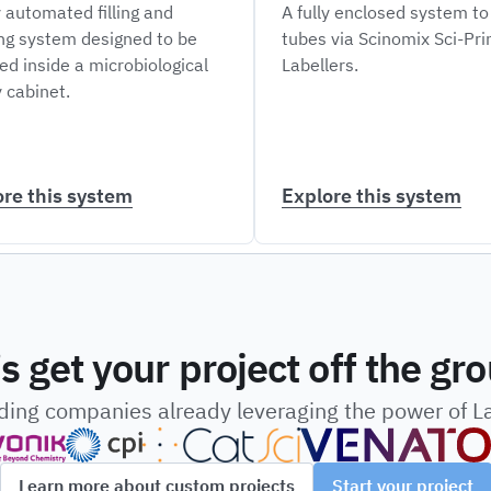
y automated filling and
A fully enclosed system to
ng system designed to be
tubes via Scinomix Sci-Pr
ed inside a microbiological
Labellers.
 cabinet.
ore this system
Explore this system
’s get your project off the gr
ading companies already leveraging the power of 
Learn more about custom projects
Start your project