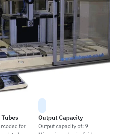
 Tubes
Output Capacity
arcoded for
Output capacity of: 9