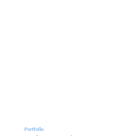
Portfolio