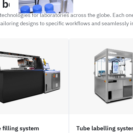
be interested in
echnologies for laboratories across the globe. Each on
ailoring designs to specific workflows and seamlessly i
NFIL_
 filling system
Tube labelling syst