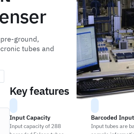
penser
 pre-ground,
icronic tubes and
Key features
Input Capacity
Barcoded Input
Input capacity of 288
Input tubes are b