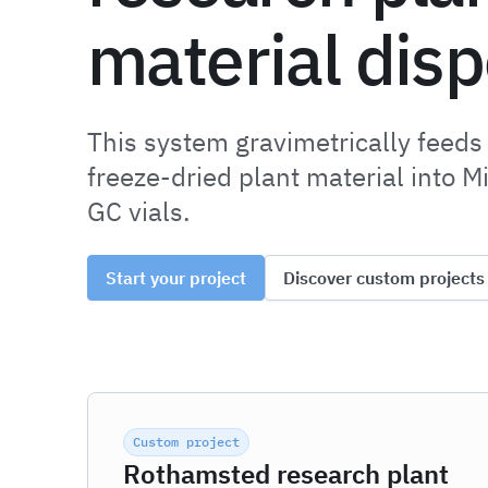
material dis
This system gravimetrically feeds
freeze-dried plant material into M
GC vials.
Start your project
Discover custom projects
Custom project
Rothamsted research plant