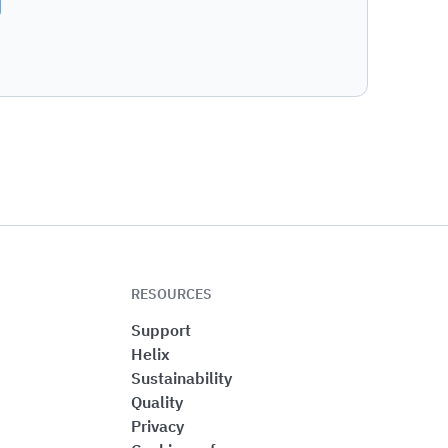
RESOURCES
Support
Helix
Sustainability
Quality
Privacy