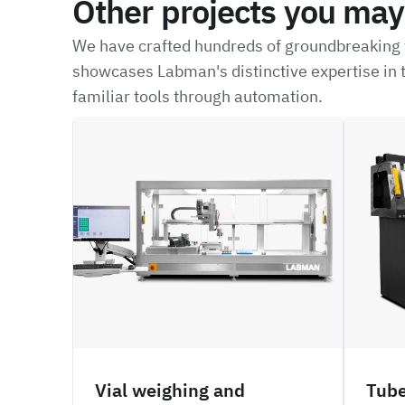
Other projects you may 
We have crafted hundreds of groundbreaking t
showcases Labman's distinctive expertise in t
familiar tools through automation.
CRBW
NFIL
Vial weighing and
Tube