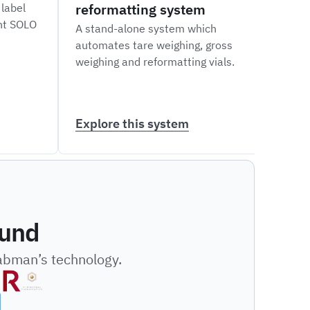
reformatting system
labe
 label
int SOLO
A stand-alone system which
A ver
automates tare weighing, gross
robot
weighing and reformatting vials.
and a
diffe
Explore this system
Expl
ound
Labman’s technology.