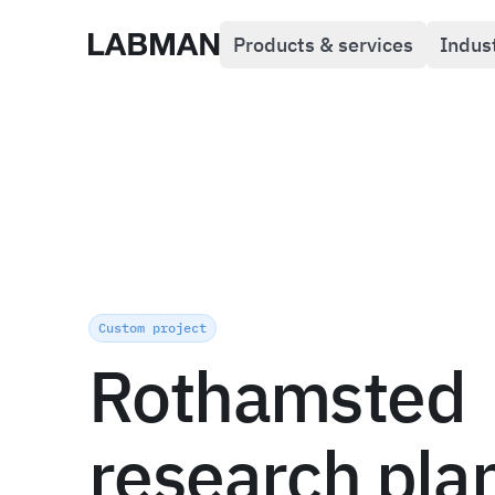
Products & services
Indus
Labman
Custom project
Rothamsted
research pla