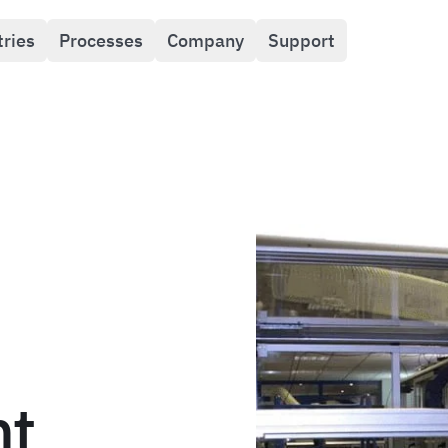
tries
Processes
Company
Support
nt