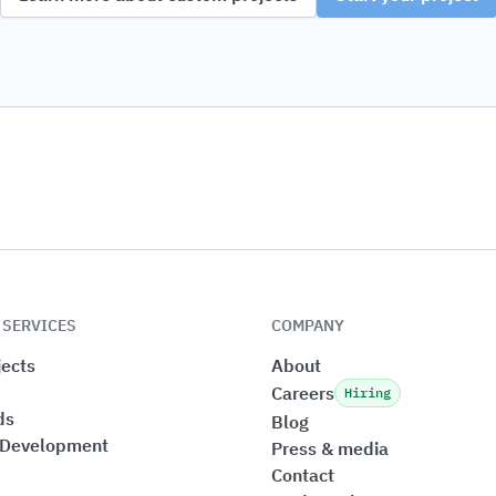
 SERVICES
COMPANY
ects
About
Careers
Hiring
ds
Blog
 Development
Press & media
Contact