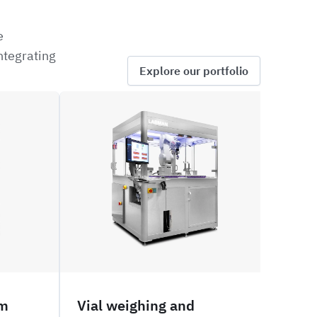
e
ntegrating
Explore our portfolio
ROVW
PNVW
em
Vial weighing and
Via