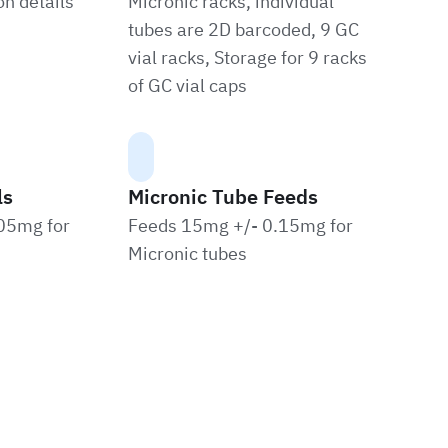
n details
Micronic racks, individual
tubes are 2D barcoded, 9 GC
vial racks, Storage for 9 racks
of GC vial caps
ls
Micronic Tube Feeds
05mg for
Feeds 15mg +/- 0.15mg for
Micronic tubes