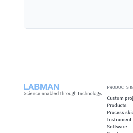
Labman
PRODUCTS &
Science enabled through technology.
Custom proj
Products
Process ski
Instrument
Software