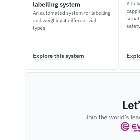
labelling system
A full
cappi
An automated system for labelling
situat
and weighing 4 different vial
safety
types.
Explore this system
Expl
Let
Join the world’s le