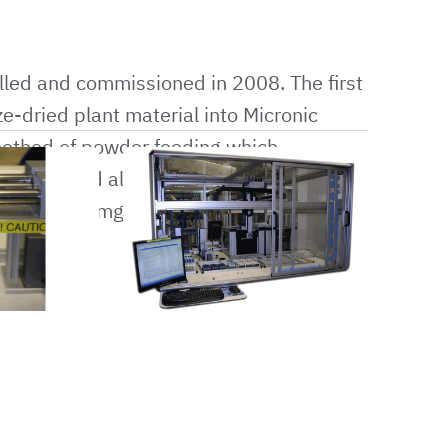
led and commissioned in 2008. The first
e-dried plant material into Micronic
method of powder feeding which
samples and also required no new
dispense 1mg of freeze-dried