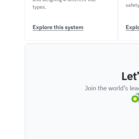
safety
types.
Explore this system
Expl
Let
Join the world’s le