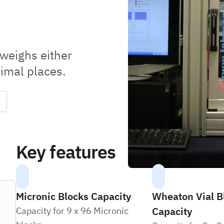
 weighs either
cimal places.
Key features
Micronic Blocks Capacity
Wheaton Vial B
Capacity
Capacity for 9 x 96 Micronic