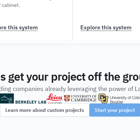
 cabinet.
ore this system
Explore this system
’s get your project off the gr
ading companies already leveraging the power of 
Learn more about custom projects
Start your project