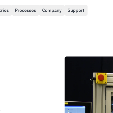
tries
Processes
Company
Support