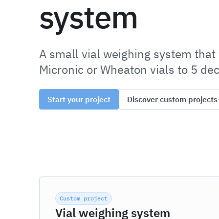
system
A small vial weighing system that
Micronic or Wheaton vials to 5 de
Start your project
Discover custom projects
Custom project
Vial weighing system