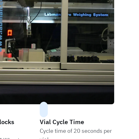
locks
Vial Cycle Time
Cycle time of 20 seconds per