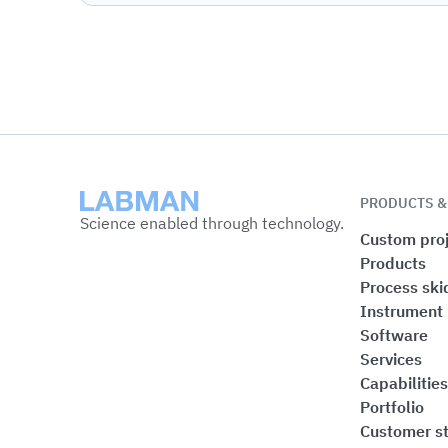
Labman
PRODUCTS &
Science enabled through technology.
Custom proj
Products
Process ski
Instrument
Software
Services
Capabilities
Portfolio
Customer st