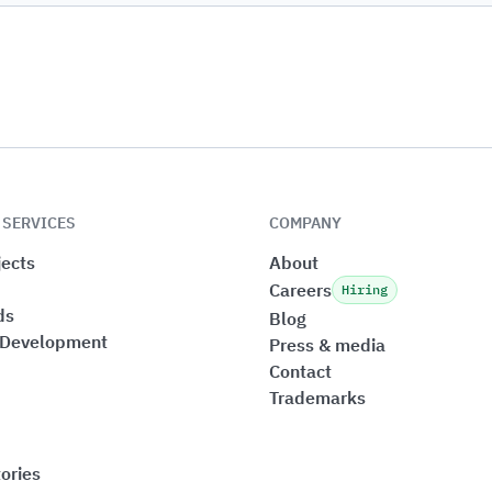
 SERVICES
COMPANY
ects
About
Careers
Hiring
ds
Blog
 Development
Press & media
Contact
Trademarks
ories