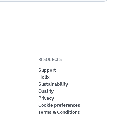
RESOURCES
Support
Helix
Sustainability
Quality
Privacy
Cookie preferences
Terms & Conditions