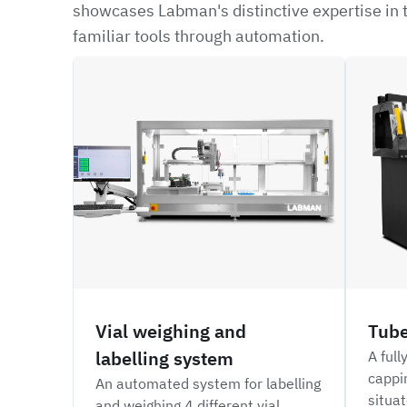
showcases Labman's distinctive expertise in t
familiar tools through automation.
CRBW
NFIL
Vial weighing and
Tube
labelling system
A full
cappi
An automated system for labelling
situat
and weighing 4 different vial