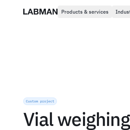
Products & services
Indus
Labman
Custom project
Vial weighing