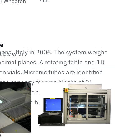
vial
24 Wheaton
le
iena, Italy in 2006. The system weighs
tible with
decimal places. A rotating table and 1D
n vials. Micronic tubes are identified
as capacity for nine blocks of 96
ls. The cycle time for this system is 20
s outputted to a CSV file for integration
e