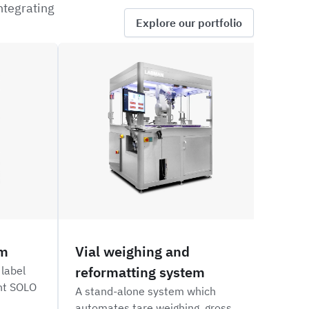
ntegrating
Explore our portfolio
ROVW
GSKXA
em
Vial weighing and
Aut
reformatting system
dos
 label
int SOLO
A stand-alone system which
An a
automates tare weighing, gross
syste