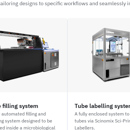
ailoring designs to specific workflows and seamlessly i
NFIL_
 filling system
Tube labelling syst
y automated filling and
A fully enclosed system to
ng system designed to be
tubes via Scinomix Sci-Pr
ed inside a microbiological
Labellers.