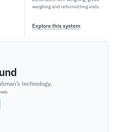
weighing and reformatting vials.
dispe
varie
Explore this system
Expl
ound
Labman’s technology.