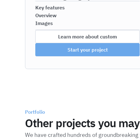
Key features
Overview
Images
Learn more about custom
Start your project
Portfolio
Other projects you may 
We have crafted hundreds of groundbreaking t